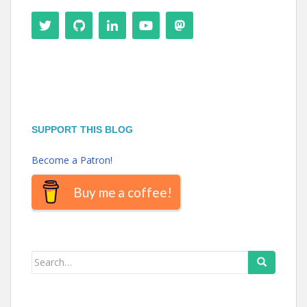
SUPPORT THIS BLOG
Become a Patron!
Buy me a coffee!
Search
for: