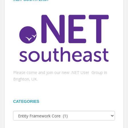
Please come and join our new .NET User Group in
Brighton, UK.
CATEGORIES
Categories