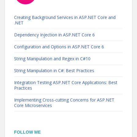
Creating Background Services in ASP.NET Core and
.NET
Dependency Injection in ASP.NET Core 6
Configuration and Options in ASP.NET Core 6
String Manipulation and Regex in C#10
String Manipulation in C#: Best Practices
Integration Testing ASP.NET Core Applications: Best
Practices
Implementing Cross-cutting Concerns for ASP.NET
Core Microservices
FOLLOW ME