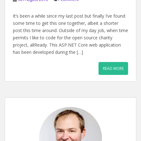
It’s been a while since my last post but finally I’ve found
some time to get this one together, albeit a shorter
post this time around. Outside of my day job, when time
permits I like to code for the open source charity
project, allReady. This ASP.NET Core web application
has been developed during the […]
READ MORE