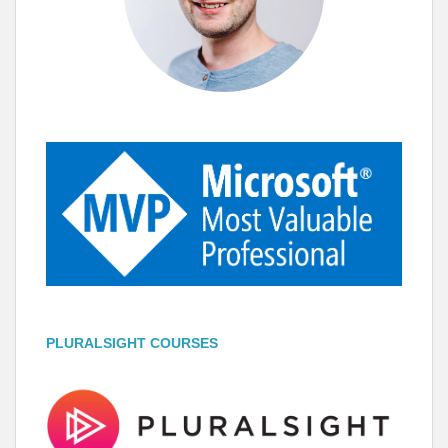
PLURALSIGHT COURSES