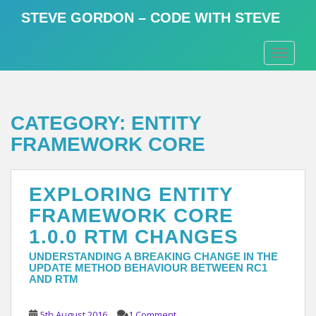
S
STEVE GORDON – CODE WITH STEVE
k
i
TOGGLE
p
t
o
m
CATEGORY:
ENTITY
a
i
FRAMEWORK CORE
n
c
o
EXPLORING ENTITY
n
FRAMEWORK CORE
t
1.0.0 RTM CHANGES
e
n
UNDERSTANDING A BREAKING CHANGE IN THE
t
UPDATE METHOD BEHAVIOUR BETWEEN RC1
AND RTM
5th August 2016
1 Comment