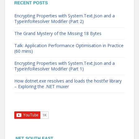
RECENT POSTS
Encrypting Properties with System.Text.Json and a
TypeInfoResolver Modifier (Part 2)
The Grand Mystery of the Missing 18 Bytes
Talk: Application Performance Optimisation in Practice
(60 mins)
Encrypting Properties with System.Text.Json and a
TypeInfoResolver Modifier (Part 1)
How dotnet.exe resolves and loads the hostfxr library
– Exploring the .NET muxer
.NET SOUTH EAST