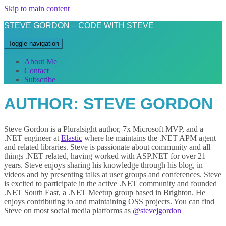
Skip to main content
STEVE GORDON – CODE WITH STEVE
Toggle navigation
About Me
Contact
Subscribe
AUTHOR:
STEVE GORDON
Steve Gordon is a Pluralsight author, 7x Microsoft MVP, and a
.NET engineer at
Elastic
where he maintains the .NET APM agent
and related libraries. Steve is passionate about community and all
things .NET related, having worked with ASP.NET for over 21
years. Steve enjoys sharing his knowledge through his blog, in
videos and by presenting talks at user groups and conferences. Steve
is excited to participate in the active .NET community and founded
.NET South East, a .NET Meetup group based in Brighton. He
enjoys contributing to and maintaining OSS projects. You can find
Steve on most social media platforms as
@stevejgordon