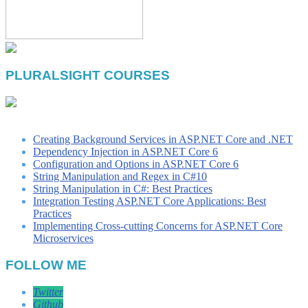
PLURALSIGHT COURSES
Creating Background Services in ASP.NET Core and .NET
Dependency Injection in ASP.NET Core 6
Configuration and Options in ASP.NET Core 6
String Manipulation and Regex in C#10
String Manipulation in C#: Best Practices
Integration Testing ASP.NET Core Applications: Best
Practices
Implementing Cross-cutting Concerns for ASP.NET Core
Microservices
FOLLOW ME
Twitter
Github