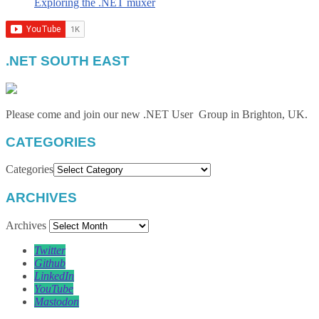
Exploring the .NET muxer
.NET SOUTH EAST
Please come and join our new .NET User Group in Brighton, UK.
CATEGORIES
Categories
ARCHIVES
Archives
Twitter
Github
LinkedIn
YouTube
Mastodon