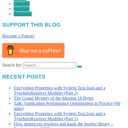
LinkedIn
YouTube
Mastodon
SUPPORT THIS BLOG
Become a Patron!
Buy me a coffee!
Search for:
RECENT POSTS
Encrypting Properties with System.Text.Json and a
TypeInfoResolver Modifier (Part 2)
The Grand Mystery of the Missing 18 Bytes
Talk: Application Performance Optimisation in Practice (60
mins)
Encrypting Properties with System.Text.Json and a
TypeInfoResolver Modifier (Part 1)
How dotnet.exe resolves and loads the hostfxr library –