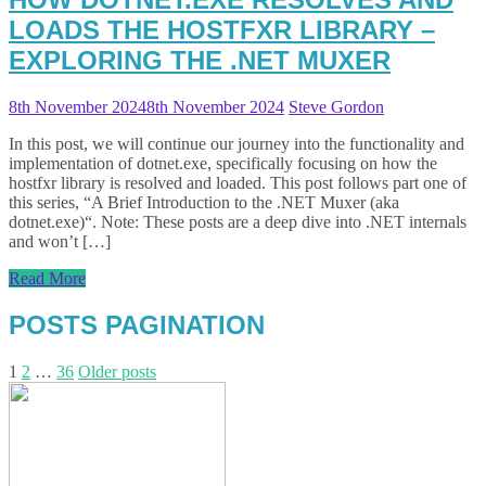
LOADS THE HOSTFXR LIBRARY –
EXPLORING THE .NET MUXER
8th November 2024
8th November 2024
Steve Gordon
In this post, we will continue our journey into the functionality and
implementation of dotnet.exe, specifically focusing on how the
hostfxr library is resolved and loaded. This post follows part one of
this series, “A Brief Introduction to the .NET Muxer (aka
dotnet.exe)“. Note: These posts are a deep dive into .NET internals
and won’t […]
Read More
POSTS PAGINATION
1
2
…
36
Older posts