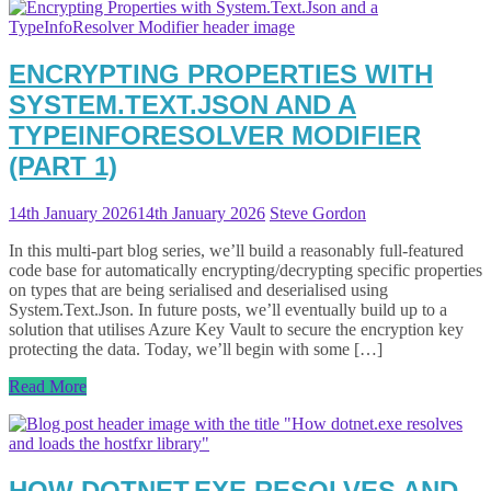
ENCRYPTING PROPERTIES WITH
SYSTEM.TEXT.JSON AND A
TYPEINFORESOLVER MODIFIER
(PART 1)
14th January 2026
14th January 2026
Steve Gordon
In this multi-part blog series, we’ll build a reasonably full-featured
code base for automatically encrypting/decrypting specific properties
on types that are being serialised and deserialised using
System.Text.Json. In future posts, we’ll eventually build up to a
solution that utilises Azure Key Vault to secure the encryption key
protecting the data. Today, we’ll begin with some […]
Read More
HOW DOTNET.EXE RESOLVES AND