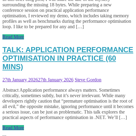
surrounding the missing 18 bytes. While preparing a new
conference session on practical application performance
optimisation, I reviewed my demo, which includes taking memory
profiles as well as benchmarks during the performance optimisation
loop. I like to be prepared for any and […]
Read More
TALK: APPLICATION PERFORMANCE
OPTIMISATION IN PRACTICE (60
MINS)
27th January 2026
27th January 2026
Steve Gordon
Abstract Application performance always matters. Sometimes
critically, sometimes subtly, but it’s never irrelevant. While many
developers rightly caution that “premature optimisation is the root of
all evil,” the opposite mistake, ignoring performance until it becomes
a serious issue, can be just as problematic. This talk explores the
practical aspects of performance optimisation in .NET. We’ll […]
Read More