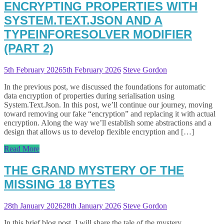
ENCRYPTING PROPERTIES WITH
SYSTEM.TEXT.JSON AND A
TYPEINFORESOLVER MODIFIER
(PART 2)
5th February 2026
5th February 2026
Steve Gordon
In the previous post, we discussed the foundations for automatic
data encryption of properties during serialisation using
System.Text.Json. In this post, we’ll continue our journey, moving
toward removing our fake “encryption” and replacing it with actual
encryption. Along the way we’ll establish some abstractions and a
design that allows us to develop flexible encryption and […]
Read More
THE GRAND MYSTERY OF THE
MISSING 18 BYTES
28th January 2026
28th January 2026
Steve Gordon
In this brief blog post, I will share the tale of the mystery