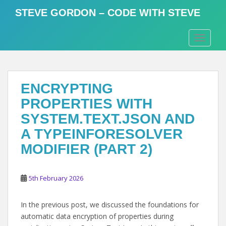
S
STEVE GORDON – CODE WITH STEVE
k
i
TOGGLE
p
t
o
m
ENCRYPTING
a
i
PROPERTIES WITH
n
SYSTEM.TEXT.JSON AND
c
A TYPEINFORESOLVER
o
n
MODIFIER (PART 2)
t
e
5th February 2026
n
t
In the previous post, we discussed the foundations for
automatic data encryption of properties during