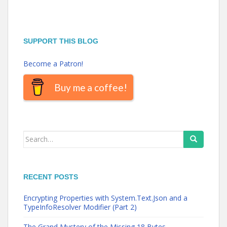
SUPPORT THIS BLOG
Become a Patron!
Buy me a coffee!
Search
for:
RECENT POSTS
Encrypting Properties with System.Text.Json and a
TypeInfoResolver Modifier (Part 2)
The Grand Mystery of the Missing 18 Bytes