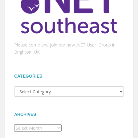
Please come and join our new .NET User Group in
Brighton, UK.
CATEGORIES
Categories
ARCHIVES
Archives