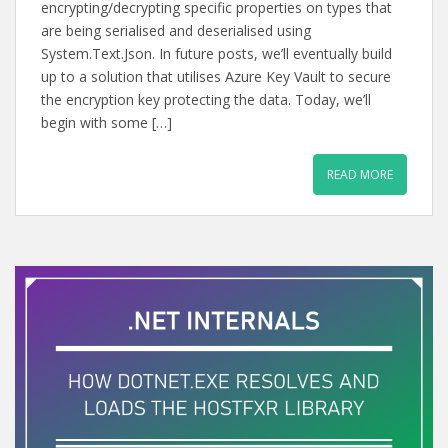
encrypting/decrypting specific properties on types that
are being serialised and deserialised using
System.Text.Json. In future posts, we’ll eventually build
up to a solution that utilises Azure Key Vault to secure
the encryption key protecting the data. Today, we’ll
begin with some […]
READ MORE