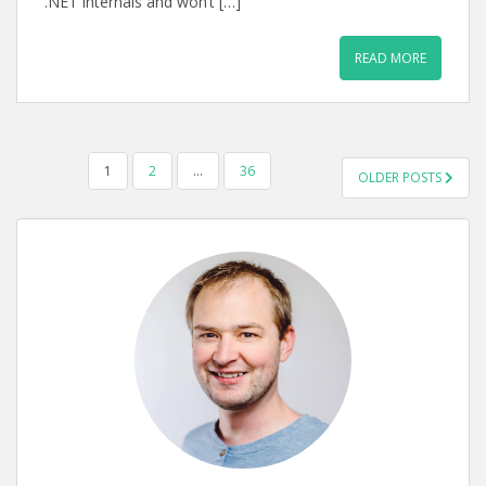
.NET internals and won’t […]
READ MORE
POSTS
1
2
…
36
OLDER POSTS
PAGINATION