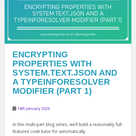
ENCRYPTING
PROPERTIES WITH
SYSTEM.TEXT.JSON AND
A TYPEINFORESOLVER
MODIFIER (PART 1)
14th January 2026
In this multi-part blog series, we’ll build a reasonably full-
featured code base for automatically