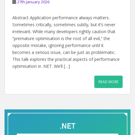
27th January 2026
Abstract Application performance always matters.
Sometimes critically, sometimes subtly, but it’s never
irrelevant. While many developers rightly caution that
“premature optimisation is the root of all evil,” the
opposite mistake, ignoring performance until it
becomes a serious issue, can be just as problematic.
This talk explores the practical aspects of performance
optimisation in .NET. We’ll […]
READ MORE