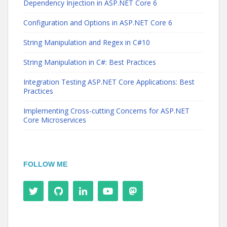
Dependency Injection in ASP.NET Core 6
Configuration and Options in ASP.NET Core 6
String Manipulation and Regex in C#10
String Manipulation in C#: Best Practices
Integration Testing ASP.NET Core Applications: Best
Practices
Implementing Cross-cutting Concerns for ASP.NET
Core Microservices
FOLLOW ME