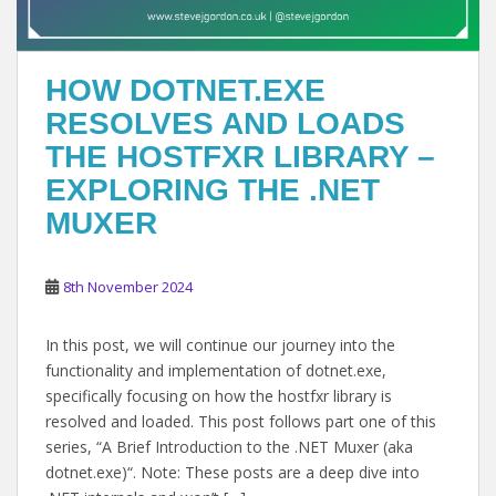
HOW DOTNET.EXE
RESOLVES AND LOADS
THE HOSTFXR LIBRARY –
EXPLORING THE .NET
MUXER
8th November 2024
In this post, we will continue our journey into the
functionality and implementation of dotnet.exe,
specifically focusing on how the hostfxr library is
resolved and loaded. This post follows part one of this
series, “A Brief Introduction to the .NET Muxer (aka
dotnet.exe)“. Note: These posts are a deep dive into