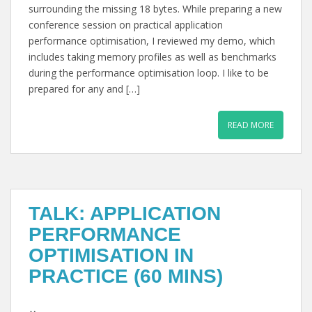
surrounding the missing 18 bytes. While preparing a new
conference session on practical application
performance optimisation, I reviewed my demo, which
includes taking memory profiles as well as benchmarks
during the performance optimisation loop. I like to be
prepared for any and […]
READ MORE
TALK: APPLICATION
PERFORMANCE
OPTIMISATION IN
PRACTICE (60 MINS)