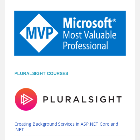
PLURALSIGHT COURSES
Creating Background Services in ASP.NET Core and
.NET