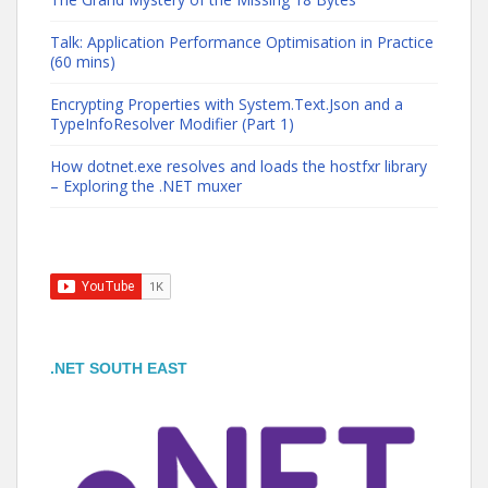
Talk: Application Performance Optimisation in Practice
(60 mins)
Encrypting Properties with System.Text.Json and a
TypeInfoResolver Modifier (Part 1)
How dotnet.exe resolves and loads the hostfxr library
– Exploring the .NET muxer
.NET SOUTH EAST