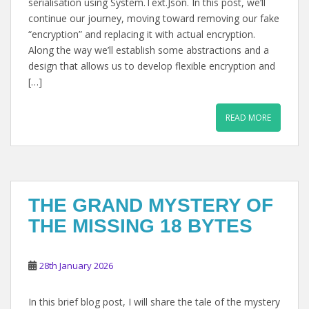
serialisation using System.Text.Json. In this post, we’ll
continue our journey, moving toward removing our fake
“encryption” and replacing it with actual encryption.
Along the way we’ll establish some abstractions and a
design that allows us to develop flexible encryption and
[…]
READ MORE
THE GRAND MYSTERY OF
THE MISSING 18 BYTES
28th January 2026
In this brief blog post, I will share the tale of the mystery