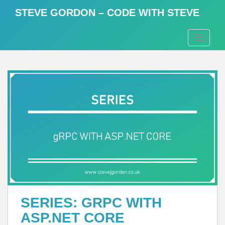
S
STEVE GORDON – CODE WITH STEVE
k
i
TOGGLE
p
t
o
m
a
i
n
c
o
n
t
e
n
t
SERIES: GRPC WITH
ASP.NET CORE