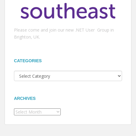
Please come and join our new .NET User Group in
Brighton, UK.
CATEGORIES
Categories
ARCHIVES
Archives