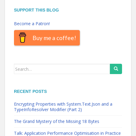
SUPPORT THIS BLOG
Become a Patron!
Buy me a coffee!
Search
for:
RECENT POSTS
Encrypting Properties with System.Text.Json and a
TypeInfoResolver Modifier (Part 2)
The Grand Mystery of the Missing 18 Bytes
Talk: Application Performance Optimisation in Practice