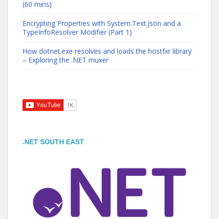
(60 mins)
Encrypting Properties with System.Text.Json and a
TypeInfoResolver Modifier (Part 1)
How dotnet.exe resolves and loads the hostfxr library
– Exploring the .NET muxer
.NET SOUTH EAST