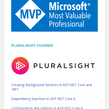
PLURALSIGHT COURSES
Creating Background Services in ASP.NET Core and
.NET
Dependency Injection in ASP.NET Core 6
Configuration and Options in ASP.NET Core 6