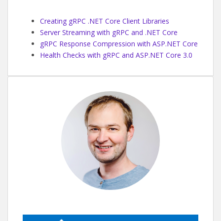
Creating gRPC .NET Core Client Libraries
Server Streaming with gRPC and .NET Core
gRPC Response Compression with ASP.NET Core
Health Checks with gRPC and ASP.NET Core 3.0