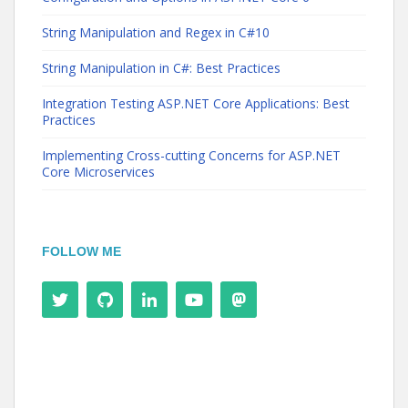
String Manipulation and Regex in C#10
String Manipulation in C#: Best Practices
Integration Testing ASP.NET Core Applications: Best
Practices
Implementing Cross-cutting Concerns for ASP.NET
Core Microservices
FOLLOW ME