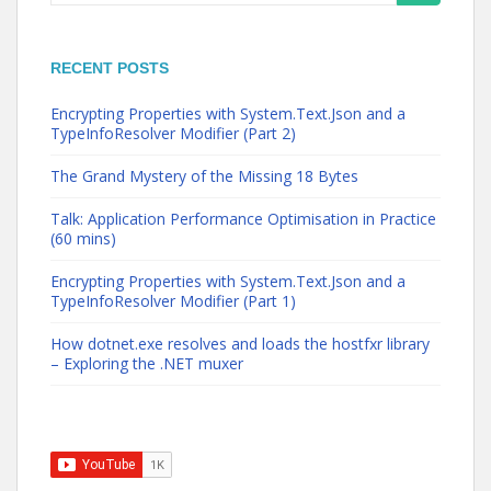
for:
RECENT POSTS
Encrypting Properties with System.Text.Json and a
TypeInfoResolver Modifier (Part 2)
The Grand Mystery of the Missing 18 Bytes
Talk: Application Performance Optimisation in Practice
(60 mins)
Encrypting Properties with System.Text.Json and a
TypeInfoResolver Modifier (Part 1)
How dotnet.exe resolves and loads the hostfxr library
– Exploring the .NET muxer