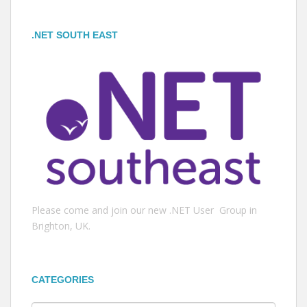
.NET SOUTH EAST
Please come and join our new .NET User Group in
Brighton, UK.
CATEGORIES