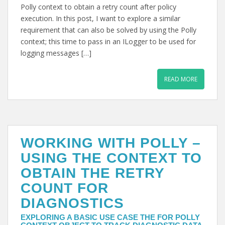
Polly context to obtain a retry count after policy
execution. In this post, I want to explore a similar
requirement that can also be solved by using the Polly
context; this time to pass in an ILogger to be used for
logging messages […]
READ MORE
WORKING WITH POLLY –
USING THE CONTEXT TO
OBTAIN THE RETRY
COUNT FOR
DIAGNOSTICS
EXPLORING A BASIC USE CASE THE FOR POLLY