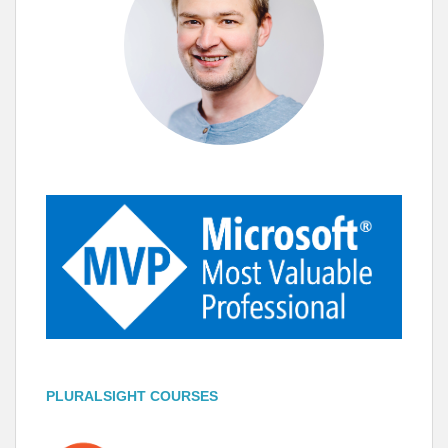
PLURALSIGHT COURSES