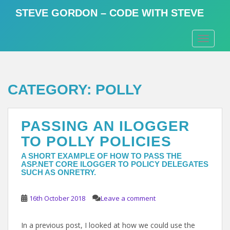
S
STEVE GORDON – CODE WITH STEVE
k
i
TOGGLE
p
t
o
m
CATEGORY:
POLLY
a
i
n
PASSING AN ILOGGER
c
o
TO POLLY POLICIES
n
A SHORT EXAMPLE OF HOW TO PASS THE
t
ASP.NET CORE ILOGGER TO POLICY DELEGATES
e
SUCH AS ONRETRY.
n
t
16th October 2018
Leave a comment
In a previous post, I looked at how we could use the