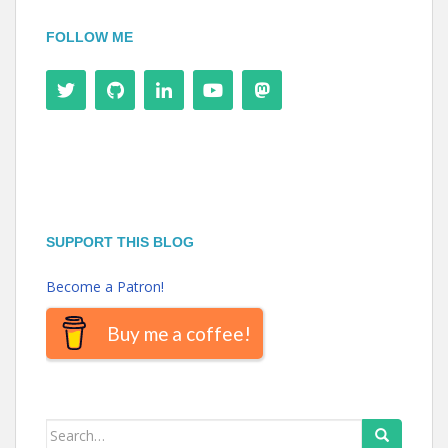
FOLLOW ME
SUPPORT THIS BLOG
Become a Patron!
Buy me a coffee!
Search