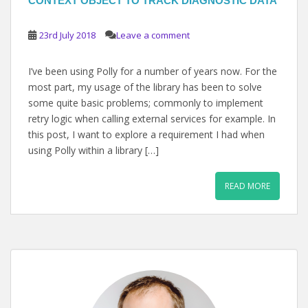
CONTEXT OBJECT TO TRACK DIAGNOSTIC DATA
23rd July 2018
Leave a comment
I’ve been using Polly for a number of years now. For the
most part, my usage of the library has been to solve
some quite basic problems; commonly to implement
retry logic when calling external services for example. In
this post, I want to explore a requirement I had when
using Polly within a library […]
READ MORE