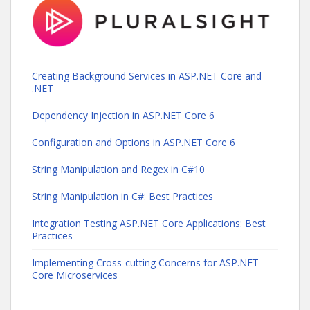
Creating Background Services in ASP.NET Core and
.NET
Dependency Injection in ASP.NET Core 6
Configuration and Options in ASP.NET Core 6
String Manipulation and Regex in C#10
String Manipulation in C#: Best Practices
Integration Testing ASP.NET Core Applications: Best
Practices
Implementing Cross-cutting Concerns for ASP.NET
Core Microservices