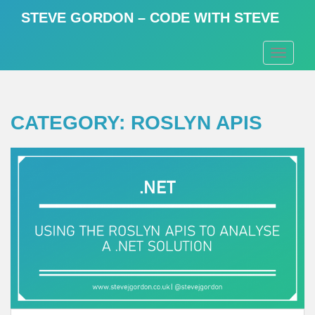
S
STEVE GORDON – CODE WITH STEVE
k
i
TOGGLE
p
t
o
m
CATEGORY:
ROSLYN APIS
a
i
n
c
o
n
t
e
n
t