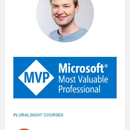
PLURALSIGHT COURSES