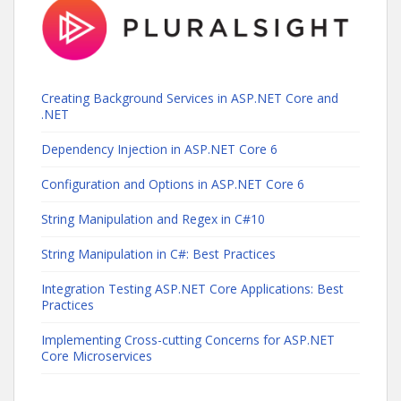
Creating Background Services in ASP.NET Core and
.NET
Dependency Injection in ASP.NET Core 6
Configuration and Options in ASP.NET Core 6
String Manipulation and Regex in C#10
String Manipulation in C#: Best Practices
Integration Testing ASP.NET Core Applications: Best
Practices
Implementing Cross-cutting Concerns for ASP.NET
Core Microservices