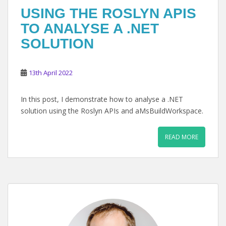
USING THE ROSLYN APIS
TO ANALYSE A .NET
SOLUTION
13th April 2022
In this post, I demonstrate how to analyse a .NET
solution using the Roslyn APIs and aMsBuildWorkspace.
READ MORE