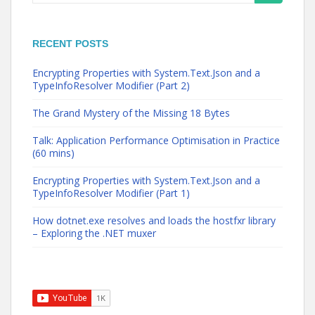
for:
RECENT POSTS
Encrypting Properties with System.Text.Json and a
TypeInfoResolver Modifier (Part 2)
The Grand Mystery of the Missing 18 Bytes
Talk: Application Performance Optimisation in Practice
(60 mins)
Encrypting Properties with System.Text.Json and a
TypeInfoResolver Modifier (Part 1)
How dotnet.exe resolves and loads the hostfxr library
– Exploring the .NET muxer