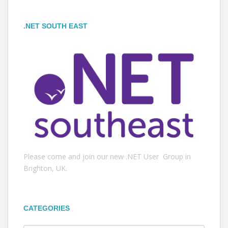
.NET SOUTH EAST
Please come and join our new .NET User Group in
Brighton, UK.
CATEGORIES