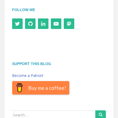
FOLLOW ME
SUPPORT THIS BLOG
Become a Patron!
Buy me a coffee!
Search