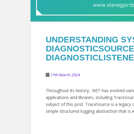
UNDERSTANDING SY
DIAGNOSTICSOURCE
DIAGNOSTICLISTENER
11th March 2024
Throughout its history, .NET has evolved var
applications and libraries, including TraceSo
subject of this post. TraceSource is a legacy 
simple structured logging abstraction that is w