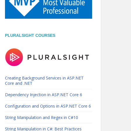
PLURALSIGHT COURSES
Creating Background Services in ASP.NET
Core and .NET
Dependency Injection in ASP.NET Core 6
Configuration and Options in ASP.NET Core 6
String Manipulation and Regex in C#10
String Manipulation in C#: Best Practices