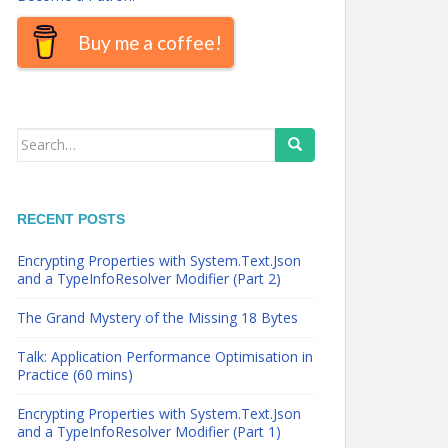
Buy me a coffee!
Search
for:
RECENT POSTS
Encrypting Properties with System.Text.Json
and a TypeInfoResolver Modifier (Part 2)
The Grand Mystery of the Missing 18 Bytes
Talk: Application Performance Optimisation in
Practice (60 mins)
Encrypting Properties with System.Text.Json
and a TypeInfoResolver Modifier (Part 1)