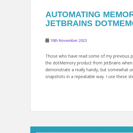
AUTOMATING MEMORY
JETBRAINS DOTMEMO
10th November 2023
Those who have read some of my previous pe
the dotMemory product from JetBrains when wo
demonstrate a really handy, but somewhat und
snapshots in a repeatable way. I use these st