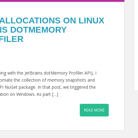
ALLOCATIONS ON LINUX
INS DOTMEMORY
FILER
ng with the JetBrains dotMemory Profiler API), I
utomate the collection of memory snapshots and
 API NuGet package. In that post, we triggered the
ation on Windows. As part […]
READ MORE