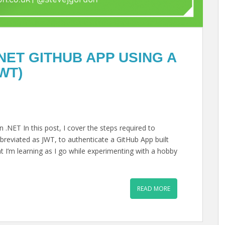
NET GITHUB APP USING A
WT)
.NET In this post, I cover the steps required to
reviated as JWT, to authenticate a GitHub App built
hat I’m learning as I go while experimenting with a hobby
READ MORE