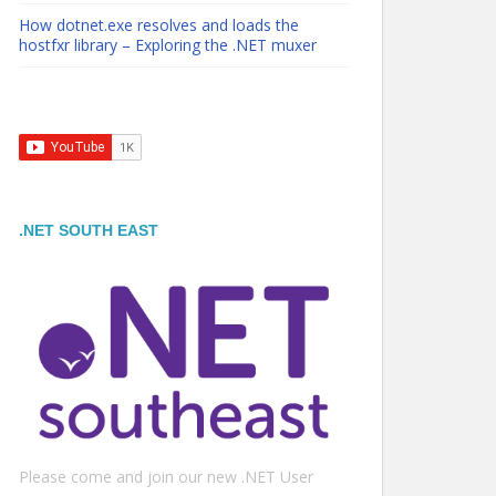
How dotnet.exe resolves and loads the
hostfxr library – Exploring the .NET muxer
.NET SOUTH EAST
Please come and join our new .NET User