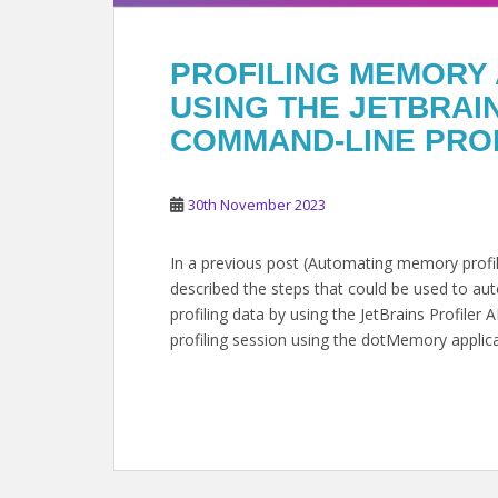
PROFILING MEMORY 
USING THE JETBRA
COMMAND-LINE PRO
30th November 2023
In a previous post (Automating memory profili
described the steps that could be used to a
profiling data by using the JetBrains Profiler
profiling session using the dotMemory applic