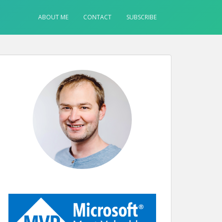
ABOUT ME
CONTACT
SUBSCRIBE