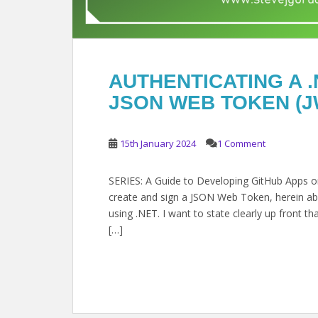
AUTHENTICATING A .
JSON WEB TOKEN (J
15th January 2024
1 Comment
SERIES: A Guide to Developing GitHub Apps on 
create and sign a JSON Web Token, herein abb
using .NET. I want to state clearly up front t
[…]