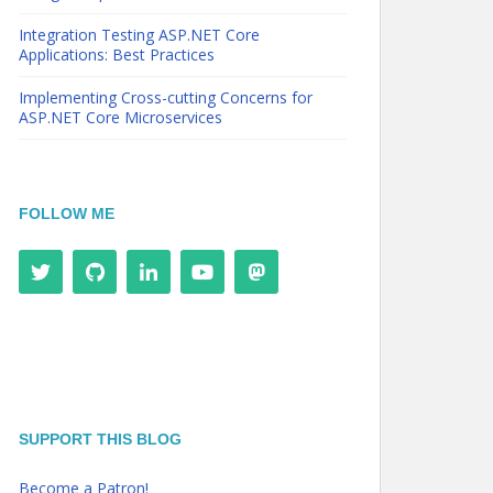
Integration Testing ASP.NET Core
Applications: Best Practices
Implementing Cross-cutting Concerns for
ASP.NET Core Microservices
FOLLOW ME
SUPPORT THIS BLOG
Become a Patron!