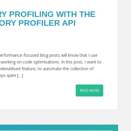
 PROFILING WITH THE
RY PROFILER API
rformance-focused blog posts will know that I use
rking on code optimisations. In this post, I want to
erutilised feature, to automate the collection of
eps quite […]
READ MORE