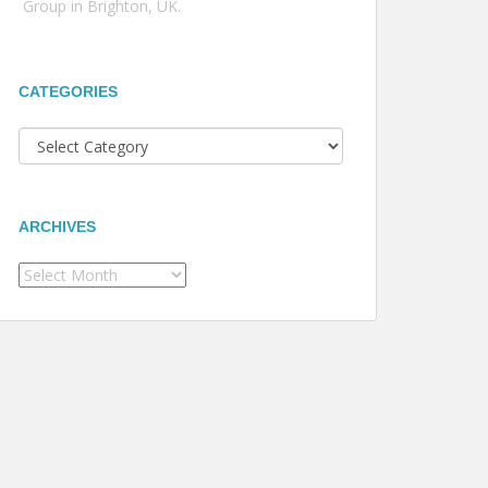
Group in Brighton, UK.
CATEGORIES
Categories
ARCHIVES
Archives