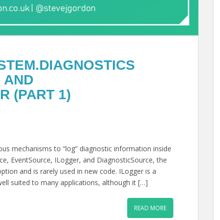
STEM.DIAGNOSTICS
 AND
 (PART 1)
ious mechanisms to “log” diagnostic information inside
urce, EventSource, ILogger, and DiagnosticSource, the
option and is rarely used in new code. ILogger is a
ell suited to many applications, although it […]
READ MORE