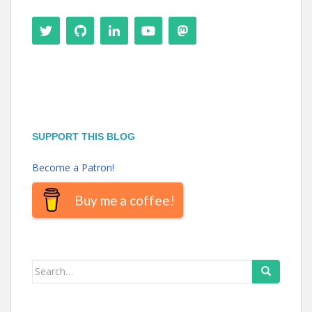
SUPPORT THIS BLOG
Become a Patron!
Buy me a coffee!
Search
for: