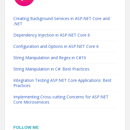
Creating Background Services in ASP.NET Core and
.NET
Dependency Injection in ASP.NET Core 6
Configuration and Options in ASP.NET Core 6
String Manipulation and Regex in C#10
String Manipulation in C#: Best Practices
Integration Testing ASP.NET Core Applications: Best
Practices
Implementing Cross-cutting Concerns for ASP.NET
Core Microservices
FOLLOW ME