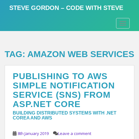
S
STEVE GORDON – CODE WITH STEVE
k
i
TOGGLE
p
t
o
m
TAG:
AMAZON WEB SERVICES
a
i
n
PUBLISHING TO AWS
c
o
SIMPLE NOTIFICATION
n
SERVICE (SNS) FROM
t
ASP.NET CORE
e
n
BUILDING DISTRIBUTED SYSTEMS WITH .NET
t
COREA AND AWS
8th January 2019
Leave a comment