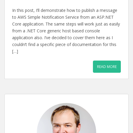
In this post, I’ll demonstrate how to publish a message
to AWS Simple Notification Service from an ASP.NET
Core application. The same steps will work just as easily
from a .NET Core generic host based console
application also. I’ve decided to cover them here as I
couldn’t find a specific piece of documentation for this
[…]
READ MORE