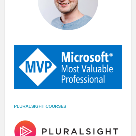
PLURALSIGHT COURSES