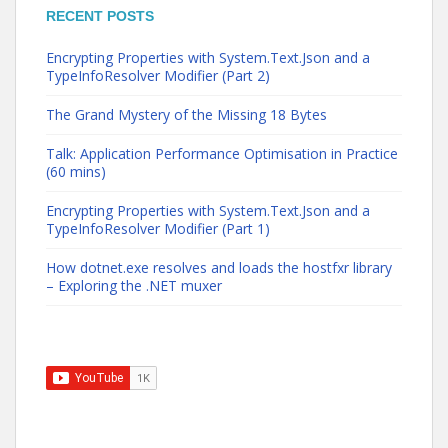
RECENT POSTS
Encrypting Properties with System.Text.Json and a
TypeInfoResolver Modifier (Part 2)
The Grand Mystery of the Missing 18 Bytes
Talk: Application Performance Optimisation in Practice
(60 mins)
Encrypting Properties with System.Text.Json and a
TypeInfoResolver Modifier (Part 1)
How dotnet.exe resolves and loads the hostfxr library
– Exploring the .NET muxer