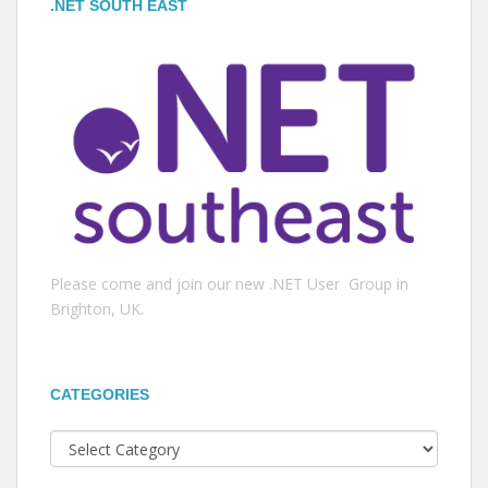
.NET SOUTH EAST
Please come and join our new .NET User Group in
Brighton, UK.
CATEGORIES
Categories