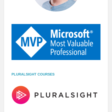
PLURALSIGHT COURSES