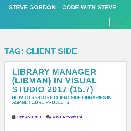
S
STEVE GORDON – CODE WITH STEVE
k
i
TOGGLE
p
t
o
m
TAG:
CLIENT SIDE
a
i
n
LIBRARY MANAGER
c
o
(LIBMAN) IN VISUAL
n
STUDIO 2017 (15.7)
t
e
HOW TO RESTORE CLIENT SIDE LIBRARIES IN
ASP.NET CORE PROJECTS.
n
t
18th April 2018
Leave a comment