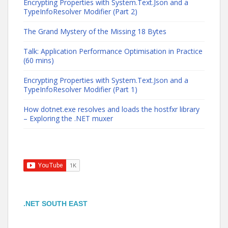
Encrypting Properties with System.Text.Json and a
TypeInfoResolver Modifier (Part 2)
The Grand Mystery of the Missing 18 Bytes
Talk: Application Performance Optimisation in Practice
(60 mins)
Encrypting Properties with System.Text.Json and a
TypeInfoResolver Modifier (Part 1)
How dotnet.exe resolves and loads the hostfxr library
– Exploring the .NET muxer
.NET SOUTH EAST