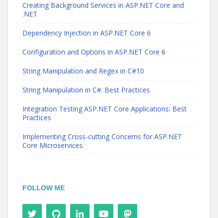
Creating Background Services in ASP.NET Core and
.NET
Dependency Injection in ASP.NET Core 6
Configuration and Options in ASP.NET Core 6
String Manipulation and Regex in C#10
String Manipulation in C#: Best Practices
Integration Testing ASP.NET Core Applications: Best
Practices
Implementing Cross-cutting Concerns for ASP.NET
Core Microservices
FOLLOW ME