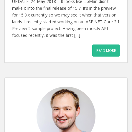
UPDATE: 24-May-2018 – It looks like LibMan didn’t
make it into the final release of 15.7. It’s in the preview
for 15.8.x currently so we may see it when that version
lands. I recently started working on an ASP.NET Core 2.1
Preview 2 sample project. Having been mostly API
focused recently, it was the first […]
READ MORE