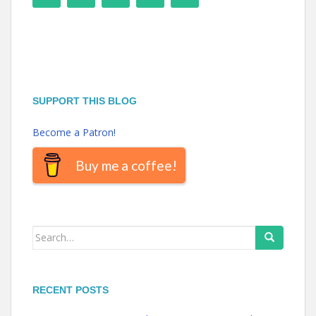
SUPPORT THIS BLOG
Become a Patron!
Buy me a coffee!
Search
for:
RECENT POSTS