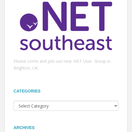
Please come and join our new .NET User Group in
Brighton, UK.
CATEGORIES
Categories
ARCHIVES