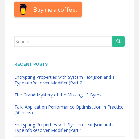
Buy me a coffee!
Search
for:
RECENT POSTS
Encrypting Properties with System.Text.Json and a
TypeInfoResolver Modifier (Part 2)
The Grand Mystery of the Missing 18 Bytes
Talk: Application Performance Optimisation in Practice
(60 mins)
Encrypting Properties with System.Text.Json and a
TypeInfoResolver Modifier (Part 1)