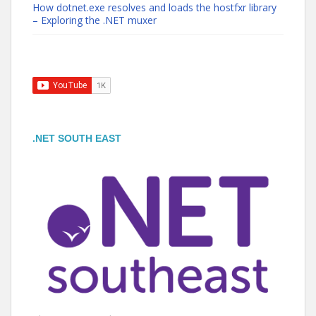
How dotnet.exe resolves and loads the hostfxr library
– Exploring the .NET muxer
.NET SOUTH EAST