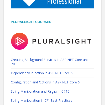
PLURALSIGHT COURSES
Creating Background Services in ASP.NET Core and
.NET
Dependency Injection in ASP.NET Core 6
Configuration and Options in ASP.NET Core 6
String Manipulation and Regex in C#10
String Manipulation in C#: Best Practices