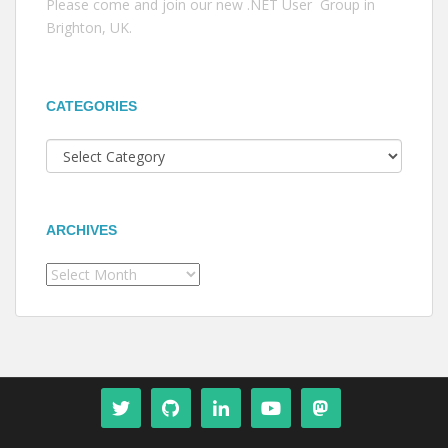
Please come and join our new .NET User Group in
Brighton, UK.
CATEGORIES
Categories
ARCHIVES
Archives