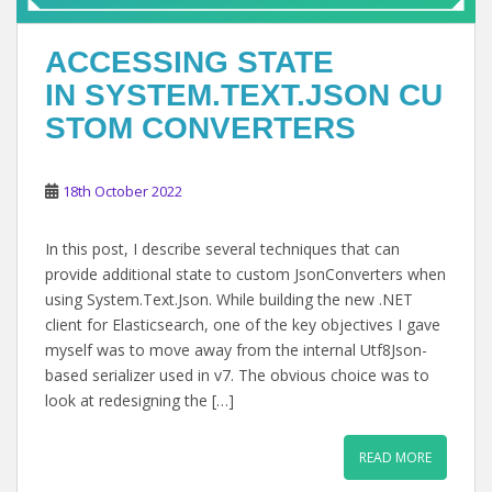
ACCESSING STATE
IN SYSTEM.TEXT.JSON CU
STOM CONVERTERS
18th October 2022
In this post, I describe several techniques that can
provide additional state to custom JsonConverters when
using System.Text.Json. While building the new .NET
client for Elasticsearch, one of the key objectives I gave
myself was to move away from the internal Utf8Json-
based serializer used in v7. The obvious choice was to
look at redesigning the […]
READ MORE