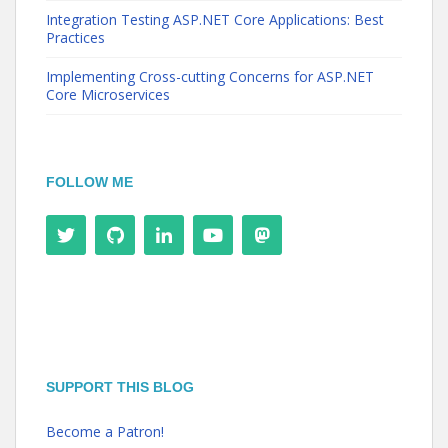
Integration Testing ASP.NET Core Applications: Best
Practices
Implementing Cross-cutting Concerns for ASP.NET
Core Microservices
FOLLOW ME
SUPPORT THIS BLOG
Become a Patron!