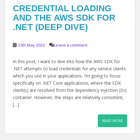
CREDENTIAL LOADING
AND THE AWS SDK FOR
.NET (DEEP DIVE)
12th May 2020
Leave a comment
In this post, I want to dive into how the AWS SDK for
.NET attempts to load credentials for any service clients
which you use in your applications. I’m going to focus
specifically on .NET Core applications, where the SDK
client(s) are resolved from the dependency injection (DI)
container. However, the steps are relatively consistent,
[…]
READ MORE