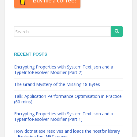
Buy me a coffee!
Search
for:
RECENT POSTS
Encrypting Properties with System.Text.Json and a
TypeInfoResolver Modifier (Part 2)
The Grand Mystery of the Missing 18 Bytes
Talk: Application Performance Optimisation in Practice
(60 mins)
Encrypting Properties with System.Text.Json and a
TypeInfoResolver Modifier (Part 1)
How dotnet.exe resolves and loads the hostfxr library
– Exploring the .NET muxer