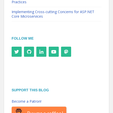
Practices
Implementing Cross-cutting Concerns for ASP.NET
Core Microservices
FOLLOW ME
SUPPORT THIS BLOG
Become a Patron!