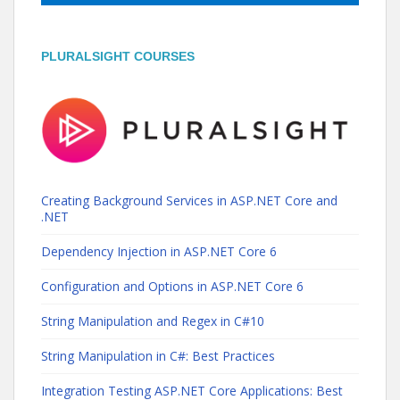
PLURALSIGHT COURSES
Creating Background Services in ASP.NET Core and
.NET
Dependency Injection in ASP.NET Core 6
Configuration and Options in ASP.NET Core 6
String Manipulation and Regex in C#10
String Manipulation in C#: Best Practices
Integration Testing ASP.NET Core Applications: Best