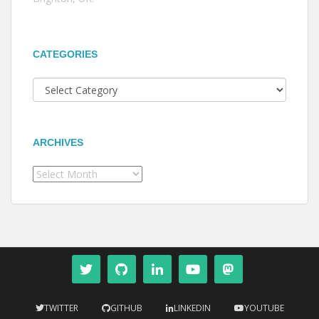
CATEGORIES
Categories
ARCHIVES
Archives
TWITTER
GITHUB
LINKEDIN
YOUTUBE