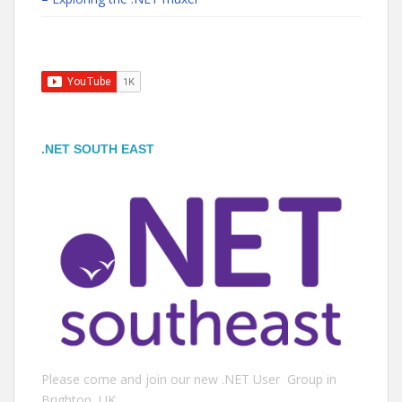
.NET SOUTH EAST
Please come and join our new .NET User Group in
Brighton, UK.