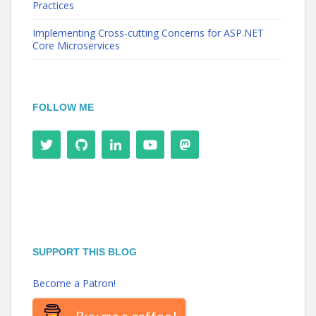
Practices
Implementing Cross-cutting Concerns for ASP.NET
Core Microservices
FOLLOW ME
SUPPORT THIS BLOG
Become a Patron!