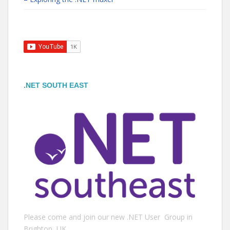
.NET SOUTH EAST
Please come and join our new .NET User Group in
Brighton, UK.