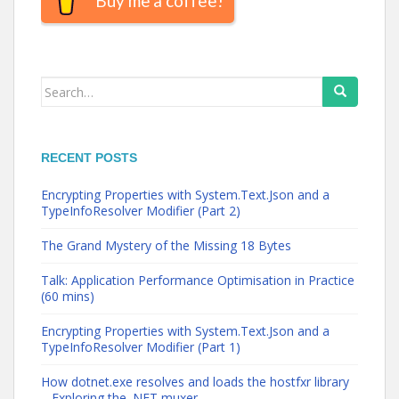
Buy me a coffee!
Search
for:
RECENT POSTS
Encrypting Properties with System.Text.Json and a
TypeInfoResolver Modifier (Part 2)
The Grand Mystery of the Missing 18 Bytes
Talk: Application Performance Optimisation in Practice
(60 mins)
Encrypting Properties with System.Text.Json and a
TypeInfoResolver Modifier (Part 1)
How dotnet.exe resolves and loads the hostfxr library
– Exploring the .NET muxer