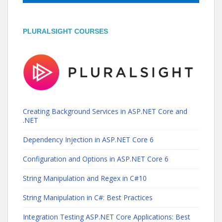
PLURALSIGHT COURSES
Creating Background Services in ASP.NET Core and
.NET
Dependency Injection in ASP.NET Core 6
Configuration and Options in ASP.NET Core 6
String Manipulation and Regex in C#10
String Manipulation in C#: Best Practices
Integration Testing ASP.NET Core Applications: Best