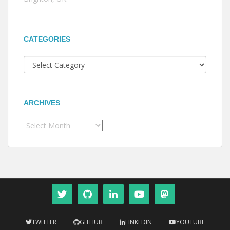
CATEGORIES
Categories
ARCHIVES
Archives
TWITTER
GITHUB
LINKEDIN
YOUTUBE