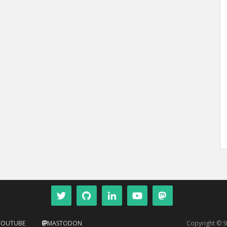
YOUTUBE
MASTODON
Copyright © 