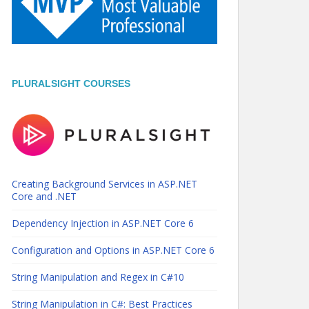
PLURALSIGHT COURSES
Creating Background Services in ASP.NET
Core and .NET
Dependency Injection in ASP.NET Core 6
Configuration and Options in ASP.NET Core 6
String Manipulation and Regex in C#10
String Manipulation in C#: Best Practices