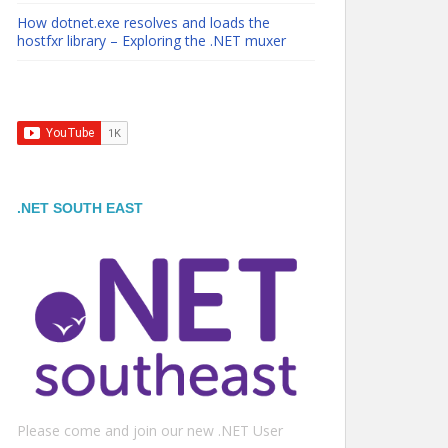
How dotnet.exe resolves and loads the
hostfxr library – Exploring the .NET muxer
.NET SOUTH EAST
Please come and join our new .NET User