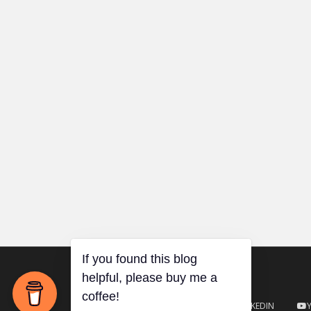
TWITTER
GITHUB
LINKEDIN