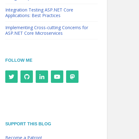
Integration Testing ASP.NET Core
Applications: Best Practices
Implementing Cross-cutting Concerns for
ASP.NET Core Microservices
FOLLOW ME
SUPPORT THIS BLOG
Become a Patron!