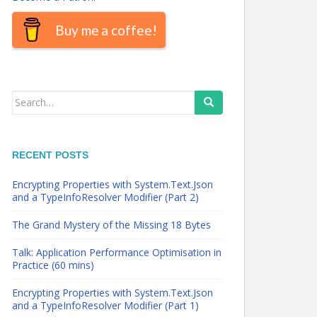
Buy me a coffee!
Search
for:
RECENT POSTS
Encrypting Properties with System.Text.Json
and a TypeInfoResolver Modifier (Part 2)
The Grand Mystery of the Missing 18 Bytes
Talk: Application Performance Optimisation in
Practice (60 mins)
Encrypting Properties with System.Text.Json
and a TypeInfoResolver Modifier (Part 1)