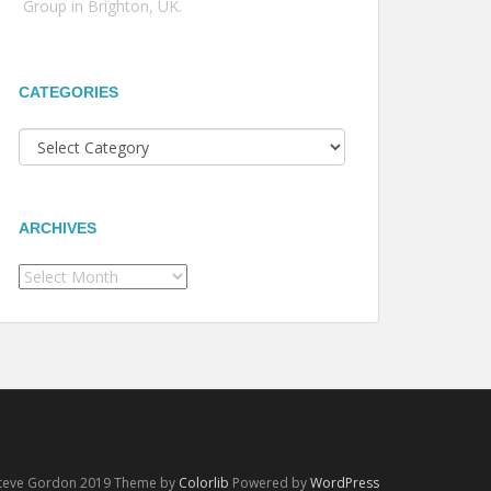
Group in Brighton, UK.
CATEGORIES
Categories
ARCHIVES
Archives
Steve Gordon 2019 Theme by
Colorlib
Powered by
WordPress