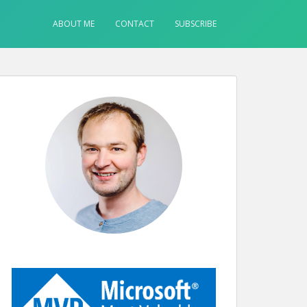
ABOUT ME
CONTACT
SUBSCRIBE