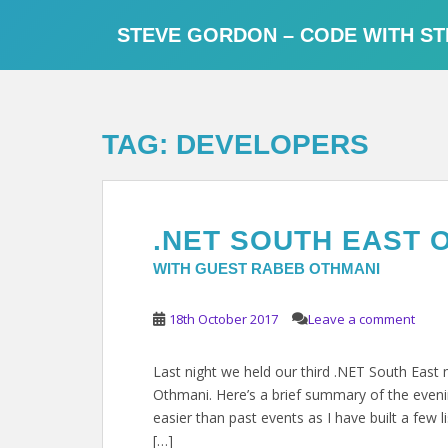
S
k
STEVE GORDON – CODE WITH ST
i
p
t
o
TAG:
DEVELOPERS
m
a
i
n
.NET SOUTH EAST 
c
o
WITH GUEST RABEB OTHMANI
n
t
18th October 2017
Leave a comment
e
n
Last night we held our third .NET South Eas
t
Othmani. Here’s a brief summary of the evenin
easier than past events as I have built a few l
[…]