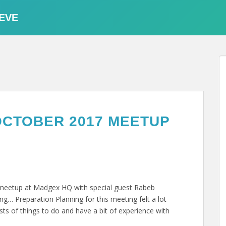
EVE
OCTOBER 2017 MEETUP
t meetup at Madgex HQ with special guest Rabeb
g… Preparation Planning for this meeting felt a lot
ists of things to do and have a bit of experience with