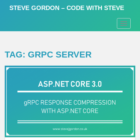
S
STEVE GORDON – CODE WITH STEVE
k
i
TOGGLE
p
t
o
m
TAG:
GRPC SERVER
a
i
n
c
o
n
t
e
n
t