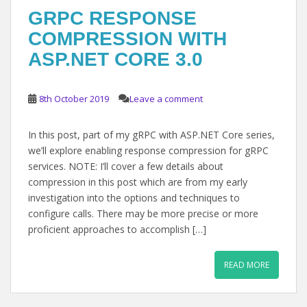
GRPC RESPONSE
COMPRESSION WITH
ASP.NET CORE 3.0
8th October 2019
Leave a comment
In this post, part of my gRPC with ASP.NET Core series,
we’ll explore enabling response compression for gRPC
services. NOTE: I’ll cover a few details about
compression in this post which are from my early
investigation into the options and techniques to
configure calls. There may be more precise or more
proficient approaches to accomplish […]
READ MORE