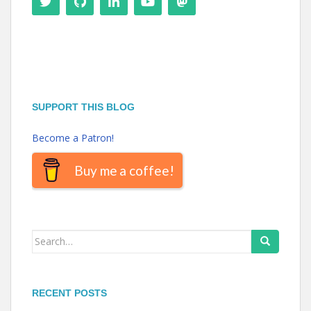
SUPPORT THIS BLOG
Become a Patron!
Buy me a coffee!
Search
for:
RECENT POSTS