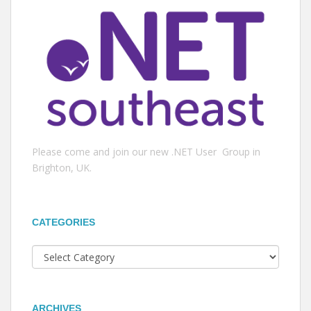
Please come and join our new .NET User Group in
Brighton, UK.
CATEGORIES
Categories
ARCHIVES