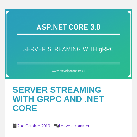
SERVER STREAMING
WITH GRPC AND .NET
CORE
2nd October 2019
Leave a comment