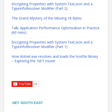
Encrypting Properties with System.Text.Json and a
TypeInfoResolver Modifier (Part 2)
The Grand Mystery of the Missing 18 Bytes
Talk: Application Performance Optimisation in Practice
(60 mins)
Encrypting Properties with System.Text.Json and a
TypeInfoResolver Modifier (Part 1)
How dotnet.exe resolves and loads the hostfxr library
– Exploring the .NET muxer
.NET SOUTH EAST