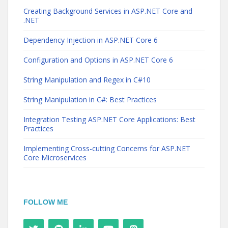
Creating Background Services in ASP.NET Core and
.NET
Dependency Injection in ASP.NET Core 6
Configuration and Options in ASP.NET Core 6
String Manipulation and Regex in C#10
String Manipulation in C#: Best Practices
Integration Testing ASP.NET Core Applications: Best
Practices
Implementing Cross-cutting Concerns for ASP.NET
Core Microservices
FOLLOW ME