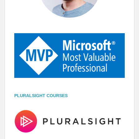
PLURALSIGHT COURSES