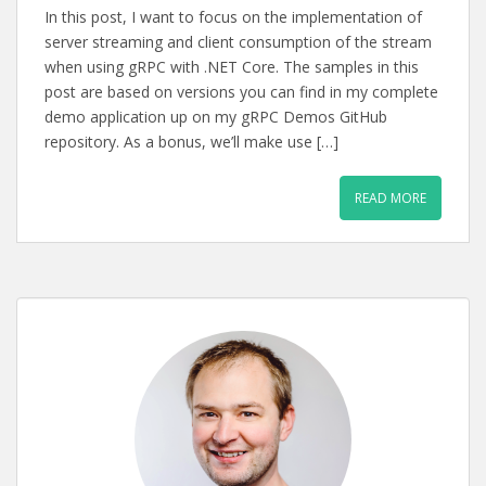
In this post, I want to focus on the implementation of
server streaming and client consumption of the stream
when using gRPC with .NET Core. The samples in this
post are based on versions you can find in my complete
demo application up on my gRPC Demos GitHub
repository. As a bonus, we’ll make use […]
READ MORE