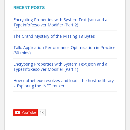
RECENT POSTS
Encrypting Properties with System.Text.Json and a
TypeInfoResolver Modifier (Part 2)
The Grand Mystery of the Missing 18 Bytes
Talk: Application Performance Optimisation in Practice
(60 mins)
Encrypting Properties with System.Text.Json and a
TypeInfoResolver Modifier (Part 1)
How dotnet.exe resolves and loads the hostfxr library
– Exploring the .NET muxer