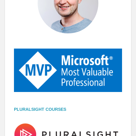
PLURALSIGHT COURSES