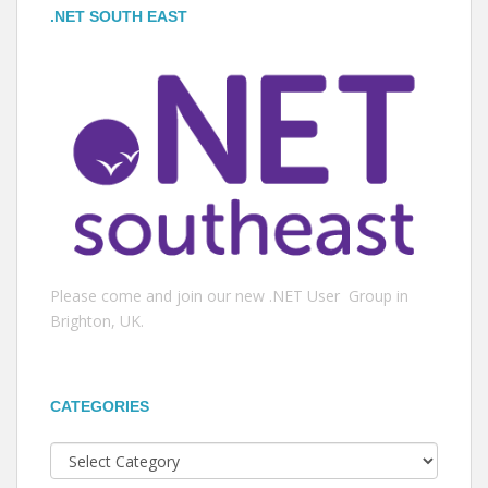
.NET SOUTH EAST
Please come and join our new .NET User Group in
Brighton, UK.
CATEGORIES
Categories