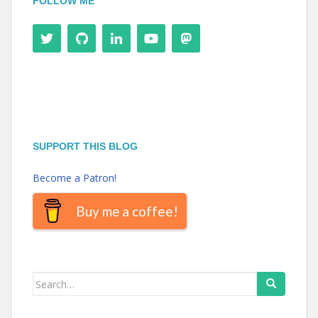
FOLLOW ME
SUPPORT THIS BLOG
Become a Patron!
Buy me a coffee!
Search
for: