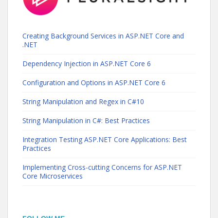
Creating Background Services in ASP.NET Core and
.NET
Dependency Injection in ASP.NET Core 6
Configuration and Options in ASP.NET Core 6
String Manipulation and Regex in C#10
String Manipulation in C#: Best Practices
Integration Testing ASP.NET Core Applications: Best
Practices
Implementing Cross-cutting Concerns for ASP.NET
Core Microservices