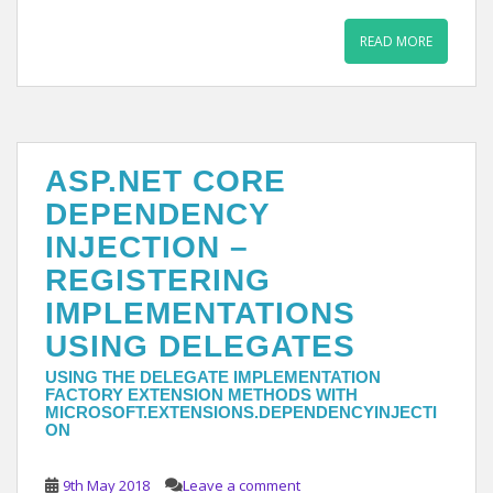
READ MORE
ASP.NET CORE
DEPENDENCY
INJECTION –
REGISTERING
IMPLEMENTATIONS
USING DELEGATES
USING THE DELEGATE IMPLEMENTATION
FACTORY EXTENSION METHODS WITH
MICROSOFT.EXTENSIONS.DEPENDENCYINJECTI
ON
9th May 2018
Leave a comment