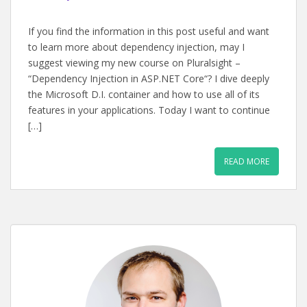
If you find the information in this post useful and want
to learn more about dependency injection, may I
suggest viewing my new course on Pluralsight –
“Dependency Injection in ASP.NET Core“? I dive deeply
the Microsoft D.I. container and how to use all of its
features in your applications. Today I want to continue
[…]
READ MORE