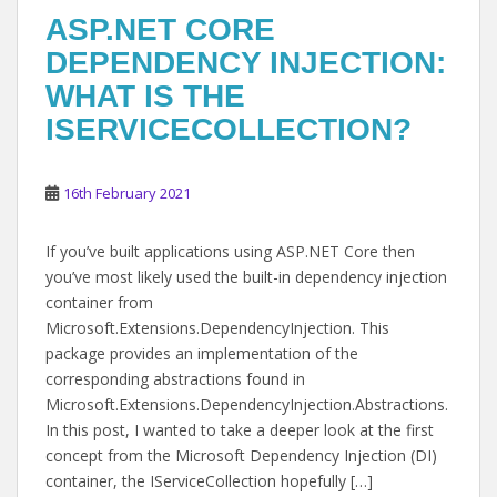
ASP.NET CORE
DEPENDENCY INJECTION:
WHAT IS THE
ISERVICECOLLECTION?
16th February 2021
If you’ve built applications using ASP.NET Core then
you’ve most likely used the built-in dependency injection
container from
Microsoft.Extensions.DependencyInjection. This
package provides an implementation of the
corresponding abstractions found in
Microsoft.Extensions.DependencyInjection.Abstractions.
In this post, I wanted to take a deeper look at the first
concept from the Microsoft Dependency Injection (DI)
container, the IServiceCollection hopefully […]