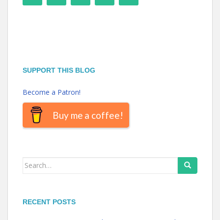
SUPPORT THIS BLOG
Become a Patron!
Buy me a coffee!
Search
for:
RECENT POSTS