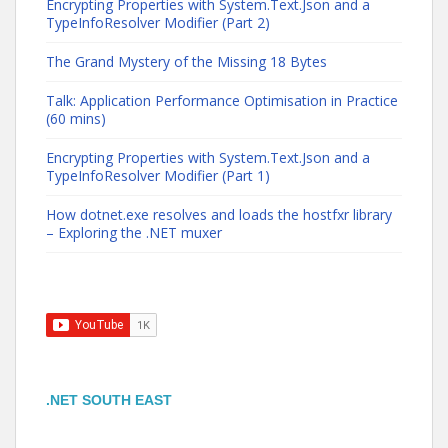
Encrypting Properties with System.Text.Json and a
TypeInfoResolver Modifier (Part 2)
The Grand Mystery of the Missing 18 Bytes
Talk: Application Performance Optimisation in Practice
(60 mins)
Encrypting Properties with System.Text.Json and a
TypeInfoResolver Modifier (Part 1)
How dotnet.exe resolves and loads the hostfxr library
– Exploring the .NET muxer
.NET SOUTH EAST