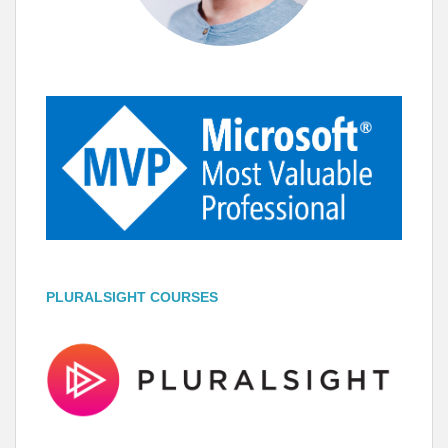
PLURALSIGHT COURSES