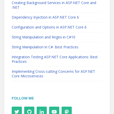
Creating Background Services in ASP.NET Core and
.NET
Dependency Injection in ASP.NET Core 6
Configuration and Options in ASP.NET Core 6
String Manipulation and Regex in C#10
String Manipulation in C#: Best Practices
Integration Testing ASP.NET Core Applications: Best
Practices
Implementing Cross-cutting Concerns for ASP.NET
Core Microservices
FOLLOW ME