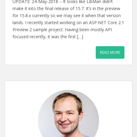
UPDATE: 24-May-2018 – It looks like LibMan didn’t
make it into the final release of 15.7. It’s in the preview
for 15.8.x currently so we may see it when that version
lands. I recently started working on an ASP.NET Core 2.1
Preview 2 sample project. Having been mostly API
focused recently, it was the first […]
READ MORE