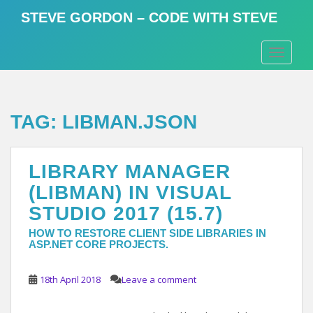
S
STEVE GORDON – CODE WITH STEVE
k
i
TOGGLE
p
t
o
m
TAG:
LIBMAN.JSON
a
i
n
LIBRARY MANAGER
c
o
(LIBMAN) IN VISUAL
n
STUDIO 2017 (15.7)
t
e
HOW TO RESTORE CLIENT SIDE LIBRARIES IN
ASP.NET CORE PROJECTS.
n
t
18th April 2018
Leave a comment