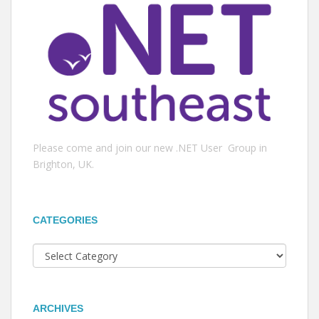
Please come and join our new .NET User Group in
Brighton, UK.
CATEGORIES
Categories
ARCHIVES