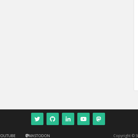
YOUTUBE
MASTODON
Copyright © 