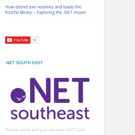
How dotnet.exe resolves and loads the
hostfxr library – Exploring the .NET muxer
.NET SOUTH EAST
Please come and join our new .NET User