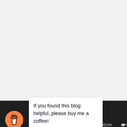
TWITTER
GITHUB
LINKEDIN