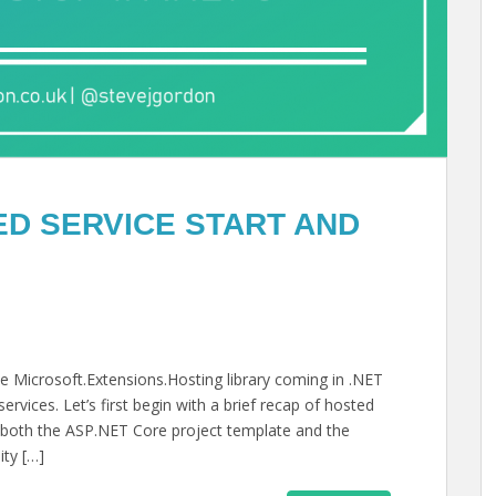
D SERVICE START AND
 the Microsoft.Extensions.Hosting library coming in .NET
ervices. Let’s first begin with a brief recap of hosted
in both the ASP.NET Core project template and the
ity […]