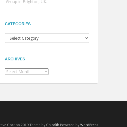
Group in Brighton, UK.
CATEGORIES
Categories
ARCHIVES
Archives
Steve Gordon 2019 Theme by
Colorlib
Powered by
WordPress