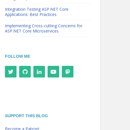
Integration Testing ASP.NET Core
Applications: Best Practices
Implementing Cross-cutting Concerns for
ASP.NET Core Microservices
FOLLOW ME
SUPPORT THIS BLOG
Become a Patron!