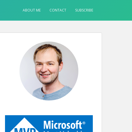
ABOUT ME
CONTACT
SUBSCRIBE