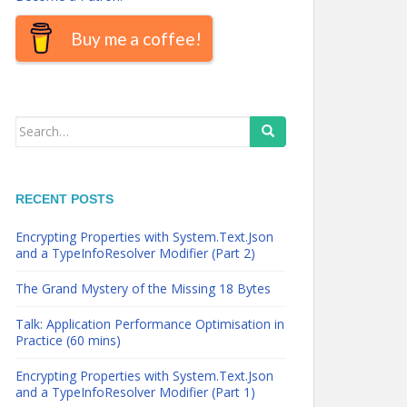
Buy me a coffee!
Search
for:
RECENT POSTS
Encrypting Properties with System.Text.Json
and a TypeInfoResolver Modifier (Part 2)
The Grand Mystery of the Missing 18 Bytes
Talk: Application Performance Optimisation in
Practice (60 mins)
Encrypting Properties with System.Text.Json
and a TypeInfoResolver Modifier (Part 1)