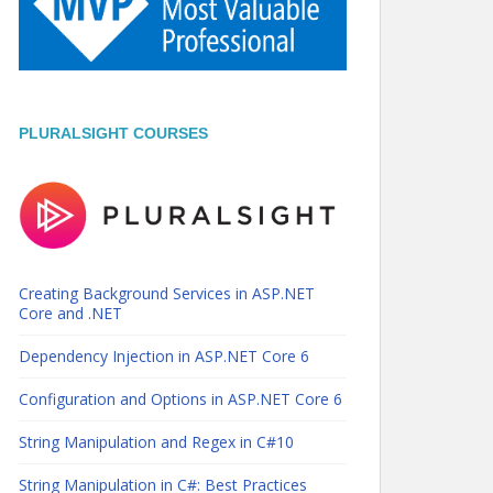
PLURALSIGHT COURSES
Creating Background Services in ASP.NET
Core and .NET
Dependency Injection in ASP.NET Core 6
Configuration and Options in ASP.NET Core 6
String Manipulation and Regex in C#10
String Manipulation in C#: Best Practices