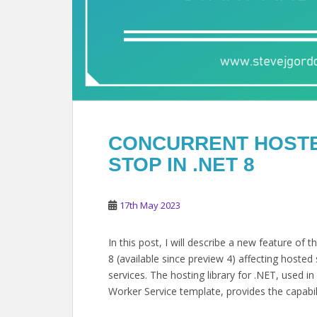
CONCURRENT HOSTE
STOP IN .NET 8
17th May 2023
In this post, I will describe a new feature of
8 (available since preview 4) affecting hosted s
services. The hosting library for .NET, used 
Worker Service template, provides the capabil