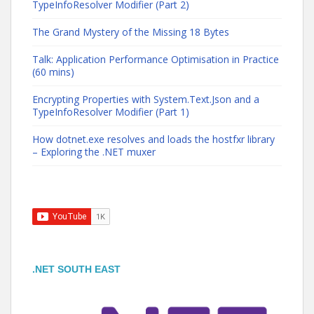
TypeInfoResolver Modifier (Part 2)
The Grand Mystery of the Missing 18 Bytes
Talk: Application Performance Optimisation in Practice
(60 mins)
Encrypting Properties with System.Text.Json and a
TypeInfoResolver Modifier (Part 1)
How dotnet.exe resolves and loads the hostfxr library
– Exploring the .NET muxer
.NET SOUTH EAST