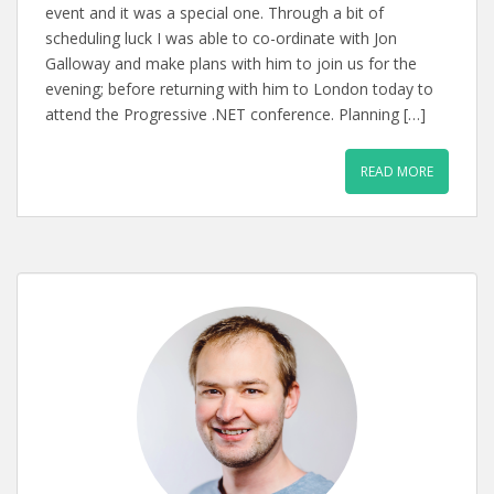
event and it was a special one. Through a bit of
scheduling luck I was able to co-ordinate with Jon
Galloway and make plans with him to join us for the
evening; before returning with him to London today to
attend the Progressive .NET conference. Planning […]
READ MORE