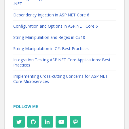
.NET
Dependency Injection in ASP.NET Core 6
Configuration and Options in ASP.NET Core 6
String Manipulation and Regex in C#10
String Manipulation in C#: Best Practices
Integration Testing ASP.NET Core Applications: Best
Practices
Implementing Cross-cutting Concerns for ASP.NET
Core Microservices
FOLLOW ME