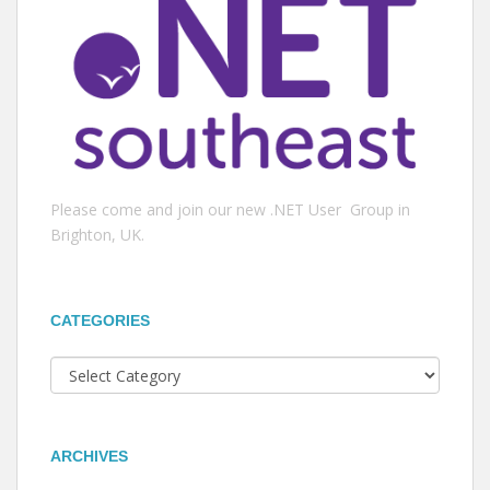
Please come and join our new .NET User Group in
Brighton, UK.
CATEGORIES
Categories
ARCHIVES