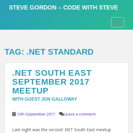
S
STEVE GORDON – CODE WITH STEVE
k
i
TOGGLE
p
t
o
m
TAG:
.NET STANDARD
a
i
n
.NET SOUTH EAST
c
o
SEPTEMBER 2017
n
MEETUP
t
e
WITH GUEST JON GALLOWAY
n
t
12th September 2017
Leave a comment
Last night was the second .NET South East meetup