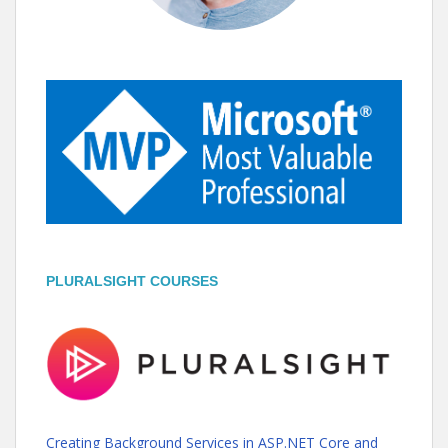
PLURALSIGHT COURSES
Creating Background Services in ASP.NET Core and