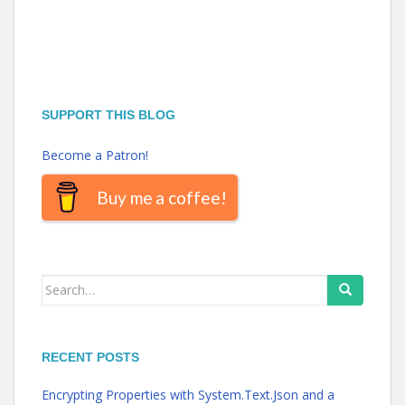
SUPPORT THIS BLOG
Become a Patron!
Buy me a coffee!
Search
for:
RECENT POSTS
Encrypting Properties with System.Text.Json and a