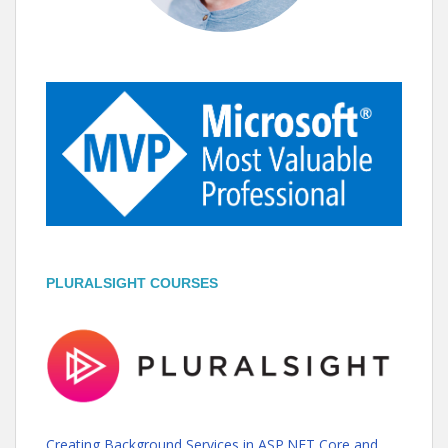
PLURALSIGHT COURSES
Creating Background Services in ASP.NET Core and