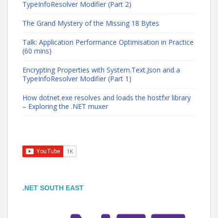
TypeInfoResolver Modifier (Part 2)
The Grand Mystery of the Missing 18 Bytes
Talk: Application Performance Optimisation in Practice
(60 mins)
Encrypting Properties with System.Text.Json and a
TypeInfoResolver Modifier (Part 1)
How dotnet.exe resolves and loads the hostfxr library
– Exploring the .NET muxer
.NET SOUTH EAST