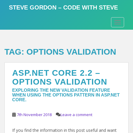
S
STEVE GORDON – CODE WITH STEVE
k
i
TOGGLE
p
t
o
m
TAG:
OPTIONS VALIDATION
a
i
n
ASP.NET CORE 2.2 –
c
o
OPTIONS VALIDATION
n
EXPLORING THE NEW VALIDATION FEATURE
t
WHEN USING THE OPTIONS PATTERN IN ASP.NET
e
CORE.
n
t
7th November 2018
Leave a comment
If you find the information in this post useful and want