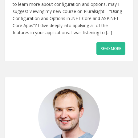
to learn more about configuration and options, may I
suggest viewing my new course on Pluralsight – “Using
Configuration and Options in .NET Core and ASP.NET
Core Apps“? I dive deeply into applying all of the
features in your applications. I was listening to […]
READ MORE