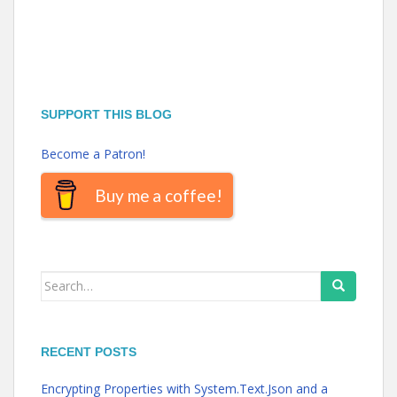
SUPPORT THIS BLOG
Become a Patron!
Buy me a coffee!
Search
for:
RECENT POSTS
Encrypting Properties with System.Text.Json and a