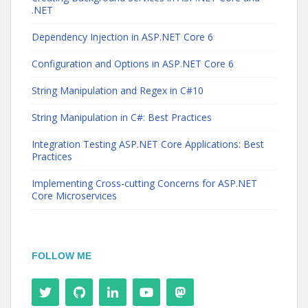
.NET
Dependency Injection in ASP.NET Core 6
Configuration and Options in ASP.NET Core 6
String Manipulation and Regex in C#10
String Manipulation in C#: Best Practices
Integration Testing ASP.NET Core Applications: Best
Practices
Implementing Cross-cutting Concerns for ASP.NET
Core Microservices
FOLLOW ME