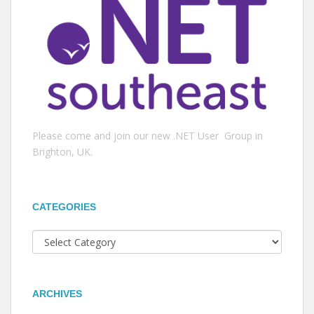
Please come and join our new .NET User Group in
Brighton, UK.
CATEGORIES
Categories
ARCHIVES