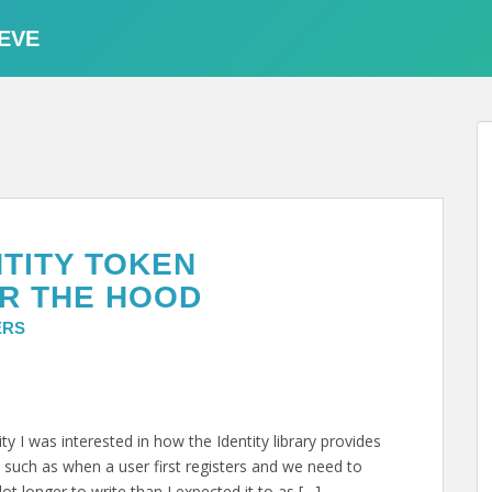
EVE
NTITY TOKEN
R THE HOOD
ERS
y I was interested in how the Identity library provides
 such as when a user first registers and we need to
ot longer to write than I expected it to as […]