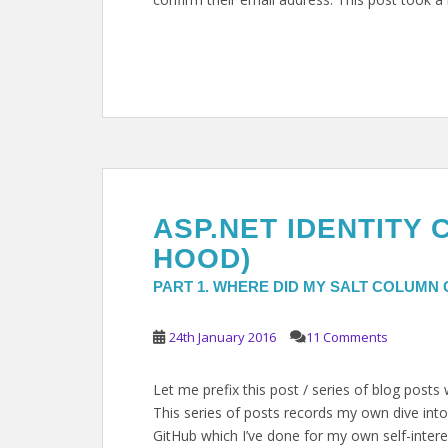
ASP.NET IDENTITY 
HOOD)
PART 1. WHERE DID MY SALT COLUMN
24th January 2016
11 Comments
Let me prefix this post / series of blog posts
This series of posts records my own dive into
GitHub which I’ve done for my own self-intere