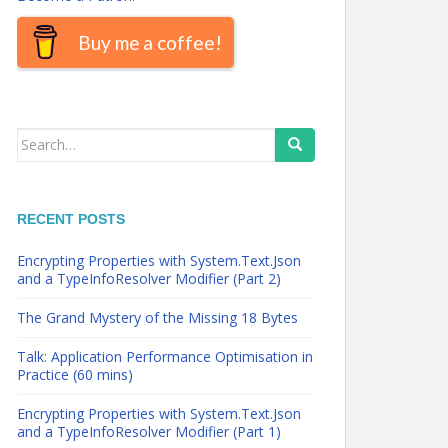
Buy me a coffee!
Search
for:
RECENT POSTS
Encrypting Properties with System.Text.Json
and a TypeInfoResolver Modifier (Part 2)
The Grand Mystery of the Missing 18 Bytes
Talk: Application Performance Optimisation in
Practice (60 mins)
Encrypting Properties with System.Text.Json
and a TypeInfoResolver Modifier (Part 1)