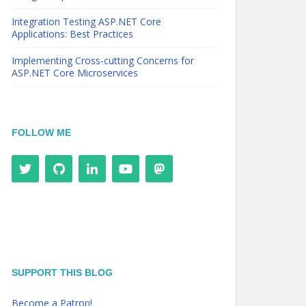
Integration Testing ASP.NET Core
Applications: Best Practices
Implementing Cross-cutting Concerns for
ASP.NET Core Microservices
FOLLOW ME
SUPPORT THIS BLOG
Become a Patron!