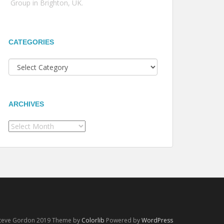
Group in Brighton, UK.
CATEGORIES
Categories
ARCHIVES
Archives
Steve Gordon 2019 Theme by
Colorlib
Powered by
WordPress