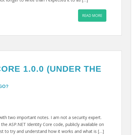
READ MORE
CORE 1.0.0 (UNDER THE
 GO?
 with two important notes. I am not a security expert.
 the ASP.NET Identity Core code, publicly available on
st to try and understand how it works and what is […]