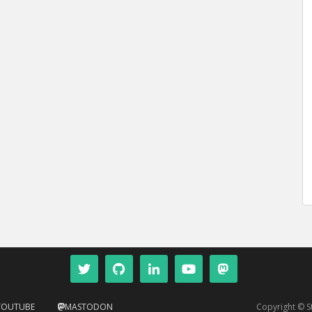
YOUTUBE
MASTODON
Copyright © 