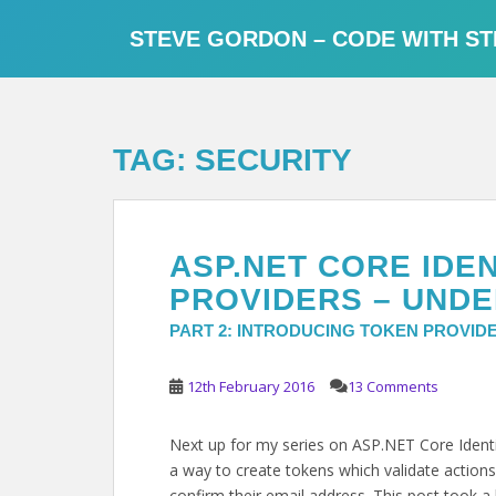
S
k
STEVE GORDON – CODE WITH ST
i
p
t
o
TAG:
SECURITY
m
a
i
n
ASP.NET CORE IDE
c
o
PROVIDERS – UNDE
n
PART 2: INTRODUCING TOKEN PROVID
t
e
12th February 2016
13 Comments
n
t
Next up for my series on ASP.NET Core Identit
a way to create tokens which validate actions
confirm their email address. This post took a l