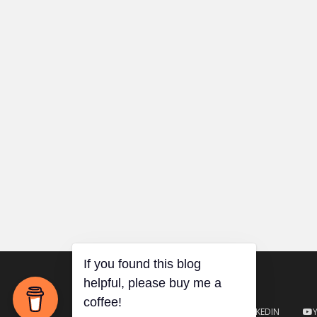
TWITTER
GITHUB
LINKEDIN