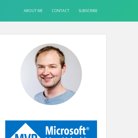
ABOUT ME
CONTACT
SUBSCRIBE