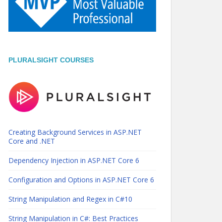
PLURALSIGHT COURSES
Creating Background Services in ASP.NET
Core and .NET
Dependency Injection in ASP.NET Core 6
Configuration and Options in ASP.NET Core 6
String Manipulation and Regex in C#10
String Manipulation in C#: Best Practices