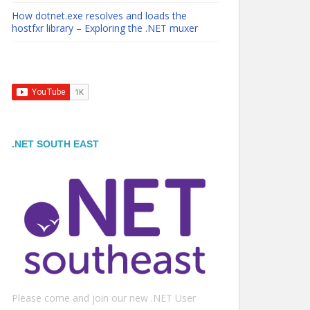
How dotnet.exe resolves and loads the
hostfxr library – Exploring the .NET muxer
.NET SOUTH EAST
Please come and join our new .NET User