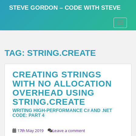
S
STEVE GORDON – CODE WITH STEVE
k
i
TOGGLE
p
t
o
m
TAG:
STRING.CREATE
a
i
n
CREATING STRINGS
c
o
WITH NO ALLOCATION
n
OVERHEAD USING
t
STRING.CREATE
e
n
WRITING HIGH-PERFORMANCE C# AND .NET
t
CODE: PART 4
17th May 2019
Leave a comment