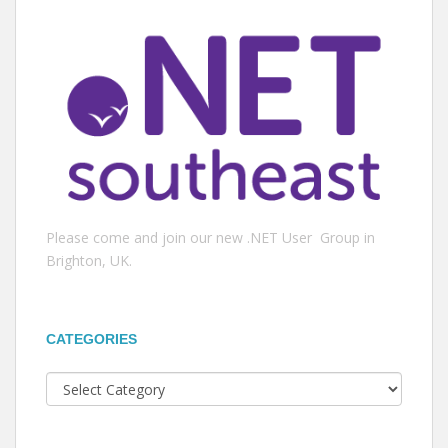
Please come and join our new .NET User Group in
Brighton, UK.
CATEGORIES
Categories