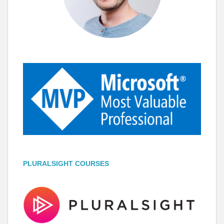
PLURALSIGHT COURSES