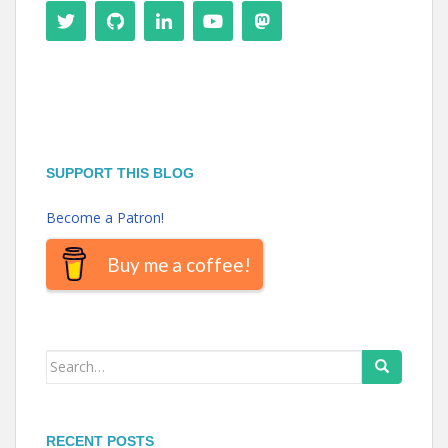
SUPPORT THIS BLOG
Become a Patron!
Buy me a coffee!
Search
for:
RECENT POSTS