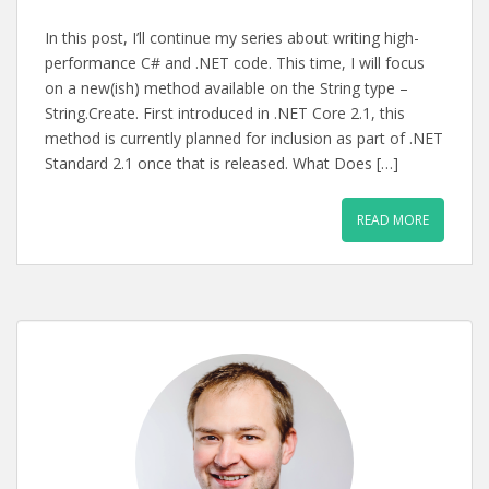
In this post, I’ll continue my series about writing high-
performance C# and .NET code. This time, I will focus
on a new(ish) method available on the String type –
String.Create. First introduced in .NET Core 2.1, this
method is currently planned for inclusion as part of .NET
Standard 2.1 once that is released. What Does […]
READ MORE