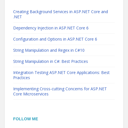
Creating Background Services in ASP.NET Core and
.NET
Dependency Injection in ASP.NET Core 6
Configuration and Options in ASP.NET Core 6
String Manipulation and Regex in C#10
String Manipulation in C#: Best Practices
Integration Testing ASP.NET Core Applications: Best
Practices
Implementing Cross-cutting Concerns for ASP.NET
Core Microservices
FOLLOW ME