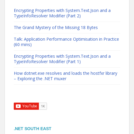
Encrypting Properties with System.Text.Json and a
TypeInfoResolver Modifier (Part 2)
The Grand Mystery of the Missing 18 Bytes
Talk: Application Performance Optimisation in Practice
(60 mins)
Encrypting Properties with System.Text.Json and a
TypeInfoResolver Modifier (Part 1)
How dotnet.exe resolves and loads the hostfxr library
– Exploring the .NET muxer
.NET SOUTH EAST