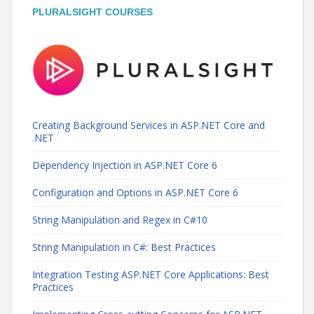
PLURALSIGHT COURSES
Creating Background Services in ASP.NET Core and
.NET
Dependency Injection in ASP.NET Core 6
Configuration and Options in ASP.NET Core 6
String Manipulation and Regex in C#10
String Manipulation in C#: Best Practices
Integration Testing ASP.NET Core Applications: Best
Practices