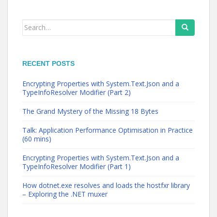
Search
for:
RECENT POSTS
Encrypting Properties with System.Text.Json and a
TypeInfoResolver Modifier (Part 2)
The Grand Mystery of the Missing 18 Bytes
Talk: Application Performance Optimisation in Practice
(60 mins)
Encrypting Properties with System.Text.Json and a
TypeInfoResolver Modifier (Part 1)
How dotnet.exe resolves and loads the hostfxr library
– Exploring the .NET muxer