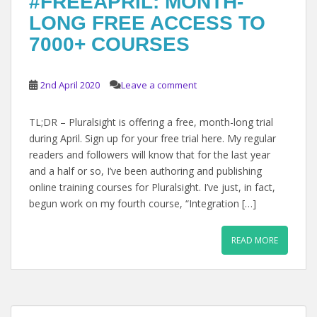
#FREEAPRIL: MONTH-
LONG FREE ACCESS TO
7000+ COURSES
2nd April 2020
Leave a comment
TL;DR – Pluralsight is offering a free, month-long trial
during April. Sign up for your free trial here. My regular
readers and followers will know that for the last year
and a half or so, I’ve been authoring and publishing
online training courses for Pluralsight. I’ve just, in fact,
begun work on my fourth course, “Integration […]
READ MORE