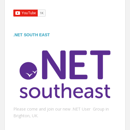
.NET SOUTH EAST
Please come and join our new .NET User Group in
Brighton, UK.