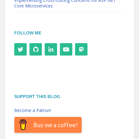
Implementing Cross-cutting Concerns for ASP.NET
Core Microservices
FOLLOW ME
SUPPORT THIS BLOG
Become a Patron!
Buy me a coffee!