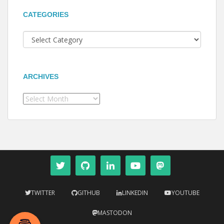
CATEGORIES
Categories
ARCHIVES
Archives
TWITTER
GITHUB
LINKEDIN
YOUTUBE
MASTODON