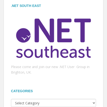
.NET SOUTH EAST
Please come and join our new .NET User Group in
Brighton, UK.
CATEGORIES
Categories