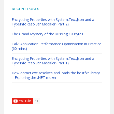
RECENT POSTS
Encrypting Properties with System.Text.Json and a
TypeInfoResolver Modifier (Part 2)
The Grand Mystery of the Missing 18 Bytes
Talk: Application Performance Optimisation in Practice
(60 mins)
Encrypting Properties with System.Text.Json and a
TypeInfoResolver Modifier (Part 1)
How dotnet.exe resolves and loads the hostfxr library
– Exploring the .NET muxer