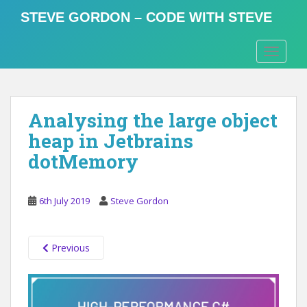
S
STEVE GORDON – CODE WITH STEVE
k
i
TOGGLE
p
t
o
m
Analysing the large object
a
i
heap in Jetbrains
n
dotMemory
c
o
n
6th July 2019
Steve Gordon
t
e
n
Previous
t