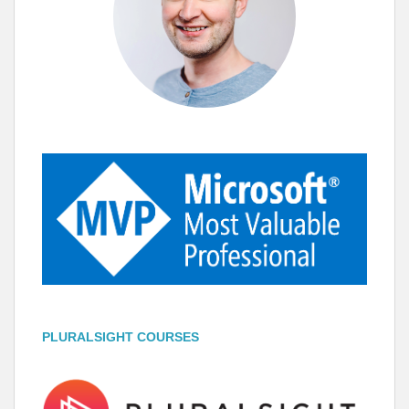
PLURALSIGHT COURSES