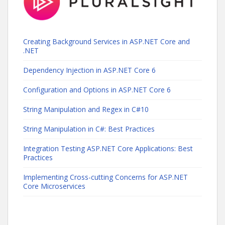
Creating Background Services in ASP.NET Core and
.NET
Dependency Injection in ASP.NET Core 6
Configuration and Options in ASP.NET Core 6
String Manipulation and Regex in C#10
String Manipulation in C#: Best Practices
Integration Testing ASP.NET Core Applications: Best
Practices
Implementing Cross-cutting Concerns for ASP.NET
Core Microservices