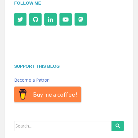
FOLLOW ME
SUPPORT THIS BLOG
Become a Patron!
Buy me a coffee!
Search
for: