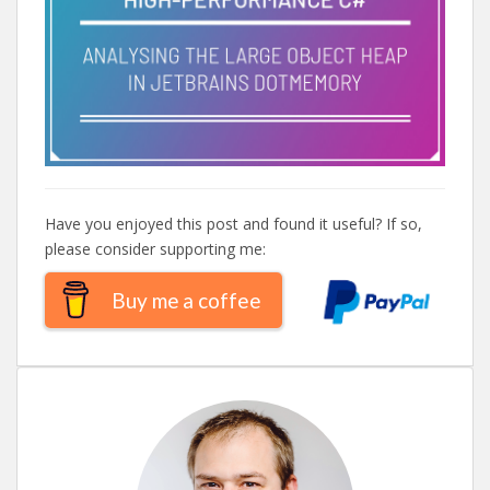
Have you enjoyed this post and found it useful? If so,
please consider supporting me:
Buy me a coffee