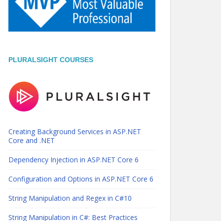
PLURALSIGHT COURSES
Creating Background Services in ASP.NET
Core and .NET
Dependency Injection in ASP.NET Core 6
Configuration and Options in ASP.NET Core 6
String Manipulation and Regex in C#10
String Manipulation in C#: Best Practices