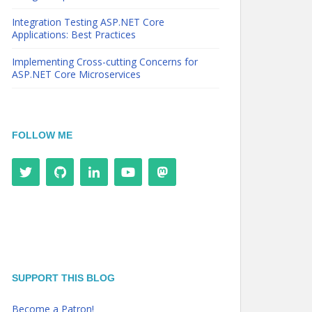
Integration Testing ASP.NET Core
Applications: Best Practices
Implementing Cross-cutting Concerns for
ASP.NET Core Microservices
FOLLOW ME
SUPPORT THIS BLOG
Become a Patron!