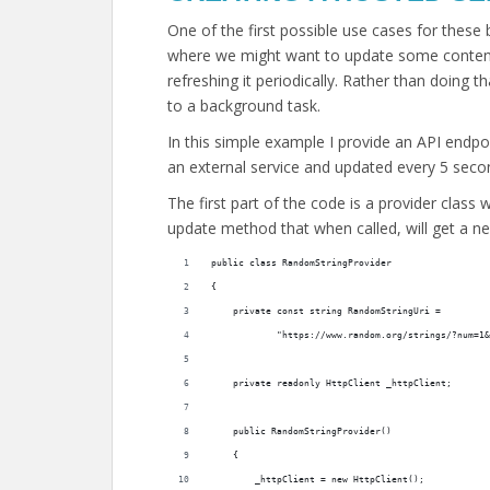
One of the first possible use cases for these
where we might want to update some content 
refreshing it periodically. Rather than doing 
to a background task.
In this simple example I provide an API endp
an external service and updated every 5 seco
The first part of the code is a provider class 
update method that when called, will get a ne
public class RandomStringProvider
{
    private const string RandomStringUri =
            "https://www.random.org/strings/?num=1&
    private readonly HttpClient _httpClient;
    public RandomStringProvider()
    {
        _httpClient = new HttpClient();