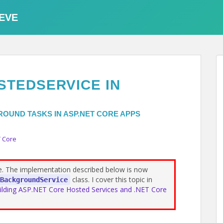
EVE
STEDSERVICE IN
OUND TASKS IN ASP.NET CORE APPS
 Core
te. The implementation described below is now
class. I cover this topic in
BackgroundService
ilding ASP.NET Core Hosted Services and .NET Core