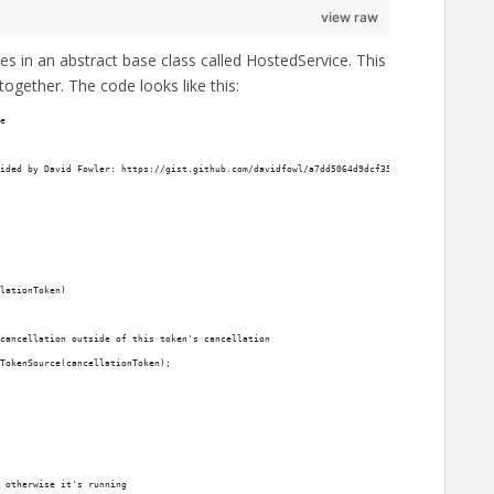
view raw
es in an abstract base class called HostedService. This
together. The code looks like this:
e
ided by David Fowler: https://gist.github.com/davidfowl/a7dd5064d9dcf35b6eae1a7953d615e3
lationToken)
cancellation outside of this token's cancellation
TokenSource(cancellationToken);
 otherwise it's running