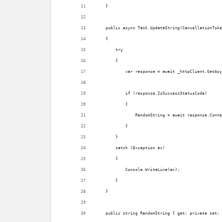
    }
    public async Task UpdateString(CancellationToke
    {
        try
        {
            var response = await _httpClient.GetAsy
            if (response.IsSuccessStatusCode)
            {
                RandomString = await response.Conte
            }
        }
        catch (Exception ex)
        {
            Console.WriteLine(ex);
        }
    }
    public string RandomString { get; private set; 