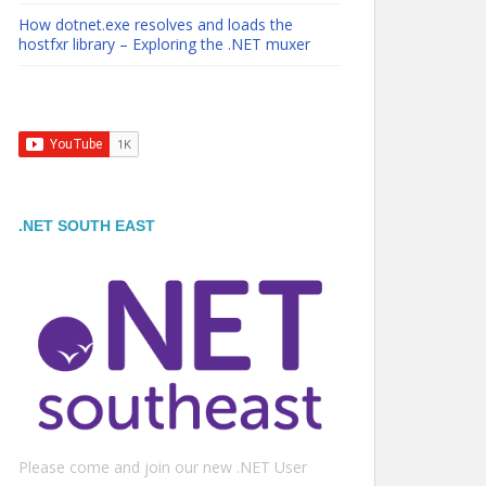
How dotnet.exe resolves and loads the
hostfxr library – Exploring the .NET muxer
.NET SOUTH EAST
Please come and join our new .NET User