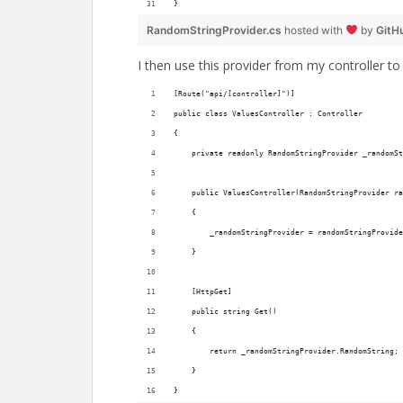
}
RandomStringProvider.cs
hosted with
by
GitH
I then use this provider from my controller to 
[Route("api/[controller]")]
public class ValuesController : Controller
{
    private readonly RandomStringProvider _randomSt
    public ValuesController(RandomStringProvider ra
    {
        _randomStringProvider = randomStringProvide
    }
    [HttpGet]
    public string Get()
    {
        return _randomStringProvider.RandomString;
    }
}