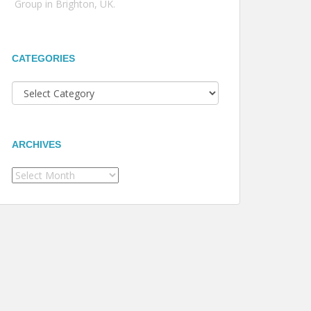
Group in Brighton, UK.
CATEGORIES
Categories
ARCHIVES
Archives