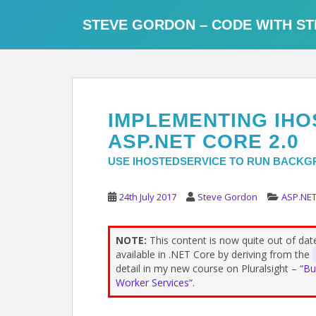
S
k
STEVE GORDON – CODE WITH ST
i
p
t
o
m
IMPLEMENTING IHO
a
i
ASP.NET CORE 2.0
n
USE IHOSTEDSERVICE TO RUN BACKGR
c
o
24th July 2017
Steve Gordon
ASP.NET
n
t
e
NOTE:
This content is now quite out of da
n
available in .NET Core by deriving from the
t
detail in my new course on Pluralsight – “
Bu
Worker Services
“.