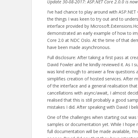
Update 30-08-2017: ASP.NET Core 2.0.0 is now 
I’ve had chance to play around with ASP.NET C
the things I was keen to try out and to under
interface provided by Microsoft.Extensions.
demonstrated an early example of how to imp
Core 2.0 at NDC Oslo. At the time of that d
have been made asynchronous.
Full disclosure: After taking a first pass at c
David Fowler and he kindly reviewed it. As I s
was kind enough to answer a few questions a
simplifies creation of hosted services. After
of the interface and a general realisation th
cancellations with async/await, I almost decid
realised that this is still probably a good sa
mistakes I did. After speaking with David I bel
One of the challenges when starting out was 
samples or documentation yet. While I hope n
full documentation will be made available, I’m