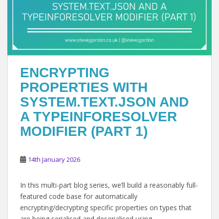
ENCRYPTING
PROPERTIES WITH
SYSTEM.TEXT.JSON AND
A TYPEINFORESOLVER
MODIFIER (PART 1)
14th January 2026
In this multi-part blog series, we’ll build a reasonably full-
featured code base for automatically
encrypting/decrypting specific properties on types that
are being serialised and deserialised using