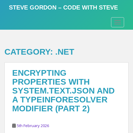
S
STEVE GORDON – CODE WITH STEVE
k
i
TOGGLE
p
t
o
m
CATEGORY:
.NET
a
i
n
ENCRYPTING
c
o
PROPERTIES WITH
n
SYSTEM.TEXT.JSON AND
t
A TYPEINFORESOLVER
e
n
MODIFIER (PART 2)
t
5th February 2026