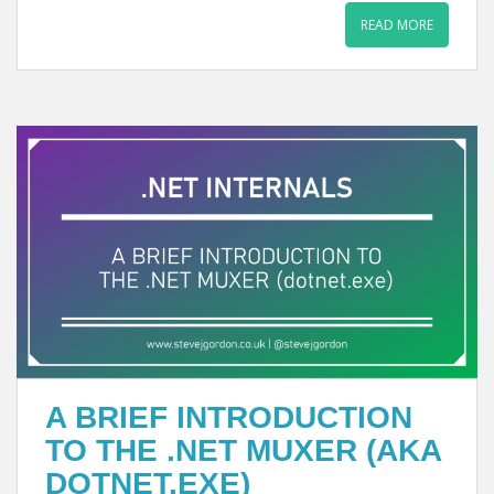
READ MORE
A BRIEF INTRODUCTION
TO THE .NET MUXER (AKA
DOTNET.EXE)