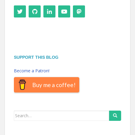
SUPPORT THIS BLOG
Become a Patron!
Buy me a coffee!
Search
for: