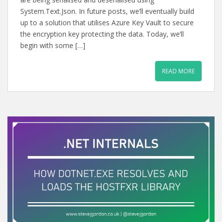
System.Text.Json. In future posts, we’ll eventually build
up to a solution that utilises Azure Key Vault to secure
the encryption key protecting the data. Today, we’ll
begin with some […]
READ MORE