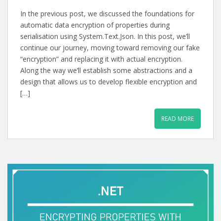
In the previous post, we discussed the foundations for
automatic data encryption of properties during
serialisation using System.Text.Json. In this post, we’ll
continue our journey, moving toward removing our fake
“encryption” and replacing it with actual encryption.
Along the way we’ll establish some abstractions and a
design that allows us to develop flexible encryption and
[…]
READ MORE