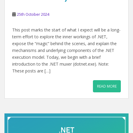
25th October 2024
This post marks the start of what I expect will be a long-
term effort to explore the inner workings of .NET,
expose the “magic” behind the scenes, and explain the
mechanisms and underlying components of the .NET
execution model. Today, we begin with a brief
introduction to the .NET muxer (dotnet.exe). Note:
These posts are […]
READ MORE