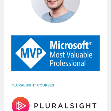
PLURALSIGHT COURSES