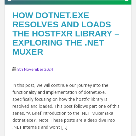
HOW DOTNET.EXE
RESOLVES AND LOADS
THE HOSTFXR LIBRARY –
EXPLORING THE .NET
MUXER
8th November 2024
In this post, we will continue our journey into the
functionality and implementation of dotnet.exe,
specifically focusing on how the hostfxr library is
resolved and loaded. This post follows part one of this
series, “A Brief Introduction to the .NET Muxer (aka
dotnet.exe)“. Note: These posts are a deep dive into
.NET internals and won’t […]