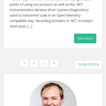
points of using our products as well as the .NET
instrumentation libraries (from System.Diagnostics)
used to instrument code in an OpenTelemetry-
compatible way. Recording Activities in .NET In today’s
short post, […]
READ MORE
POSTS
1
2
…
8
OLDER POSTS
PAGINATION