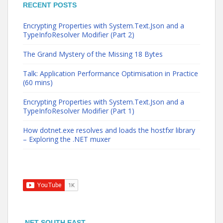
RECENT POSTS
Encrypting Properties with System.Text.Json and a
TypeInfoResolver Modifier (Part 2)
The Grand Mystery of the Missing 18 Bytes
Talk: Application Performance Optimisation in Practice
(60 mins)
Encrypting Properties with System.Text.Json and a
TypeInfoResolver Modifier (Part 1)
How dotnet.exe resolves and loads the hostfxr library
– Exploring the .NET muxer
.NET SOUTH EAST