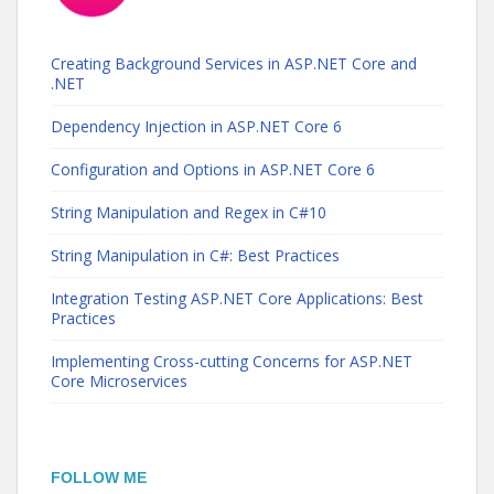
Creating Background Services in ASP.NET Core and
.NET
Dependency Injection in ASP.NET Core 6
Configuration and Options in ASP.NET Core 6
String Manipulation and Regex in C#10
String Manipulation in C#: Best Practices
Integration Testing ASP.NET Core Applications: Best
Practices
Implementing Cross-cutting Concerns for ASP.NET
Core Microservices
FOLLOW ME