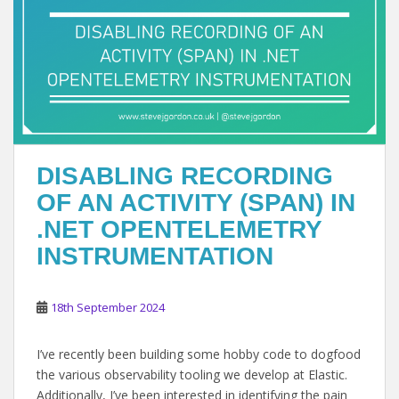
DISABLING RECORDING
OF AN ACTIVITY (SPAN) IN
.NET OPENTELEMETRY
INSTRUMENTATION
18th September 2024
I’ve recently been building some hobby code to dogfood
the various observability tooling we develop at Elastic.
Additionally, I’ve been interested in identifying the pain