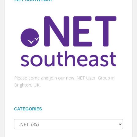
Please come and join our new .NET User Group in
Brighton, UK.
CATEGORIES
Categories