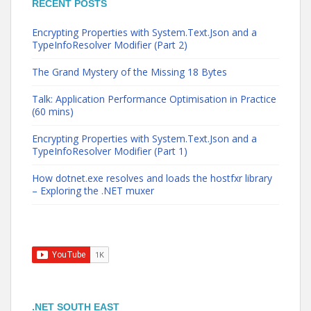
RECENT POSTS
Encrypting Properties with System.Text.Json and a
TypeInfoResolver Modifier (Part 2)
The Grand Mystery of the Missing 18 Bytes
Talk: Application Performance Optimisation in Practice
(60 mins)
Encrypting Properties with System.Text.Json and a
TypeInfoResolver Modifier (Part 1)
How dotnet.exe resolves and loads the hostfxr library
– Exploring the .NET muxer
.NET SOUTH EAST