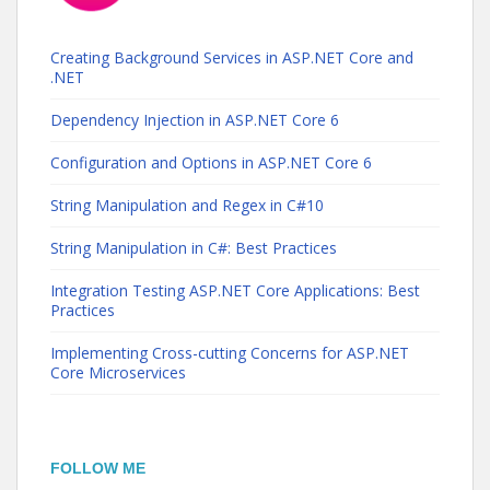
Creating Background Services in ASP.NET Core and
.NET
Dependency Injection in ASP.NET Core 6
Configuration and Options in ASP.NET Core 6
String Manipulation and Regex in C#10
String Manipulation in C#: Best Practices
Integration Testing ASP.NET Core Applications: Best
Practices
Implementing Cross-cutting Concerns for ASP.NET
Core Microservices
FOLLOW ME