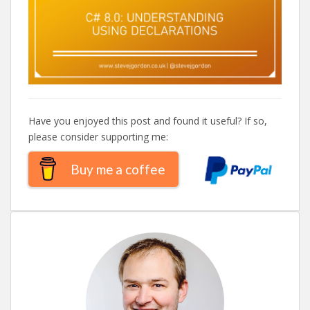
Have you enjoyed this post and found it useful? If so,
please consider supporting me:
Buy me a coffee