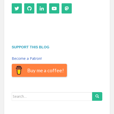
SUPPORT THIS BLOG
Become a Patron!
Buy me a coffee!
Search
for: