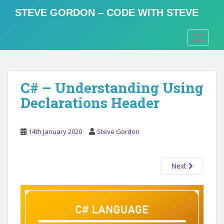
S
STEVE GORDON – CODE WITH STEVE
k
i
TOGGLE
p
t
o
m
C# – Understanding Using
a
i
Declarations Header
n
c
o
14th January 2020
Steve Gordon
n
t
Next
e
n
t