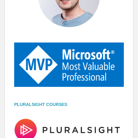
PLURALSIGHT COURSES