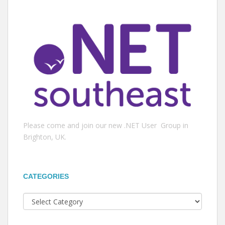
Please come and join our new .NET User Group in
Brighton, UK.
CATEGORIES
Categories