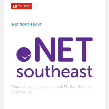
.NET SOUTH EAST
Please come and join our new .NET User Group in
Brighton, UK.