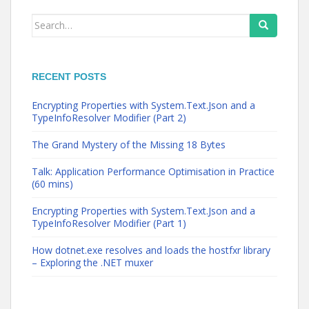
Search
for:
RECENT POSTS
Encrypting Properties with System.Text.Json and a
TypeInfoResolver Modifier (Part 2)
The Grand Mystery of the Missing 18 Bytes
Talk: Application Performance Optimisation in Practice
(60 mins)
Encrypting Properties with System.Text.Json and a
TypeInfoResolver Modifier (Part 1)
How dotnet.exe resolves and loads the hostfxr library
– Exploring the .NET muxer