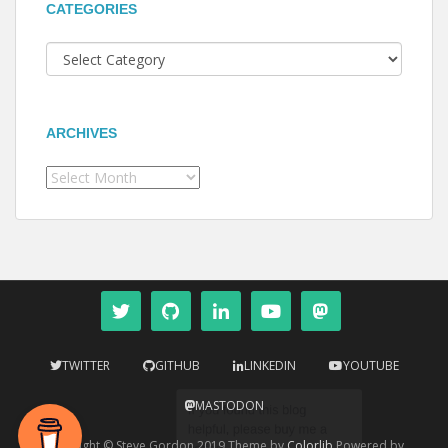
CATEGORIES
Categories
ARCHIVES
Archives
TWITTER
GITHUB
LINKEDIN
YOUTUBE
MASTODON
Copyright © Steve Gordon 2019 Theme by
Colorlib
Powered by