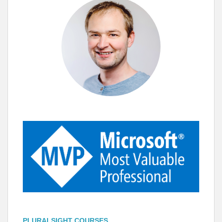
PLURALSIGHT COURSES