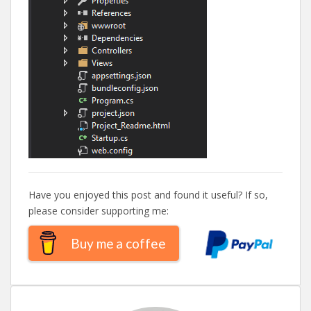
Have you enjoyed this post and found it useful? If so,
please consider supporting me:
Buy me a coffee