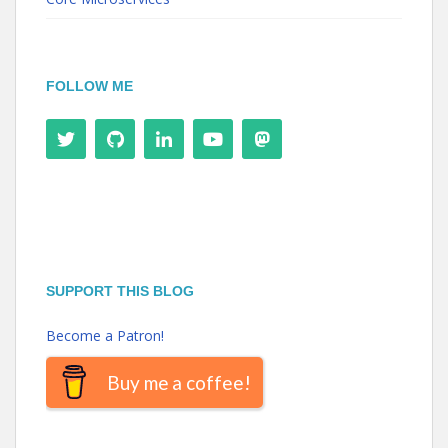
FOLLOW ME
SUPPORT THIS BLOG
Become a Patron!
Buy me a coffee!