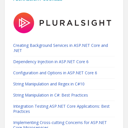
Creating Background Services in ASP.NET Core and
.NET
Dependency Injection in ASP.NET Core 6
Configuration and Options in ASP.NET Core 6
String Manipulation and Regex in C#10
String Manipulation in C#: Best Practices
Integration Testing ASP.NET Core Applications: Best
Practices
Implementing Cross-cutting Concerns for ASP.NET
Core Microservices