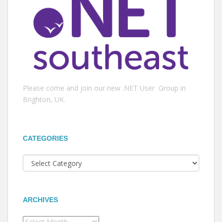
Please come and join our new .NET User Group in
Brighton, UK.
CATEGORIES
Categories
ARCHIVES
Archives