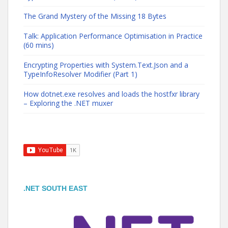
The Grand Mystery of the Missing 18 Bytes
Talk: Application Performance Optimisation in Practice
(60 mins)
Encrypting Properties with System.Text.Json and a
TypeInfoResolver Modifier (Part 1)
How dotnet.exe resolves and loads the hostfxr library
– Exploring the .NET muxer
.NET SOUTH EAST