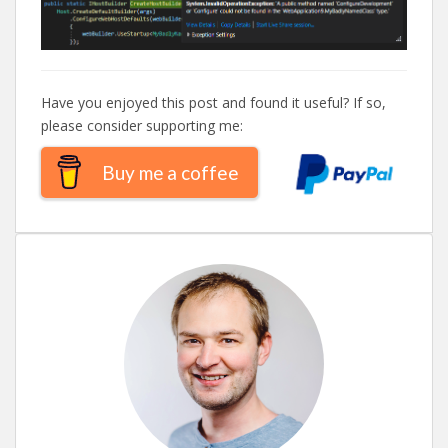
Have you enjoyed this post and found it useful? If so,
please consider supporting me:
Buy me a coffee