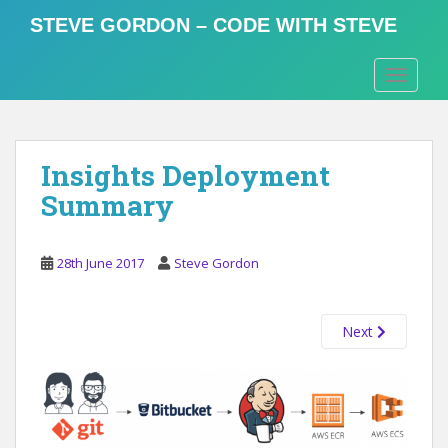
S
STEVE GORDON – CODE WITH STEVE
k
i
TOGGLE
p
t
o
m
Insights Deployment
a
i
Summary
n
c
o
28th June 2017
Steve Gordon
n
t
Next
e
n
t