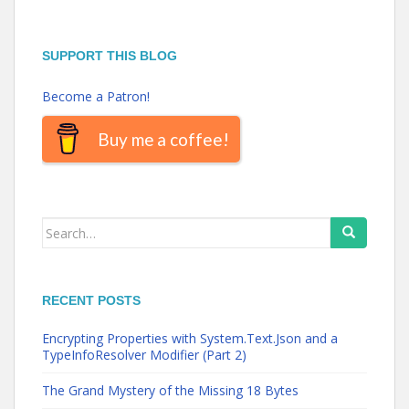
SUPPORT THIS BLOG
Become a Patron!
Buy me a coffee!
Search
for:
RECENT POSTS
Encrypting Properties with System.Text.Json and a
TypeInfoResolver Modifier (Part 2)
The Grand Mystery of the Missing 18 Bytes