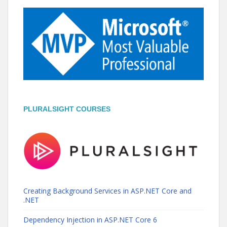
PLURALSIGHT COURSES
Creating Background Services in ASP.NET Core and
.NET
Dependency Injection in ASP.NET Core 6