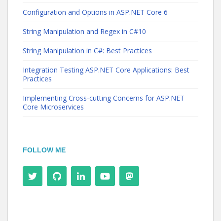
Configuration and Options in ASP.NET Core 6
String Manipulation and Regex in C#10
String Manipulation in C#: Best Practices
Integration Testing ASP.NET Core Applications: Best
Practices
Implementing Cross-cutting Concerns for ASP.NET
Core Microservices
FOLLOW ME