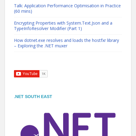
Talk: Application Performance Optimisation in Practice
(60 mins)
Encrypting Properties with System.Text.Json and a
TypeInfoResolver Modifier (Part 1)
How dotnet.exe resolves and loads the hostfxr library
– Exploring the .NET muxer
.NET SOUTH EAST