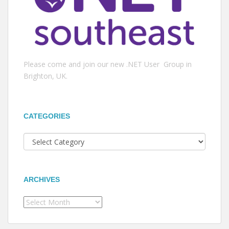
Please come and join our new .NET User Group in
Brighton, UK.
CATEGORIES
Categories
ARCHIVES
Archives