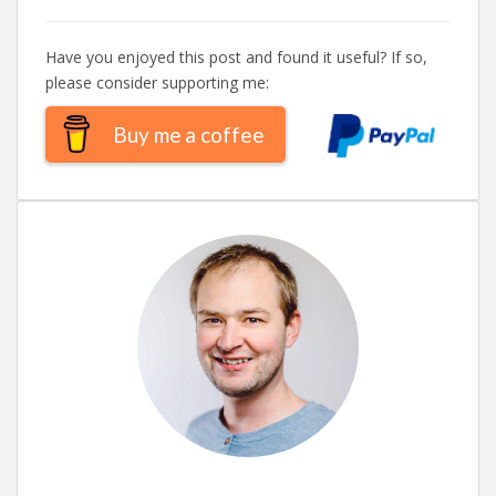
Have you enjoyed this post and found it useful? If so,
please consider supporting me:
Buy me a coffee