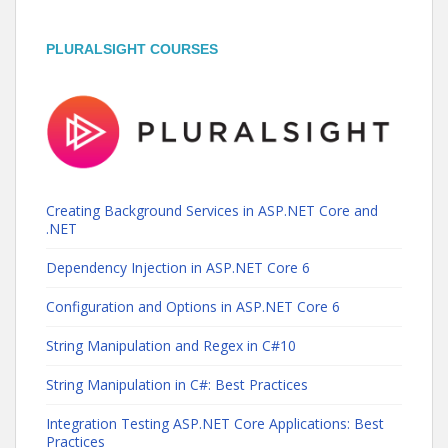
PLURALSIGHT COURSES
Creating Background Services in ASP.NET Core and
.NET
Dependency Injection in ASP.NET Core 6
Configuration and Options in ASP.NET Core 6
String Manipulation and Regex in C#10
String Manipulation in C#: Best Practices
Integration Testing ASP.NET Core Applications: Best
Practices