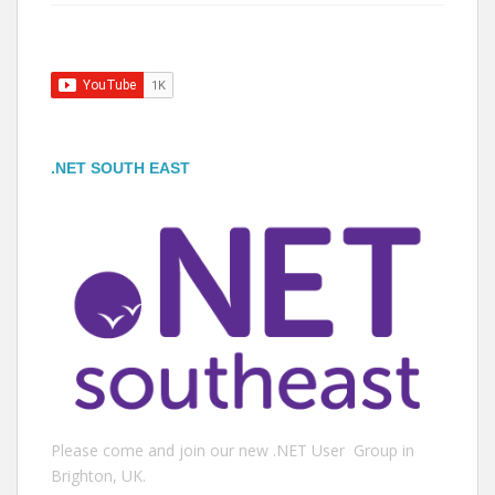
.NET SOUTH EAST
Please come and join our new .NET User Group in
Brighton, UK.