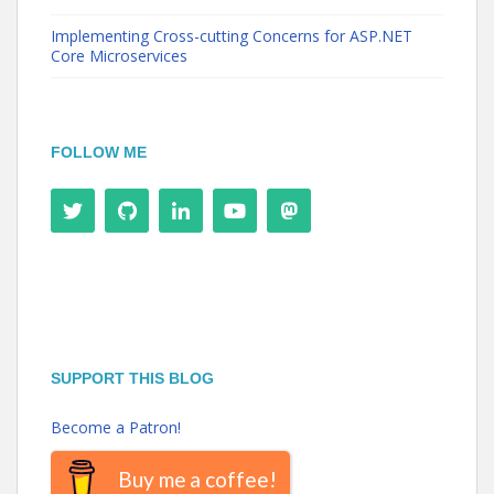
Implementing Cross-cutting Concerns for ASP.NET
Core Microservices
FOLLOW ME
SUPPORT THIS BLOG
Become a Patron!
Buy me a coffee!