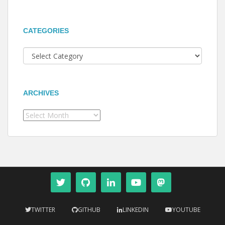
CATEGORIES
Categories
ARCHIVES
Archives
TWITTER
GITHUB
LINKEDIN
YOUTUBE