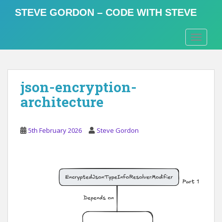
S
STEVE GORDON – CODE WITH STEVE
k
i
TOGGLE
p
t
o
m
json-encryption-
a
i
architecture
n
c
o
5th February 2026
Steve Gordon
n
t
e
n
t