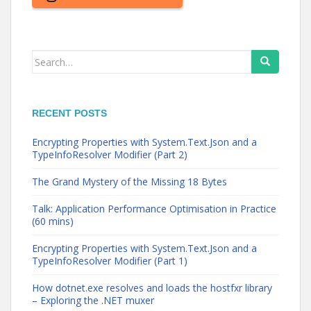
Search
for:
RECENT POSTS
Encrypting Properties with System.Text.Json and a
TypeInfoResolver Modifier (Part 2)
The Grand Mystery of the Missing 18 Bytes
Talk: Application Performance Optimisation in Practice
(60 mins)
Encrypting Properties with System.Text.Json and a
TypeInfoResolver Modifier (Part 1)
How dotnet.exe resolves and loads the hostfxr library
– Exploring the .NET muxer