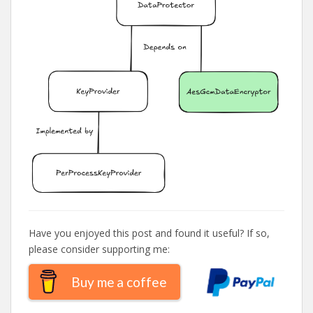
Have you enjoyed this post and found it useful? If so,
please consider supporting me:
Buy me a coffee