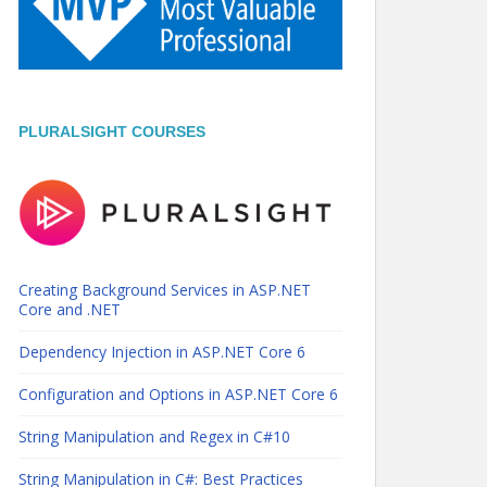
PLURALSIGHT COURSES
Creating Background Services in ASP.NET
Core and .NET
Dependency Injection in ASP.NET Core 6
Configuration and Options in ASP.NET Core 6
String Manipulation and Regex in C#10
String Manipulation in C#: Best Practices