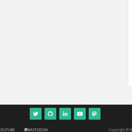
YOUTUBE
MASTODON
Copyright © 