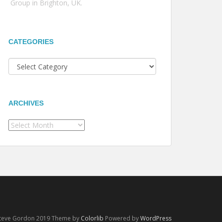
Group in Brighton, UK.
CATEGORIES
Categories
ARCHIVES
Archives
Steve Gordon 2019 Theme by
Colorlib
Powered by
WordPress