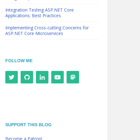
Integration Testing ASP.NET Core
Applications: Best Practices
Implementing Cross-cutting Concerns for
ASP.NET Core Microservices
FOLLOW ME
SUPPORT THIS BLOG
Become a Patron!