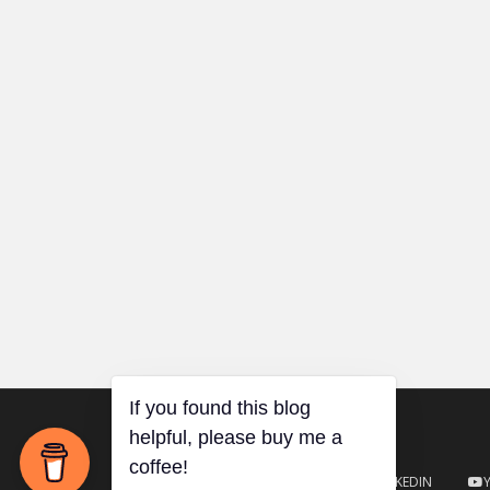
TWITTER
GITHUB
LINKEDIN