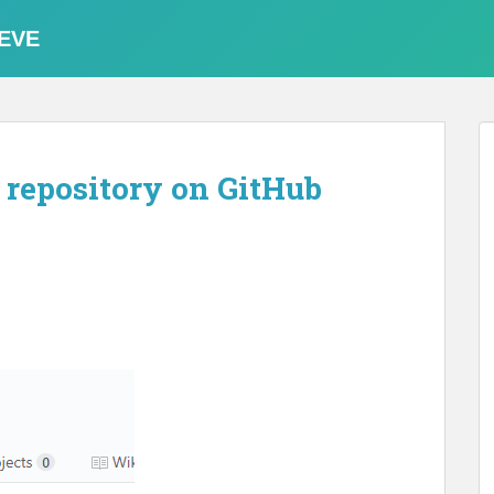
EVE
 repository on GitHub