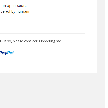
l? If so, please consider supporting me: