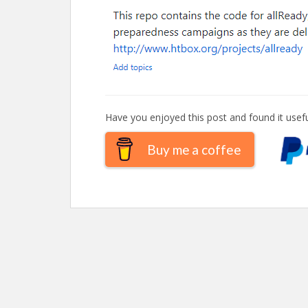
Have you enjoyed this post and found it usefu
Buy me a coffee