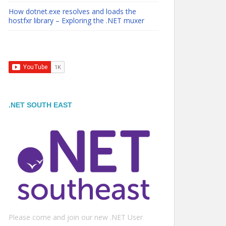
How dotnet.exe resolves and loads the
hostfxr library – Exploring the .NET muxer
.NET SOUTH EAST
Please come and join our new .NET User