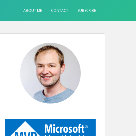
ABOUT ME
CONTACT
SUBSCRIBE