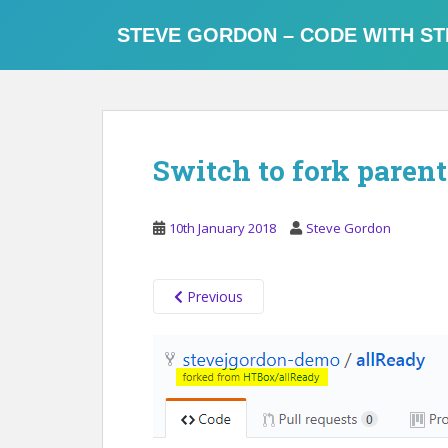
S
k
STEVE GORDON – CODE WITH ST
i
p
t
o
m
Switch to fork parent
a
i
n
10th January 2018
Steve Gordon
c
o
n
Previous
t
e
n
t