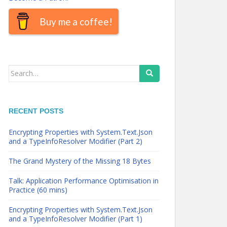
Buy me a coffee!
Search
for:
RECENT POSTS
Encrypting Properties with System.Text.Json
and a TypeInfoResolver Modifier (Part 2)
The Grand Mystery of the Missing 18 Bytes
Talk: Application Performance Optimisation in
Practice (60 mins)
Encrypting Properties with System.Text.Json
and a TypeInfoResolver Modifier (Part 1)