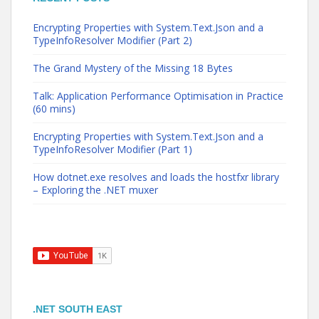
Encrypting Properties with System.Text.Json and a
TypeInfoResolver Modifier (Part 2)
The Grand Mystery of the Missing 18 Bytes
Talk: Application Performance Optimisation in Practice
(60 mins)
Encrypting Properties with System.Text.Json and a
TypeInfoResolver Modifier (Part 1)
How dotnet.exe resolves and loads the hostfxr library
– Exploring the .NET muxer
.NET SOUTH EAST