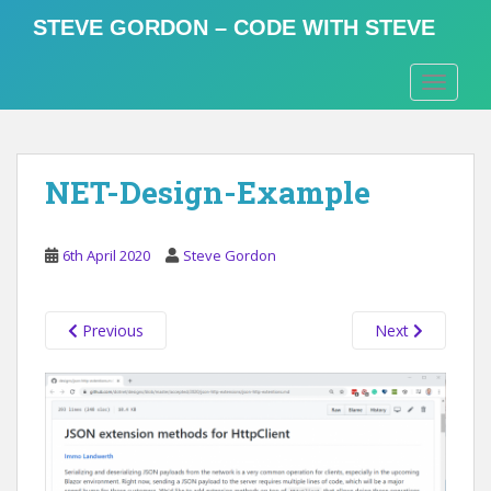
S
STEVE GORDON – CODE WITH STEVE
k
i
TOGGLE
p
t
o
m
NET-Design-Example
a
i
n
6th April 2020
Steve Gordon
c
o
n
Previous
Next
t
e
n
t