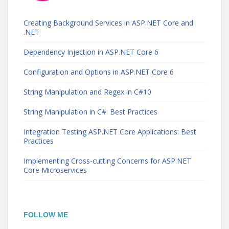
Creating Background Services in ASP.NET Core and
.NET
Dependency Injection in ASP.NET Core 6
Configuration and Options in ASP.NET Core 6
String Manipulation and Regex in C#10
String Manipulation in C#: Best Practices
Integration Testing ASP.NET Core Applications: Best
Practices
Implementing Cross-cutting Concerns for ASP.NET
Core Microservices
FOLLOW ME