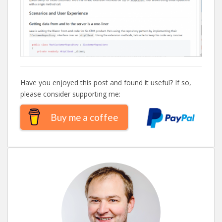
Have you enjoyed this post and found it useful? If so,
please consider supporting me:
Buy me a coffee