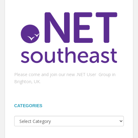
Please come and join our new .NET User Group in
Brighton, UK.
CATEGORIES
Categories