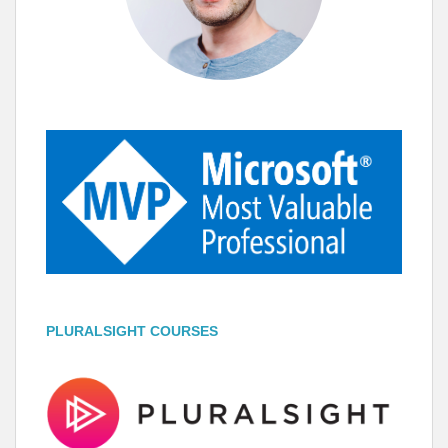
PLURALSIGHT COURSES