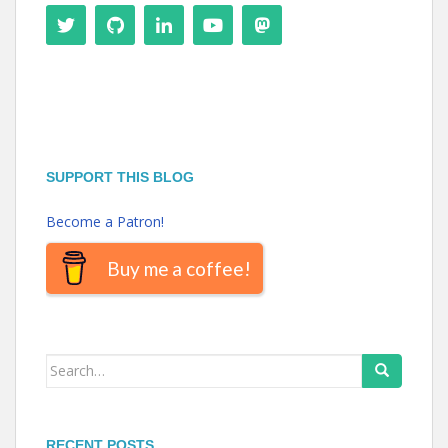
SUPPORT THIS BLOG
Become a Patron!
Buy me a coffee!
Search
for:
RECENT POSTS