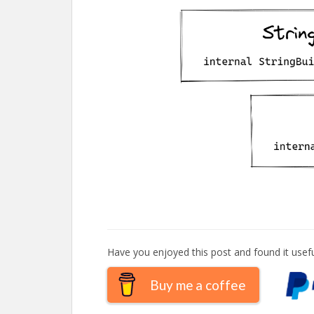
Have you enjoyed this post and found it usefu
Buy me a coffee