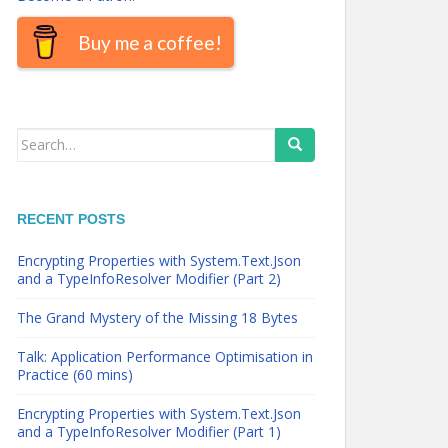
Buy me a coffee!
Search
for:
RECENT POSTS
Encrypting Properties with System.Text.Json
and a TypeInfoResolver Modifier (Part 2)
The Grand Mystery of the Missing 18 Bytes
Talk: Application Performance Optimisation in
Practice (60 mins)
Encrypting Properties with System.Text.Json
and a TypeInfoResolver Modifier (Part 1)