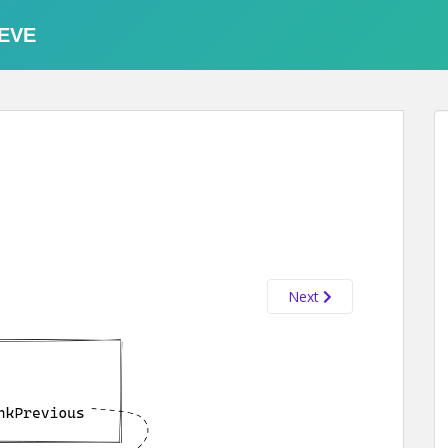
EVE
Next