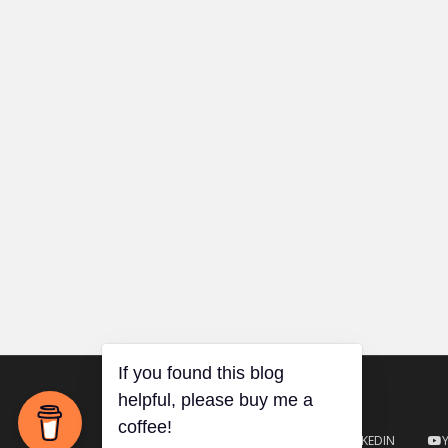
TWITTER
GITHUB
LINKEDIN