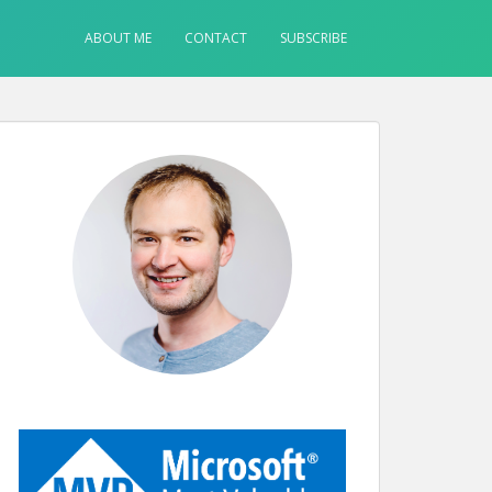
ABOUT ME
CONTACT
SUBSCRIBE