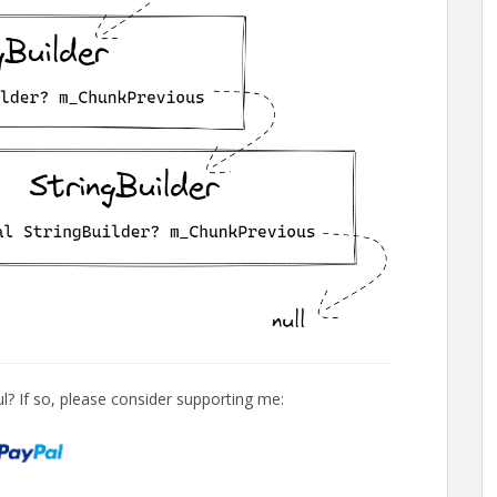
l? If so, please consider supporting me: