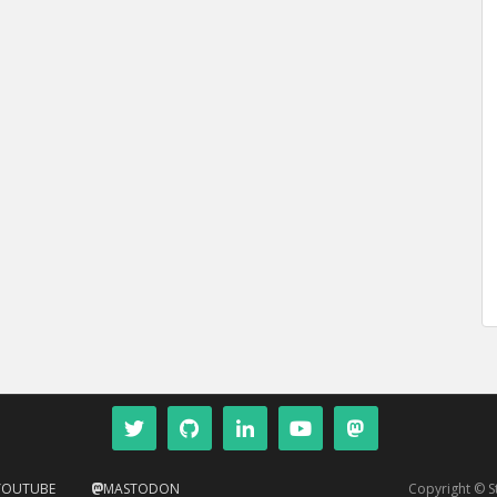
YOUTUBE
MASTODON
Copyright © 