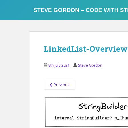
S
k
STEVE GORDON – CODE WITH ST
i
p
t
o
m
LinkedList-Overview
a
i
n
8th July 2021
Steve Gordon
c
o
n
Previous
t
e
n
t