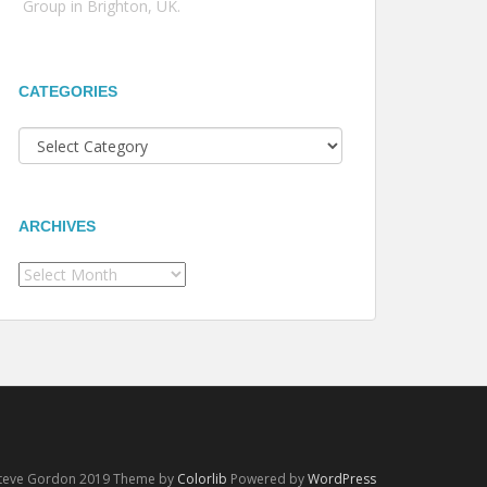
Group in Brighton, UK.
CATEGORIES
Categories
ARCHIVES
Archives
Steve Gordon 2019 Theme by
Colorlib
Powered by
WordPress