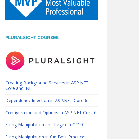
PLURALSIGHT COURSES
Creating Background Services in ASP.NET
Core and .NET
Dependency Injection in ASP.NET Core 6
Configuration and Options in ASP.NET Core 6
String Manipulation and Regex in C#10
String Manipulation in C#: Best Practices