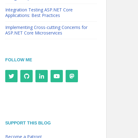
Integration Testing ASP.NET Core
Applications: Best Practices
Implementing Cross-cutting Concerns for
ASP.NET Core Microservices
FOLLOW ME
SUPPORT THIS BLOG
Become a Patron!