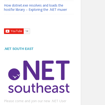
How dotnet.exe resolves and loads the
hostfxr library – Exploring the .NET muxer
.NET SOUTH EAST
Please come and join our new .NET User