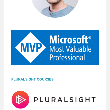
PLURALSIGHT COURSES