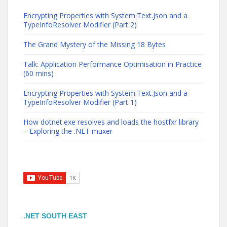
Encrypting Properties with System.Text.Json and a
TypeInfoResolver Modifier (Part 2)
The Grand Mystery of the Missing 18 Bytes
Talk: Application Performance Optimisation in Practice
(60 mins)
Encrypting Properties with System.Text.Json and a
TypeInfoResolver Modifier (Part 1)
How dotnet.exe resolves and loads the hostfxr library
– Exploring the .NET muxer
.NET SOUTH EAST