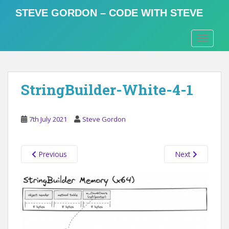
S
STEVE GORDON – CODE WITH STEVE
k
i
TOGGLE
p
t
o
m
StringBuilder-White-4-1
a
i
n
7th July 2021
Steve Gordon
c
o
n
Previous
Next
t
e
n
t