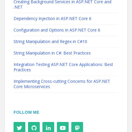
Creating Background Services in ASP.NET Core and
.NET
Dependency Injection in ASP.NET Core 6
Configuration and Options in ASP.NET Core 6
String Manipulation and Regex in C#10
String Manipulation in C#: Best Practices
Integration Testing ASP.NET Core Applications: Best
Practices
Implementing Cross-cutting Concerns for ASP.NET
Core Microservices
FOLLOW ME