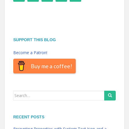
SUPPORT THIS BLOG
Become a Patron!
Buy me a coffee!
Search
for:
RECENT POSTS
Encrypting Properties with System.Text.Json and a