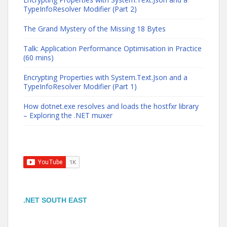
TypeInfoResolver Modifier (Part 2)
The Grand Mystery of the Missing 18 Bytes
Talk: Application Performance Optimisation in Practice
(60 mins)
Encrypting Properties with System.Text.Json and a
TypeInfoResolver Modifier (Part 1)
How dotnet.exe resolves and loads the hostfxr library
– Exploring the .NET muxer
.NET SOUTH EAST