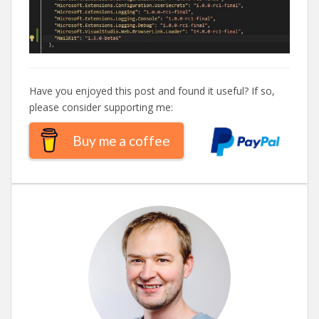
Have you enjoyed this post and found it useful? If so,
please consider supporting me:
Buy me a coffee