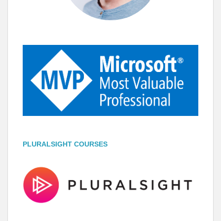
PLURALSIGHT COURSES