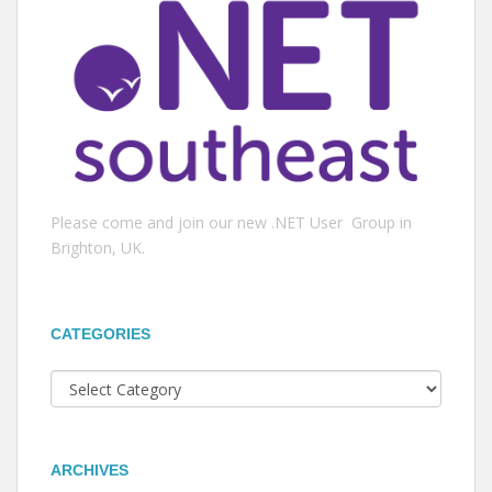
Please come and join our new .NET User Group in
Brighton, UK.
CATEGORIES
Categories
ARCHIVES