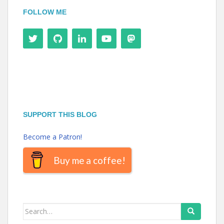
FOLLOW ME
SUPPORT THIS BLOG
Become a Patron!
Buy me a coffee!
Search
for: