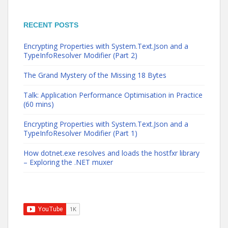
RECENT POSTS
Encrypting Properties with System.Text.Json and a
TypeInfoResolver Modifier (Part 2)
The Grand Mystery of the Missing 18 Bytes
Talk: Application Performance Optimisation in Practice
(60 mins)
Encrypting Properties with System.Text.Json and a
TypeInfoResolver Modifier (Part 1)
How dotnet.exe resolves and loads the hostfxr library
– Exploring the .NET muxer