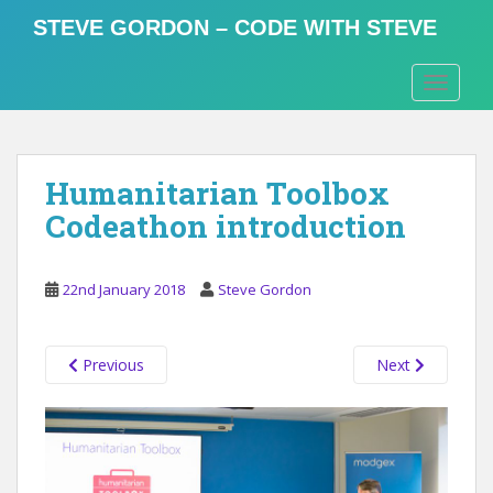
S
STEVE GORDON – CODE WITH STEVE
k
i
TOGGLE
p
t
o
m
Humanitarian Toolbox
a
i
Codeathon introduction
n
c
o
22nd January 2018
Steve Gordon
n
t
Previous
Next
e
n
t