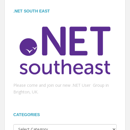
.NET SOUTH EAST
Please come and join our new .NET User Group in
Brighton, UK.
CATEGORIES
Categories