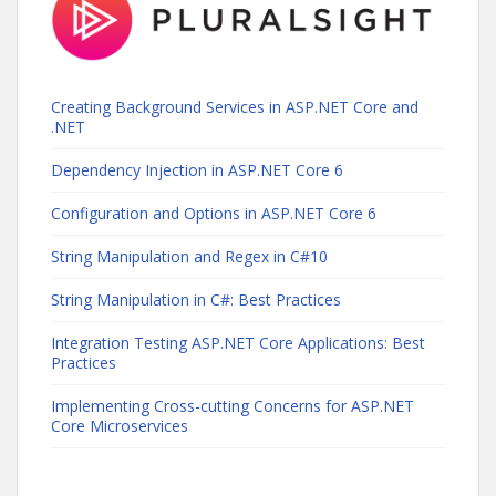
Creating Background Services in ASP.NET Core and
.NET
Dependency Injection in ASP.NET Core 6
Configuration and Options in ASP.NET Core 6
String Manipulation and Regex in C#10
String Manipulation in C#: Best Practices
Integration Testing ASP.NET Core Applications: Best
Practices
Implementing Cross-cutting Concerns for ASP.NET
Core Microservices