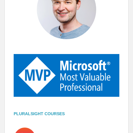
PLURALSIGHT COURSES