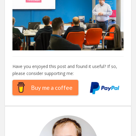
Have you enjoyed this post and found it useful? If so,
please consider supporting me:
Buy me a coffee