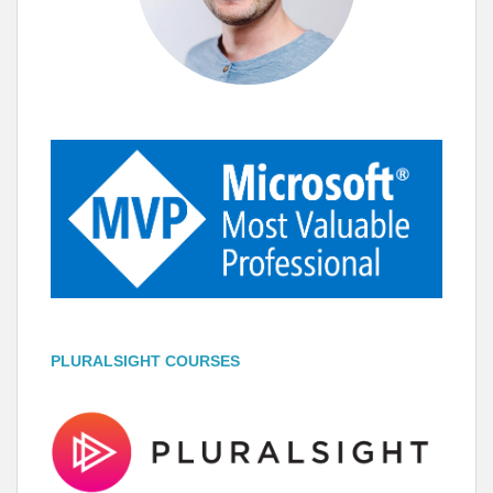
PLURALSIGHT COURSES