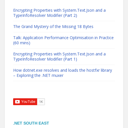
Encrypting Properties with System.Text.Json and a
TypeInfoResolver Modifier (Part 2)
The Grand Mystery of the Missing 18 Bytes
Talk: Application Performance Optimisation in Practice
(60 mins)
Encrypting Properties with System.Text.Json and a
TypeInfoResolver Modifier (Part 1)
How dotnet.exe resolves and loads the hostfxr library
– Exploring the .NET muxer
.NET SOUTH EAST