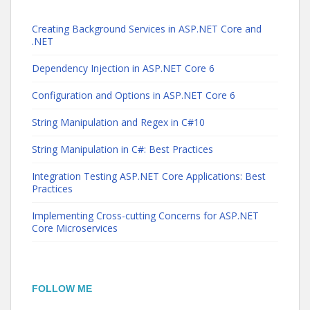
Creating Background Services in ASP.NET Core and
.NET
Dependency Injection in ASP.NET Core 6
Configuration and Options in ASP.NET Core 6
String Manipulation and Regex in C#10
String Manipulation in C#: Best Practices
Integration Testing ASP.NET Core Applications: Best
Practices
Implementing Cross-cutting Concerns for ASP.NET
Core Microservices
FOLLOW ME