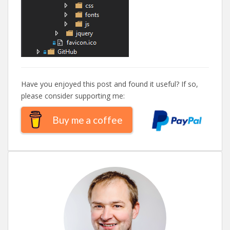
Have you enjoyed this post and found it useful? If so,
please consider supporting me:
Buy me a coffee