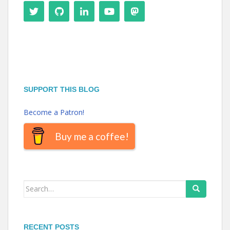
SUPPORT THIS BLOG
Become a Patron!
Buy me a coffee!
Search
for:
RECENT POSTS