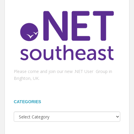
Please come and join our new .NET User Group in
Brighton, UK.
CATEGORIES
Categories