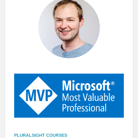
PLURALSIGHT COURSES