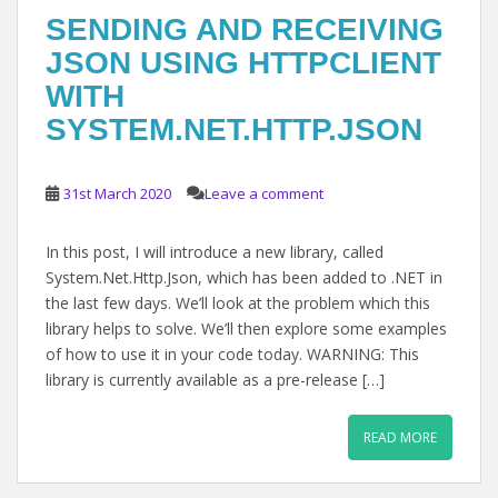
SENDING AND RECEIVING
JSON USING HTTPCLIENT
WITH
SYSTEM.NET.HTTP.JSON
31st March 2020
Leave a comment
In this post, I will introduce a new library, called
System.Net.Http.Json, which has been added to .NET in
the last few days. We’ll look at the problem which this
library helps to solve. We’ll then explore some examples
of how to use it in your code today. WARNING: This
library is currently available as a pre-release […]
READ MORE