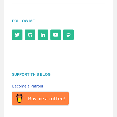
FOLLOW ME
SUPPORT THIS BLOG
Become a Patron!
Buy me a coffee!