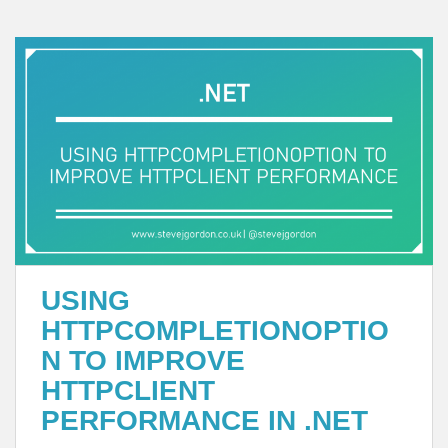
USING
HTTPCOMPLETIONOPTIO
N TO IMPROVE
HTTPCLIENT
PERFORMANCE IN .NET