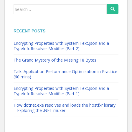
Search
for:
RECENT POSTS
Encrypting Properties with System.Text.Json and a
TypeInfoResolver Modifier (Part 2)
The Grand Mystery of the Missing 18 Bytes
Talk: Application Performance Optimisation in Practice
(60 mins)
Encrypting Properties with System.Text.Json and a
TypeInfoResolver Modifier (Part 1)
How dotnet.exe resolves and loads the hostfxr library
– Exploring the .NET muxer