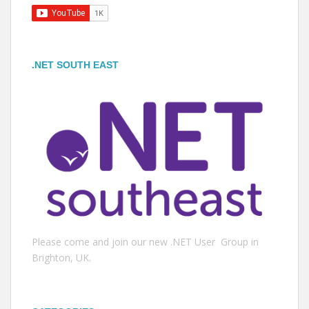
.NET SOUTH EAST
Please come and join our new .NET User Group in
Brighton, UK.