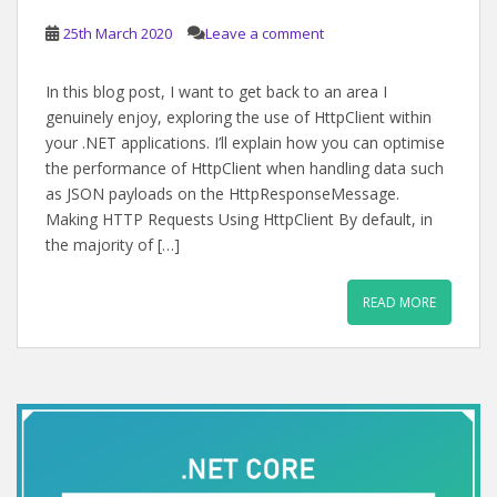
25th March 2020
Leave a comment
In this blog post, I want to get back to an area I
genuinely enjoy, exploring the use of HttpClient within
your .NET applications. I’ll explain how you can optimise
the performance of HttpClient when handling data such
as JSON payloads on the HttpResponseMessage.
Making HTTP Requests Using HttpClient By default, in
the majority of […]
READ MORE