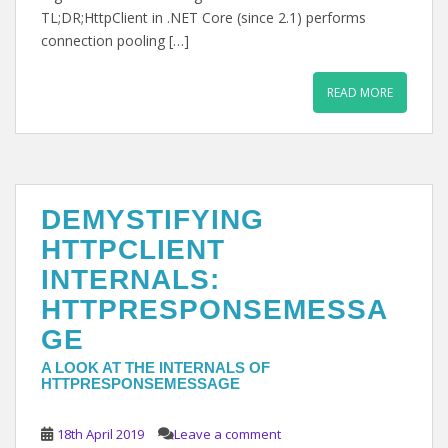
TL;DR;HttpClient in .NET Core (since 2.1) performs
connection pooling […]
READ MORE
DEMYSTIFYING
HTTPCLIENT
INTERNALS:
HTTPRESPONSEMESSA
GE
A LOOK AT THE INTERNALS OF
HTTPRESPONSEMESSAGE
18th April 2019
Leave a comment