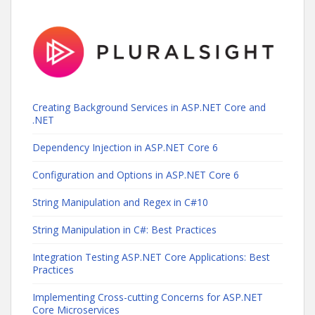
Creating Background Services in ASP.NET Core and
.NET
Dependency Injection in ASP.NET Core 6
Configuration and Options in ASP.NET Core 6
String Manipulation and Regex in C#10
String Manipulation in C#: Best Practices
Integration Testing ASP.NET Core Applications: Best
Practices
Implementing Cross-cutting Concerns for ASP.NET
Core Microservices