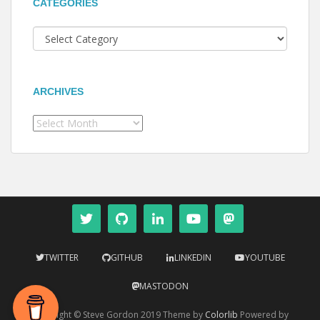
CATEGORIES
Categories
ARCHIVES
Archives
TWITTER
GITHUB
LINKEDIN
YOUTUBE
MASTODON
Copyright © Steve Gordon 2019 Theme by
Colorlib
Powered by