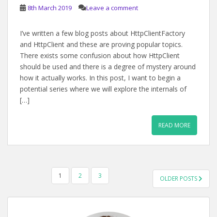
8th March 2019
Leave a comment
I’ve written a few blog posts about HttpClientFactory
and HttpClient and these are proving popular topics.
There exists some confusion about how HttpClient
should be used and there is a degree of mystery around
how it actually works. In this post, I want to begin a
potential series where we will explore the internals of
[…]
READ MORE
POSTS
1
2
3
OLDER POSTS
PAGINATION