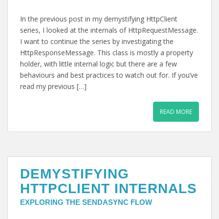
In the previous post in my demystifying HttpClient
series, I looked at the internals of HttpRequestMessage.
I want to continue the series by investigating the
HttpResponseMessage. This class is mostly a property
holder, with little internal logic but there are a few
behaviours and best practices to watch out for. If you’ve
read my previous […]
READ MORE
DEMYSTIFYING
HTTPCLIENT INTERNALS
EXPLORING THE SENDASYNC FLOW