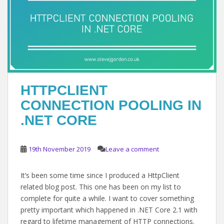
HTTPCLIENT
CONNECTION POOLING IN
.NET CORE
19th November 2019
Leave a comment
It’s been some time since I produced a HttpClient
related blog post. This one has been on my list to
complete for quite a while. I want to cover something
pretty important which happened in .NET Core 2.1 with
regard to lifetime management of HTTP connections.