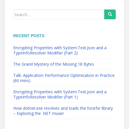
Search
for:
RECENT POSTS
Encrypting Properties with System.Text.Json and a
TypeInfoResolver Modifier (Part 2)
The Grand Mystery of the Missing 18 Bytes
Talk: Application Performance Optimisation in Practice
(60 mins)
Encrypting Properties with System.Text.Json and a
TypeInfoResolver Modifier (Part 1)
How dotnet.exe resolves and loads the hostfxr library
– Exploring the .NET muxer