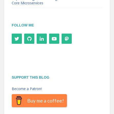
Core Microservices
FOLLOW ME
SUPPORT THIS BLOG
Become a Patron!
Buy me a coffee!