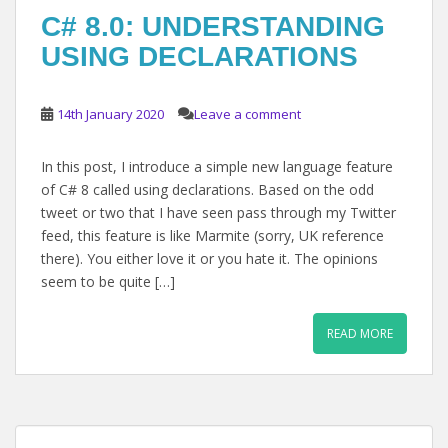
C# 8.0: UNDERSTANDING
USING DECLARATIONS
14th January 2020
Leave a comment
In this post, I introduce a simple new language feature
of C# 8 called using declarations. Based on the odd
tweet or two that I have seen pass through my Twitter
feed, this feature is like Marmite (sorry, UK reference
there). You either love it or you hate it. The opinions
seem to be quite […]
READ MORE