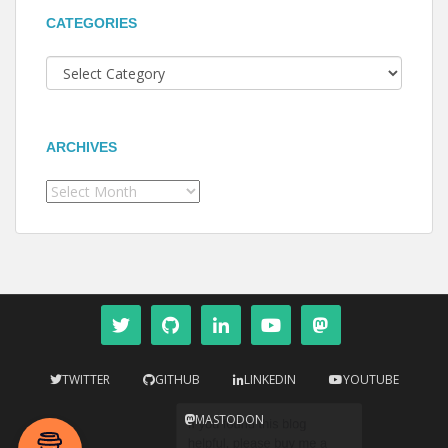
CATEGORIES
Categories
ARCHIVES
Archives
TWITTER
GITHUB
LINKEDIN
YOUTUBE
MASTODON