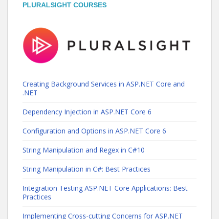
PLURALSIGHT COURSES
Creating Background Services in ASP.NET Core and
.NET
Dependency Injection in ASP.NET Core 6
Configuration and Options in ASP.NET Core 6
String Manipulation and Regex in C#10
String Manipulation in C#: Best Practices
Integration Testing ASP.NET Core Applications: Best
Practices
Implementing Cross-cutting Concerns for ASP.NET