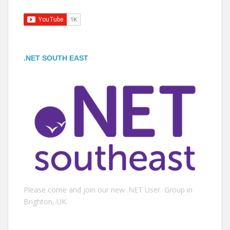
.NET SOUTH EAST
Please come and join our new .NET User Group in
Brighton, UK.