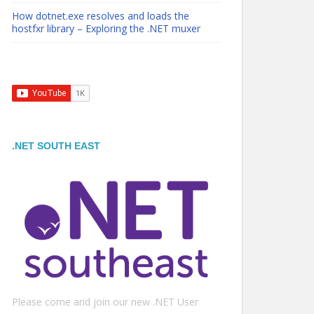
How dotnet.exe resolves and loads the
hostfxr library – Exploring the .NET muxer
.NET SOUTH EAST
Please come and join our new .NET User