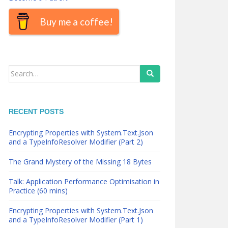
Buy me a coffee!
Search
for:
RECENT POSTS
Encrypting Properties with System.Text.Json
and a TypeInfoResolver Modifier (Part 2)
The Grand Mystery of the Missing 18 Bytes
Talk: Application Performance Optimisation in
Practice (60 mins)
Encrypting Properties with System.Text.Json
and a TypeInfoResolver Modifier (Part 1)