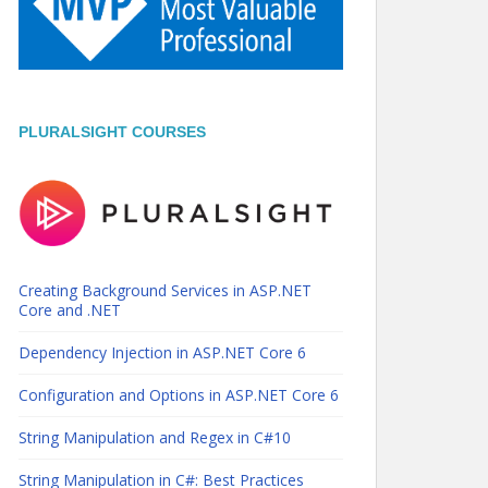
PLURALSIGHT COURSES
Creating Background Services in ASP.NET
Core and .NET
Dependency Injection in ASP.NET Core 6
Configuration and Options in ASP.NET Core 6
String Manipulation and Regex in C#10
String Manipulation in C#: Best Practices