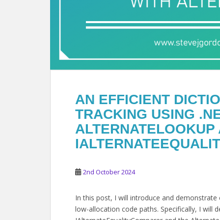
AN EFFICIENT DICT
TRACKING USING .NE
ALTERNATELOOKUP
IALTERNATEEQUALI
2nd October 2024
In this post, I will introduce and demonstrat
low-allocation code paths. Specifically, I wil