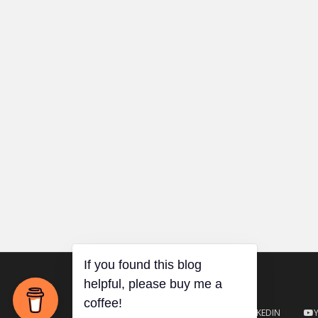
TWITTER
GITHUB
LINKEDIN