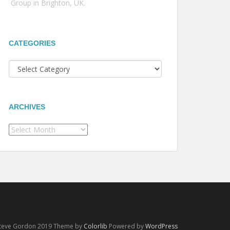
Group in Brighton, UK.
CATEGORIES
Categories
ARCHIVES
Archives
Steve Gordon 2019 Theme by
Colorlib
Powered by
WordPress