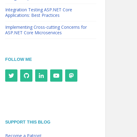
Integration Testing ASP.NET Core
Applications: Best Practices
Implementing Cross-cutting Concerns for
ASP.NET Core Microservices
FOLLOW ME
SUPPORT THIS BLOG
Become a Patron!