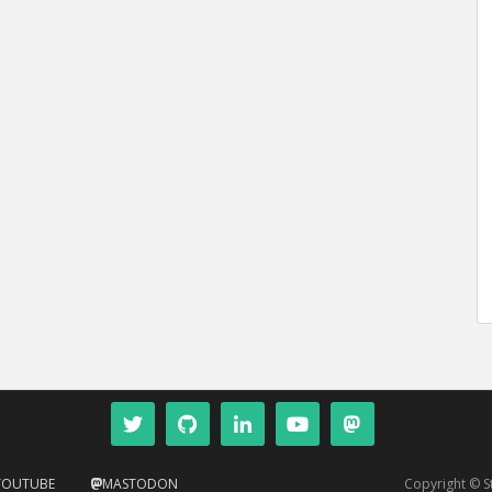
YOUTUBE
MASTODON
Copyright © 