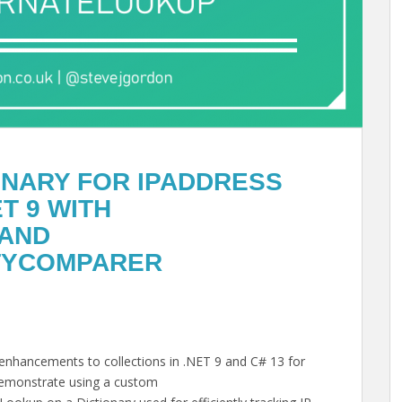
IONARY FOR IPADDRESS
T 9 WITH
 AND
TYCOMPARER
e enhancements to collections in .NET 9 and C# 13 for
l demonstrate using a custom