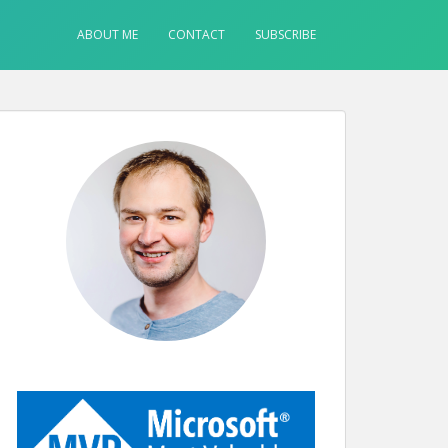
ABOUT ME
CONTACT
SUBSCRIBE