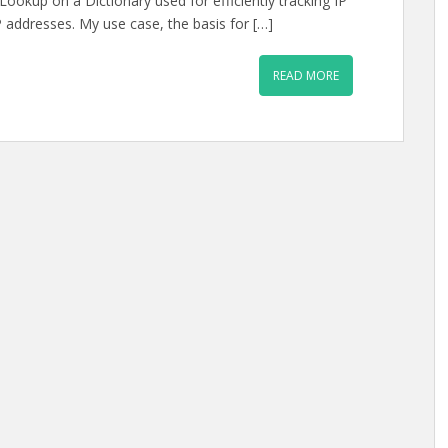
ookup on a Dictionary used for efficiently tracking IP
 addresses. My use case, the basis for […]
READ MORE