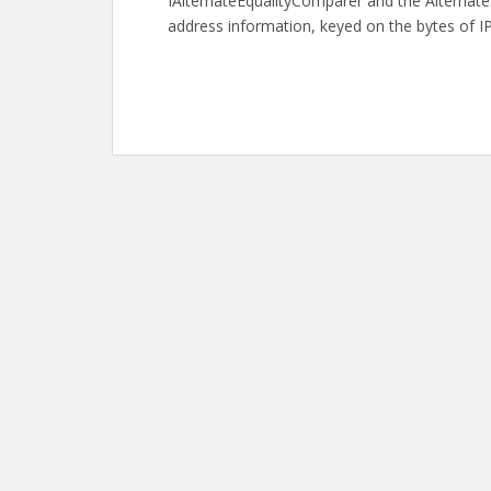
IAlternateEqualityComparer and the AlternateL
address information, keyed on the bytes of IP