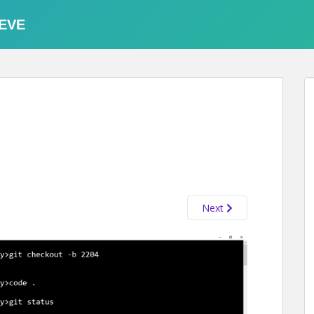
EVE
Next