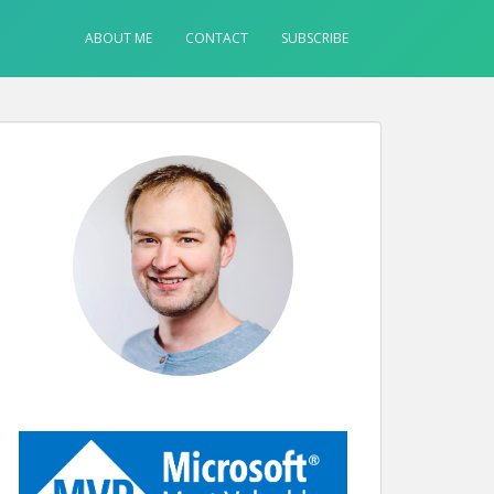
ABOUT ME
CONTACT
SUBSCRIBE