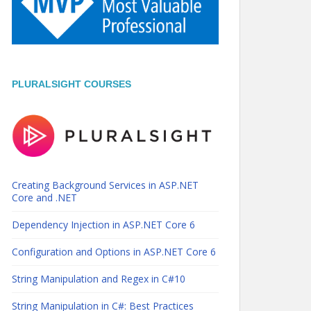
PLURALSIGHT COURSES
Creating Background Services in ASP.NET
Core and .NET
Dependency Injection in ASP.NET Core 6
Configuration and Options in ASP.NET Core 6
String Manipulation and Regex in C#10
String Manipulation in C#: Best Practices