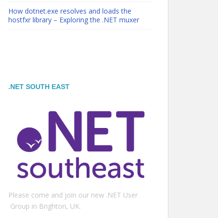
How dotnet.exe resolves and loads the
hostfxr library – Exploring the .NET muxer
.NET SOUTH EAST
Please come and join our new .NET User
Group in Brighton, UK.