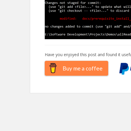
Have you enjoyed this post and found it usefu
Buy me a coffee