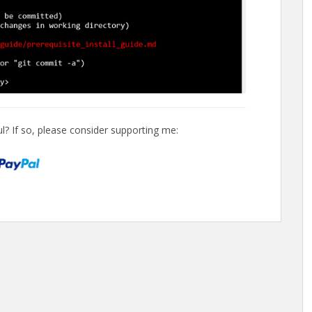
l? If so, please consider supporting me: