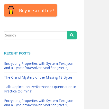
Buy me a coffee!
Search
for:
RECENT POSTS
Encrypting Properties with System.Text.Json
and a TypeInfoResolver Modifier (Part 2)
The Grand Mystery of the Missing 18 Bytes
Talk: Application Performance Optimisation in
Practice (60 mins)
Encrypting Properties with System.Text.Json
and a TypeInfoResolver Modifier (Part 1)