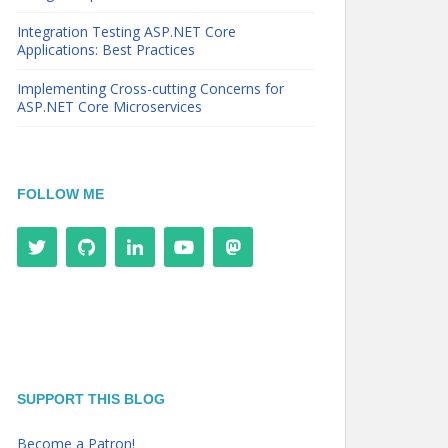
Integration Testing ASP.NET Core
Applications: Best Practices
Implementing Cross-cutting Concerns for
ASP.NET Core Microservices
FOLLOW ME
SUPPORT THIS BLOG
Become a Patron!