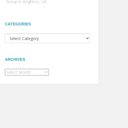
Group in Brighton, UK.
CATEGORIES
Categories
ARCHIVES
Archives