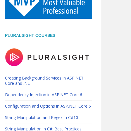
PLURALSIGHT COURSES
Creating Background Services in ASP.NET
Core and .NET
Dependency Injection in ASP.NET Core 6
Configuration and Options in ASP.NET Core 6
String Manipulation and Regex in C#10
String Manipulation in C#: Best Practices