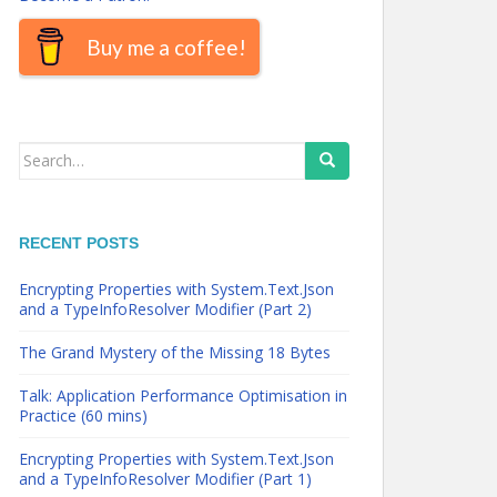
Buy me a coffee!
Search
for:
RECENT POSTS
Encrypting Properties with System.Text.Json
and a TypeInfoResolver Modifier (Part 2)
The Grand Mystery of the Missing 18 Bytes
Talk: Application Performance Optimisation in
Practice (60 mins)
Encrypting Properties with System.Text.Json
and a TypeInfoResolver Modifier (Part 1)