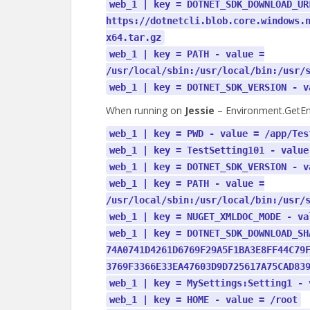
web_1 | key = DOTNET_SDK_DOWNLOAD_UR
https://dotnetcli.blob.core.windows.
x64.tar.gz
web_1 | key = PATH - value =
/usr/local/sbin:/usr/local/bin:/usr/
web_1 | key = DOTNET_SDK_VERSION - v
When running on
Jessie
– Environment.GetEnv
web_1 | key = PWD - value = /app/Tes
web_1 | key = TestSetting101 - value
web_1 | key = DOTNET_SDK_VERSION - v
web_1 | key = PATH - value =
/usr/local/sbin:/usr/local/bin:/usr/
web_1 | key = NUGET_XMLDOC_MODE - va
web_1 | key = DOTNET_SDK_DOWNLOAD_SH
74A0741D4261D6769F29A5F1BA3E8FF44C79
3769F3366E33EA47603D9D725617A75CAD83
web_1 | key = MySettings:Setting1 - 
web_1 | key = HOME - value = /root