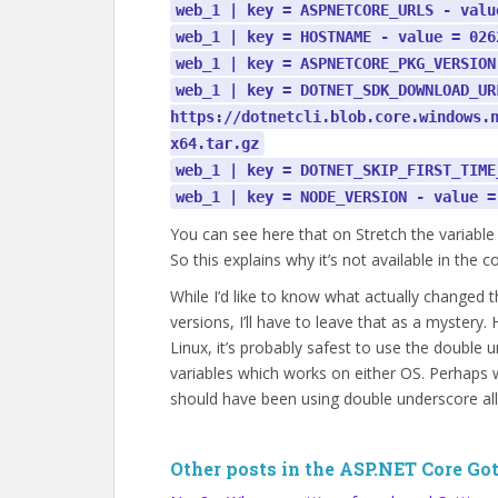
web_1 | key = ASPNETCORE_URLS - valu
web_1 | key = HOSTNAME - value = 026
web_1 | key = ASPNETCORE_PKG_VERSION
web_1 | key = DOTNET_SDK_DOWNLOAD_UR
https://dotnetcli.blob.core.windows.
x64.tar.gz
web_1 | key = DOTNET_SKIP_FIRST_TIME
web_1 | key = NODE_VERSION - value =
You can see here that on Stretch the variable
So this explains why it’s not available in the c
While I’d like to know what actually changed
versions, I’ll have to leave that as a mystery.
Linux, it’s probably safest to use the doubl
variables which works on either OS. Perhaps w
should have been using double underscore all
Other posts in the ASP.NET Core Got