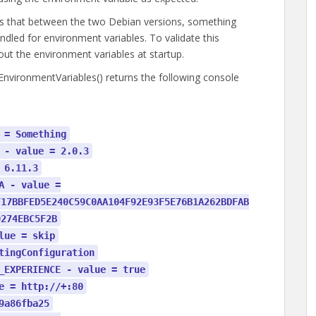
is that between the two Debian versions, something
dled for environment variables. To validate this
out the environment variables at startup.
nvironmentVariables() returns the following console
 = Something
 - value = 2.0.3
 6.11.3
A - value =
F17BBFED5E240C59C0AA104F92E93F5E76B1A262BDFAB
9274EBC5F2B
lue = skip
tingConfiguration
_EXPERIENCE - value = true
e = http://+:80
9a86fba25