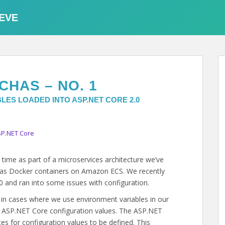
EVE
CHAS – NO. 1
LES LOADED INTO ASP.NET CORE 2.0
P.NET Core
ime as part of a microservices architecture we’ve
n as Docker containers on Amazon ECS. We recently
 and ran into some issues with configuration.
s in cases where we use environment variables in our
e ASP.NET Core configuration values. The ASP.NET
s for configuration values to be defined. This