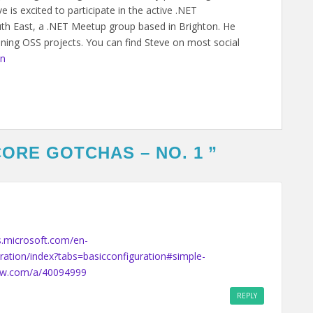
 is excited to participate in the active .NET
h East, a .NET Meetup group based in Brighton. He
ining OSS projects. You can find Steve on most social
on
CORE GOTCHAS – NO. 1
”
s.microsoft.com/en-
ration/index?tabs=basicconfiguration#simple-
low.com/a/40094999
REPLY