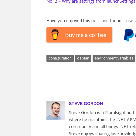
No. 2 – Why are settings from launchSettings
Have you enjoyed this post and found it usefu
Buy me a coffee
configuration
debian
environment variables
STEVE GORDON
Steve Gordon is a Pluralsight aut
where he maintains the .NET APM a
community and all things .NET rel
Steve enjoys sharing his knowledge