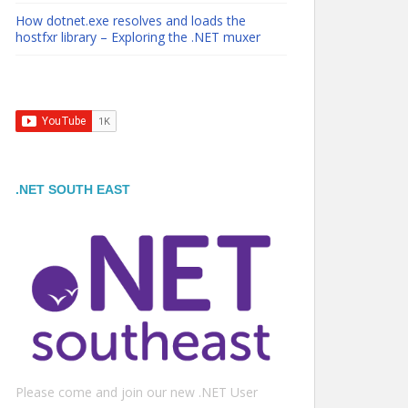
How dotnet.exe resolves and loads the
hostfxr library – Exploring the .NET muxer
.NET SOUTH EAST
Please come and join our new .NET User