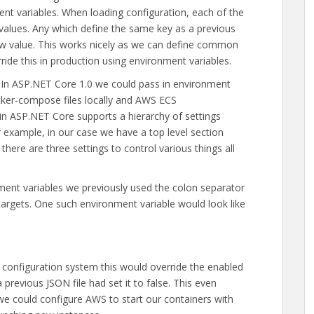
ent variables. When loading configuration, each of the
n values. Any which define the same key as a previous
ew value. This works nicely as we can define common
rride this in production using environment variables.
y. In ASP.NET Core 1.0 we could pass in environment
ocker-compose files locally and AWS ECS
 in ASP.NET Core supports a hierarchy of settings
r example, in our case we have a top level section
there are three settings to control various things all
ment variables we previously used the colon separator
 targets. One such environment variable would look like
onfiguration system this would override the enabled
 previous JSON file had set it to false. This even
 could configure AWS to start our containers with