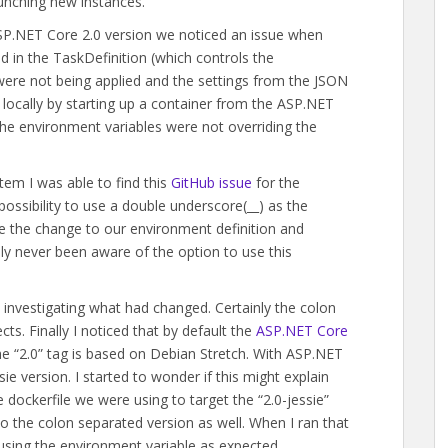
unching new instances.
ASP.NET Core 2.0 version we noticed an issue when
 in the TaskDefinition (which controls the
 were not being applied and the settings from the JSON
is locally by starting up a container from the ASP.NET
he environment variables were not overriding the
tem I was able to find this
GitHub issue
for the
ossibility to use a double underscore(__) as the
e the change to our environment definition and
lly never been aware of the option to use this
 investigating what had changed. Certainly the colon
ts. Finally I noticed that by default the
ASP.NET Core
e “2.0” tag is based on Debian Stretch. With ASP.NET
ie version. I started to wonder if this might explain
e dockerfile we were using to target the “2.0-jessie”
o the colon separated version as well. When I ran that
using the environment variable as expected.