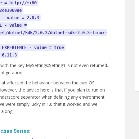
e = http://+:80
2ce3069ae
 - value = 2.0.3
L - value =
net/dotnet/Sdk/2.0.3/dotnet-sdk-2.0.3-linux-
_EXPERIENCE - value = true
 6.11.3
 with the key MySettings:Setting1 is not even returned.
onfiguration.
 that affected the behaviour between the two OS
 However, the advice here is that if you plan to run on
e underscore separator when defining any environment
e were simply lucky in 1.0 that it worked and we
 along.
chas Series: