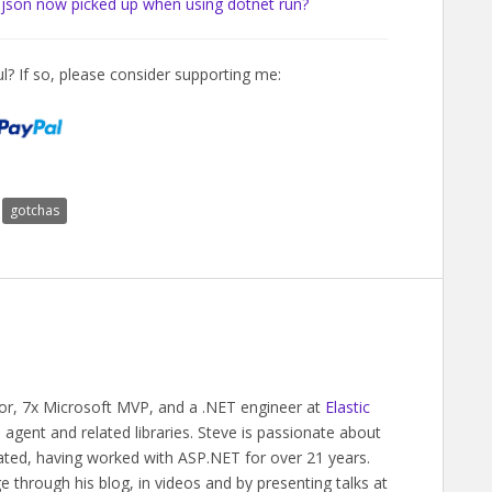
.json now picked up when using dotnet run?
l? If so, please consider supporting me:
gotchas
hor, 7x Microsoft MVP, and a .NET engineer at
Elastic
gent and related libraries. Steve is passionate about
ated, having worked with ASP.NET for over 21 years.
 through his blog, in videos and by presenting talks at