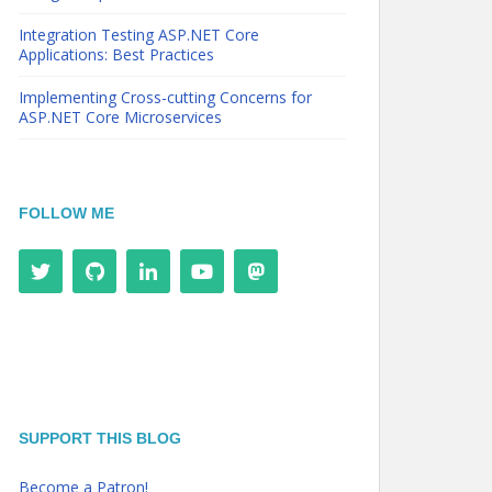
Integration Testing ASP.NET Core
Applications: Best Practices
Implementing Cross-cutting Concerns for
ASP.NET Core Microservices
FOLLOW ME
SUPPORT THIS BLOG
Become a Patron!