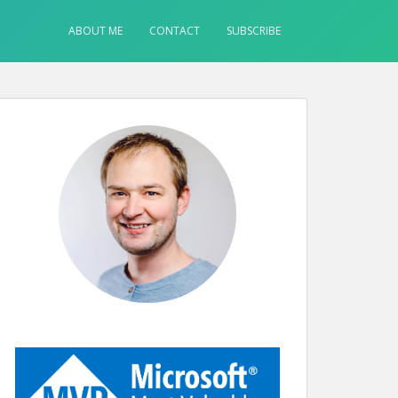
ABOUT ME
CONTACT
SUBSCRIBE