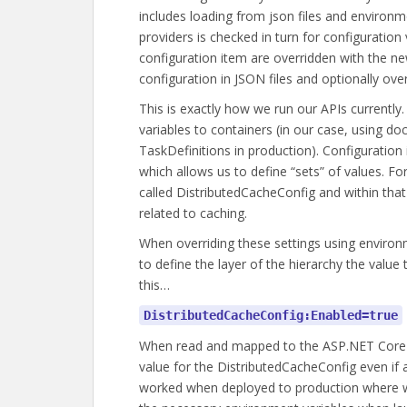
includes loading from json files and environm
providers is checked in turn for configuratio
configuration item are overridden with the n
configuration in JSON files and optionally ove
This is exactly how we run our APIs currentl
variables to containers (in our case, using d
TaskDefinitions in production). Configuration
which allows us to define “sets” of values. Fo
called DistributedCacheConfig and within that 
related to caching.
When overriding these settings using environ
to define the layer of the hierarchy the value
this…
DistributedCacheConfig:Enabled=true
When read and mapped to the ASP.NET Core c
value for the DistributedCacheConfig even if a
worked when deployed to production where we