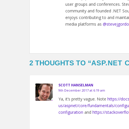
user groups and conferences. Steve
community and founded .NET Sout
enjoys contributing to and mainta
media platforms as
@stevejgord
2 THOUGHTS TO “
ASP.NET 
SCOTT HANSELMAN
9th December 2017 at 6:19 am
Ya, it’s pretty vague. Note
https://doc
us/aspnet/core/fundamentals/configu
configuration
and
https://stackoverf