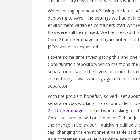
the necessary environment variables when la
When setting up a new API using the latest 
deploying to AWS. The settings we had defined
environment variables containers start with)
files were still being used. We then tested th
Core 2.0 docker image and again noted that t
JSON values as expected.
I spent some time investigating this and one i
Configuration repository which mentions the p
separator between the layers on Linux. I mad
immediately it was working again. I’d persona
separator.
With the problem hopefully solved I set about
separator was working fine on our older projec
2.0 Docker image
returned when asking for th
Core 1.x it was based on the older Debian Jess
the change in behaviour. I quickly modified th
tag, changing the environment variable back t
as a container, the value was once again set 