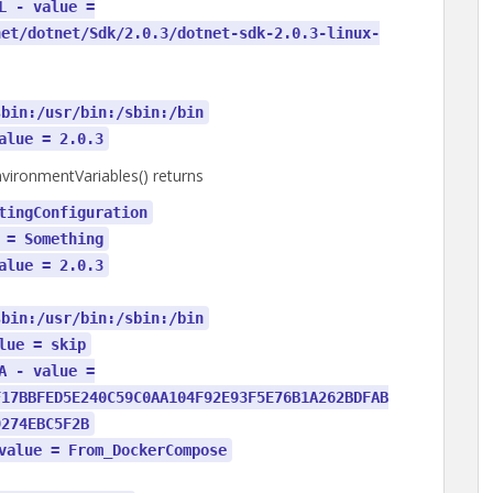
L - value =
net/dotnet/Sdk/2.0.3/dotnet-sdk-2.0.3-linux-
sbin:/usr/bin:/sbin:/bin
alue = 2.0.3
ironmentVariables() returns
tingConfiguration
 = Something
alue = 2.0.3
sbin:/usr/bin:/sbin:/bin
lue = skip
A - value =
F17BBFED5E240C59C0AA104F92E93F5E76B1A262BDFAB
9274EBC5F2B
value = From_DockerCompose