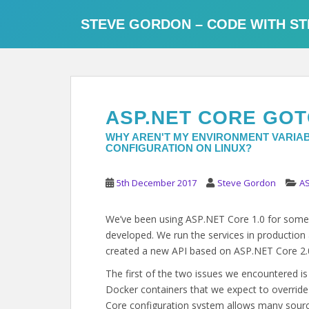
S
k
STEVE GORDON – CODE WITH ST
i
p
t
o
m
ASP.NET CORE GOT
a
i
WHY AREN'T MY ENVIRONMENT VARIAB
CONFIGURATION ON LINUX?
n
c
o
5th December 2017
Steve Gordon
AS
n
t
We’ve been using ASP.NET Core 1.0 for some t
e
developed. We run the services in productio
n
created a new API based on ASP.NET Core 2.0
t
The first of the two issues we encountered i
Docker containers that we expect to overrid
Core configuration system allows many source