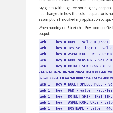
My guess (although I’ve not dug any deeper) 
has changed in how the colon separator is han
assumption I modified my application to spit 
When running on
Stretch
– Environment.GetE
output:
web_1 | key = HOME - value = /root
web_1 | key = TestSetting101 - value
web_1 | key = ASPNETCORE_PKG_VERSION
web_1 | key = NODE_VERSION - value =
web_1 | key = DOTNET_SDK_DOWNLOAD_SH
74A0741D4261D6769F29A5F1BA3E8FF44C79
3769F3366E33EA47603D9D725617A75CAD83
web_1 | key = NUGET_XMLDOC_MODE - va
web_1 | key = PWD - value = /app/Tes
web_1 | key = DOTNET_SKIP_FIRST_TIME
web_1 | key = ASPNETCORE_URLS - valu
web_1 | key = HOSTNAME - value = 44d