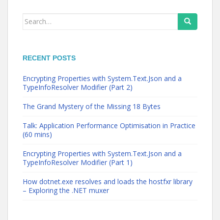
Search
for:
RECENT POSTS
Encrypting Properties with System.Text.Json and a
TypeInfoResolver Modifier (Part 2)
The Grand Mystery of the Missing 18 Bytes
Talk: Application Performance Optimisation in Practice
(60 mins)
Encrypting Properties with System.Text.Json and a
TypeInfoResolver Modifier (Part 1)
How dotnet.exe resolves and loads the hostfxr library
– Exploring the .NET muxer