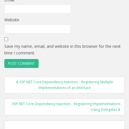
Website
Save my name, email, and website in this browser for the next
time I comment.
POST
ASP.NET Core Dependency Injection – Registering Multiple
NAVIGATION
Implementations of an Interface
ASP.NET Core Dependency Injection – Registering Implementations
Using Delegates