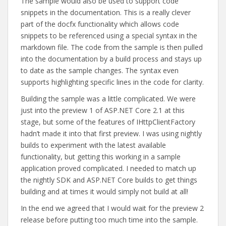
The sample would also be used to support code
snippets in the documentation. This is a really clever
part of the docfx functionality which allows code
snippets to be referenced using a special syntax in the
markdown file. The code from the sample is then pulled
into the documentation by a build process and stays up
to date as the sample changes. The syntax even
supports highlighting specific lines in the code for clarity.
Building the sample was a little complicated. We were
just into the preview 1 of ASP.NET Core 2.1 at this
stage, but some of the features of IHttpClientFactory
hadn’t made it into that first preview. I was using nightly
builds to experiment with the latest available
functionality, but getting this working in a sample
application proved complicated. I needed to match up
the nightly SDK and ASP.NET Core builds to get things
building and at times it would simply not build at all!
In the end we agreed that I would wait for the preview 2
release before putting too much time into the sample.