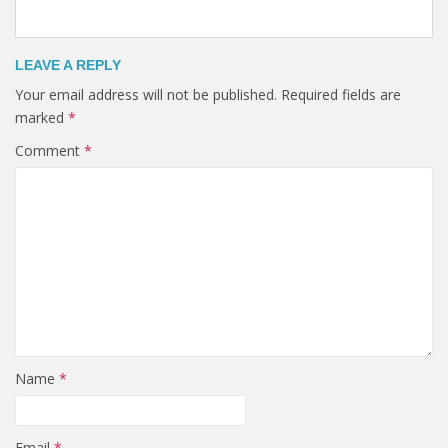
LEAVE A REPLY
Your email address will not be published.
Required fields are
marked
*
Comment
*
Name
*
Email
*