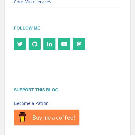
Core Microservices
FOLLOW ME
SUPPORT THIS BLOG
Become a Patron!
Buy me a coffee!