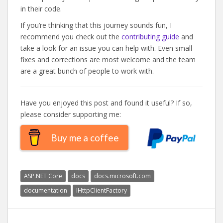
in their code.
If you’re thinking that this journey sounds fun, I
recommend you check out the
contributing guide
and
take a look for an issue you can help with. Even small
fixes and corrections are most welcome and the team
are a great bunch of people to work with.
Have you enjoyed this post and found it useful? If so,
please consider supporting me:
Buy me a coffee
ASP.NET Core
docs
docs.microsoft.com
documentation
IHttpClientFactory