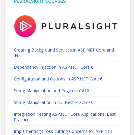
PLURALSIGHT COURSES
Creating Background Services in ASP.NET Core and
.NET
Dependency Injection in ASP.NET Core 6
Configuration and Options in ASP.NET Core 6
String Manipulation and Regex in C#10
String Manipulation in C#: Best Practices
Integration Testing ASP.NET Core Applications: Best
Practices
Implementing Cross-cutting Concerns for ASP.NET