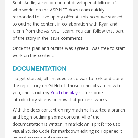
Scott Addie, a senior content developer at Microsoft
who works on the ASP.NET docs team quickly
responded to take up my offer. At this point we started
to outline the content in collaboration with Ryan and
Glenn from the ASP.NET team. You can follow that part
of the story in the issue comments.
Once the plan and outline was agreed I was free to start
work on the content.
DOCUMENTATION
To get started, all I needed to do was to fork and clone
the repository on GitHub. If those concepts are new to
you, check out my
YouTube playlist
for some
introductory videos on how that process works.
With the docs content on my machine I started a branch
and begin outlining some content. All of the
documentation is written in markdown. I prefer to use
Visual Studio Code for markdown editing so I opened it