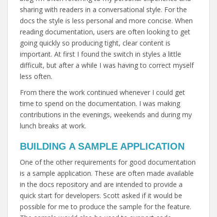
sharing with readers in a conversational style. For the
docs the style is less personal and more concise. When
reading documentation, users are often looking to get
going quickly so producing tight, clear content is
important. At first I found the switch in styles a little
difficult, but after a while I was having to correct myself
less often.
From there the work continued whenever I could get
time to spend on the documentation. I was making
contributions in the evenings, weekends and during my
lunch breaks at work.
BUILDING A SAMPLE APPLICATION
One of the other requirements for good documentation
is a sample application. These are often made available
in the docs repository and are intended to provide a
quick start for developers. Scott asked if it would be
possible for me to produce the sample for the feature.