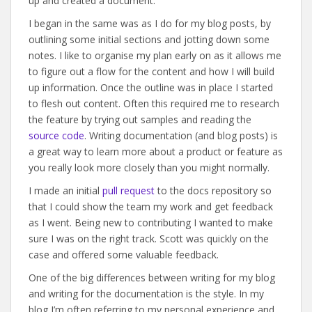
up and created a document.
I began in the same was as I do for my blog posts, by
outlining some initial sections and jotting down some
notes. I like to organise my plan early on as it allows me
to figure out a flow for the content and how I will build
up information. Once the outline was in place I started
to flesh out content. Often this required me to research
the feature by trying out samples and reading the
source code
. Writing documentation (and blog posts) is
a great way to learn more about a product or feature as
you really look more closely than you might normally.
I made an initial
pull request
to the docs repository so
that I could show the team my work and get feedback
as I went. Being new to contributing I wanted to make
sure I was on the right track. Scott was quickly on the
case and offered some valuable feedback.
One of the big differences between writing for my blog
and writing for the documentation is the style. In my
blog I’m often referring to my personal experience and