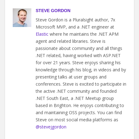
STEVE GORDON
Steve Gordon is a Pluralsight author, 7x
Microsoft MVP, and a .NET engineer at
Elastic
where he maintains the .NET APM
agent and related libraries. Steve is
passionate about community and all things
.NET related, having worked with ASP.NET
for over 21 years. Steve enjoys sharing his
knowledge through his blog, in videos and by
presenting talks at user groups and
conferences. Steve is excited to participate in
the active .NET community and founded
.NET South East, a .NET Meetup group
based in Brighton. He enjoys contributing to
and maintaining OSS projects. You can find
Steve on most social media platforms as
@stevejgordon