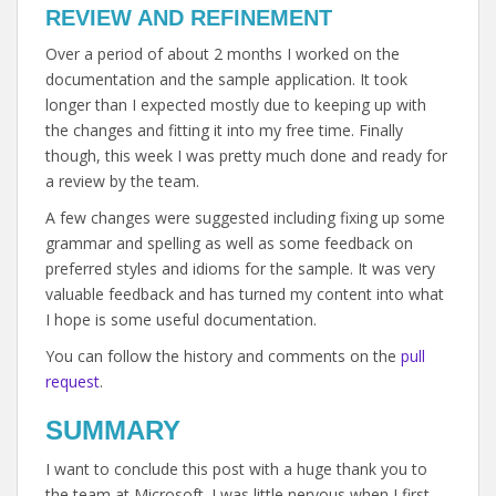
REVIEW AND REFINEMENT
Over a period of about 2 months I worked on the
documentation and the sample application. It took
longer than I expected mostly due to keeping up with
the changes and fitting it into my free time. Finally
though, this week I was pretty much done and ready for
a review by the team.
A few changes were suggested including fixing up some
grammar and spelling as well as some feedback on
preferred styles and idioms for the sample. It was very
valuable feedback and has turned my content into what
I hope is some useful documentation.
You can follow the history and comments on the
pull
request
.
SUMMARY
I want to conclude this post with a huge thank you to
the team at Microsoft. I was little nervous when I first