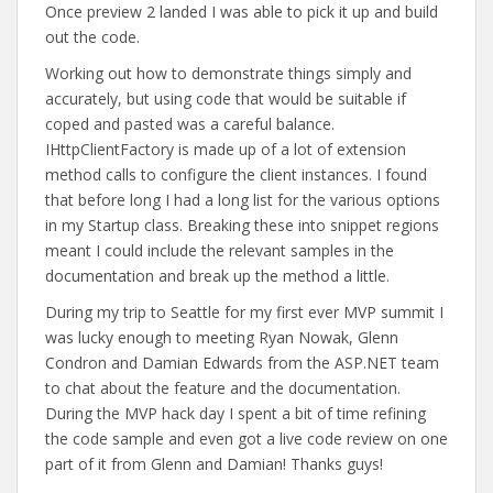
Once preview 2 landed I was able to pick it up and build
out the code.
Working out how to demonstrate things simply and
accurately, but using code that would be suitable if
coped and pasted was a careful balance.
IHttpClientFactory is made up of a lot of extension
method calls to configure the client instances. I found
that before long I had a long list for the various options
in my Startup class. Breaking these into snippet regions
meant I could include the relevant samples in the
documentation and break up the method a little.
During my trip to Seattle for my first ever MVP summit I
was lucky enough to meeting Ryan Nowak, Glenn
Condron and Damian Edwards from the ASP.NET team
to chat about the feature and the documentation.
During the MVP hack day I spent a bit of time refining
the code sample and even got a live code review on one
part of it from Glenn and Damian! Thanks guys!