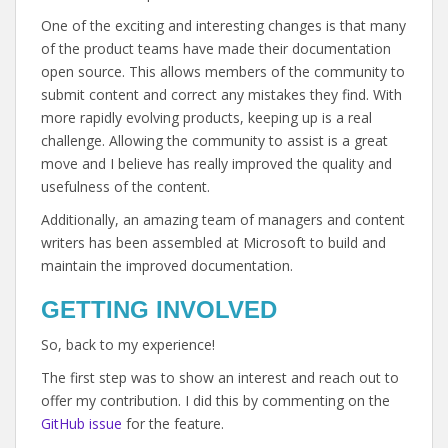
One of the exciting and interesting changes is that many
of the product teams have made their documentation
open source. This allows members of the community to
submit content and correct any mistakes they find. With
more rapidly evolving products, keeping up is a real
challenge. Allowing the community to assist is a great
move and I believe has really improved the quality and
usefulness of the content.
Additionally, an amazing team of managers and content
writers has been assembled at Microsoft to build and
maintain the improved documentation.
GETTING INVOLVED
So, back to my experience!
The first step was to show an interest and reach out to
offer my contribution. I did this by commenting on the
GitHub issue
for the feature.