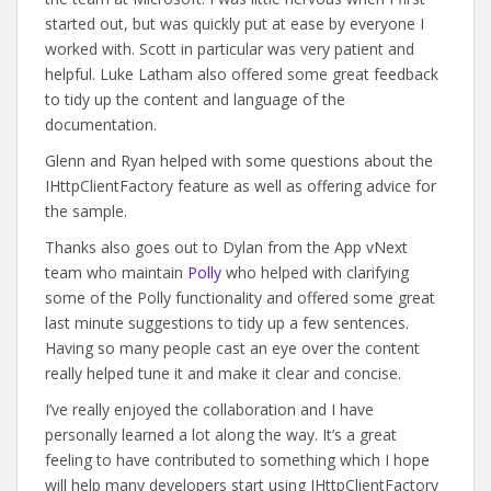
started out, but was quickly put at ease by everyone I
worked with. Scott in particular was very patient and
helpful. Luke Latham also offered some great feedback
to tidy up the content and language of the
documentation.
Glenn and Ryan helped with some questions about the
IHttpClientFactory feature as well as offering advice for
the sample.
Thanks also goes out to Dylan from the App vNext
team who maintain
Polly
who helped with clarifying
some of the Polly functionality and offered some great
last minute suggestions to tidy up a few sentences.
Having so many people cast an eye over the content
really helped tune it and make it clear and concise.
I’ve really enjoyed the collaboration and I have
personally learned a lot along the way. It’s a great
feeling to have contributed to something which I hope
will help many developers start using IHttpClientFactory