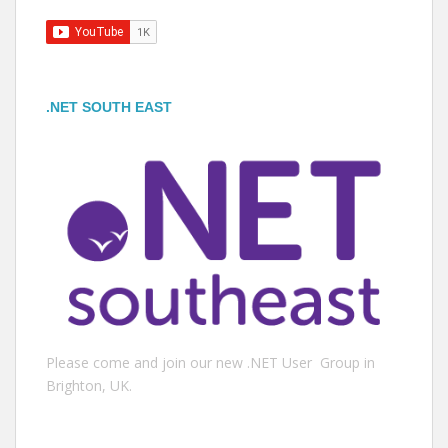
.NET SOUTH EAST
Please come and join our new .NET User Group in
Brighton, UK.