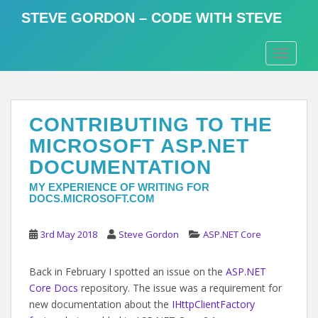
S
STEVE GORDON – CODE WITH STEVE
k
i
TOGGLE
p
t
o
m
CONTRIBUTING TO THE
a
i
MICROSOFT ASP.NET
n
DOCUMENTATION
c
o
MY EXPERIENCE OF WRITING FOR
DOCS.MICROSOFT.COM
n
t
3rd May 2018
Steve Gordon
ASP.NET Core
e
n
t
Back in February I spotted an issue on the
ASP.NET
Core Docs
repository. The issue was a requirement for
new documentation about the
IHttpClientFactory