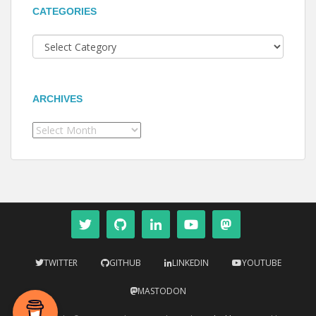
CATEGORIES
Categories
ARCHIVES
Archives
TWITTER
GITHUB
LINKEDIN
YOUTUBE
MASTODON