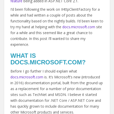
feature
being added in ASP.NET Core 2.1.
I’d been following the work on IHttpClientFactory for a
while and had written a couple of posts about the
functionality based on the nightly builds. I’d been keen to
try my hand at helping with the
docs.microsoft.com
site
for a while and this seemed like a great chance to
contribute. In this post I’ll wanted to share my
experience.
WHAT IS
DOCS.MICROSOFT.COM?
Before I go further I should explain what
docs.microsoft.com
is. It’s Microsoft’s new (introduced
in 2016) documentation portal, built from the ground up
as a replacement for a number of prior documentation
sites such as TechNet and MSDN. I believe it started
with documentation for .NET Core / ASP.NET Core and
has quickly grown to include documentation for many
other Microsoft products and services.