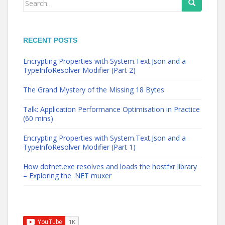
for:
RECENT POSTS
Encrypting Properties with System.Text.Json and a
TypeInfoResolver Modifier (Part 2)
The Grand Mystery of the Missing 18 Bytes
Talk: Application Performance Optimisation in Practice
(60 mins)
Encrypting Properties with System.Text.Json and a
TypeInfoResolver Modifier (Part 1)
How dotnet.exe resolves and loads the hostfxr library
– Exploring the .NET muxer