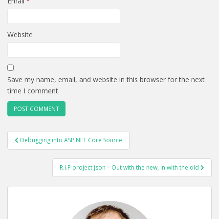
Email
*
Website
Save my name, email, and website in this browser for the next
time I comment.
POST
Debugging into ASP.NET Core Source
NAVIGATION
R.I.P project.json – Out with the new, in with the old