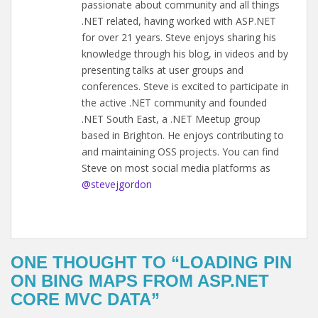
passionate about community and all things
.NET related, having worked with ASP.NET
for over 21 years. Steve enjoys sharing his
knowledge through his blog, in videos and by
presenting talks at user groups and
conferences. Steve is excited to participate in
the active .NET community and founded
.NET South East, a .NET Meetup group
based in Brighton. He enjoys contributing to
and maintaining OSS projects. You can find
Steve on most social media platforms as
@stevejgordon
ONE THOUGHT TO “LOADING PIN
ON BING MAPS FROM ASP.NET
CORE MVC DATA”