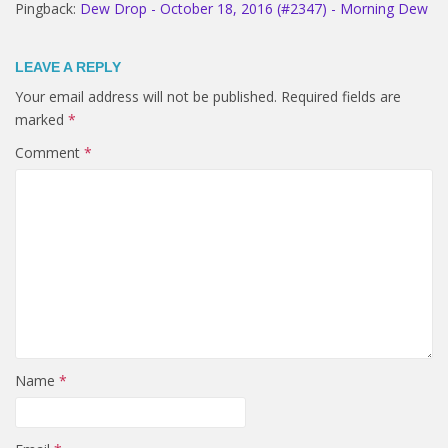
Pingback:
Dew Drop - October 18, 2016 (#2347) - Morning Dew
LEAVE A REPLY
Your email address will not be published.
Required fields are
marked
*
Comment
*
Name
*