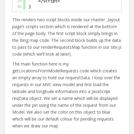
29
</script>
30
}
This renders two script blocks inside our master _layout
page’s scripts section which is rendered at the bottom
of the page body. The first script block simply brings in
the Bing map code. The second block builds up the data
to pass to our renderRequestsMap function in our site.js
code (which we’ll look at later).
The main function here is my
getLocationsFromModelRequests code which creates
an empty array to hold our requestData. I loop over the
requests in our MVC view model and first load the
latitude and longitude information into a JavaScript
reqData object. We set a name which will be displayed
under the pin using the name of the request from our
Model. We also set the color on this object to blue
which will be our default colour for pending requests
when we draw our map.