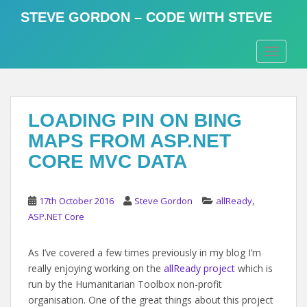
S
STEVE GORDON – CODE WITH STEVE
k
i
TOGGLE
p
t
o
m
LOADING PIN ON BING
a
i
MAPS FROM ASP.NET
n
CORE MVC DATA
c
o
n
,
17th October 2016
Steve Gordon
allReady
t
ASP.NET Core
e
n
As I’ve covered a few times previously in my blog I’m
t
really enjoying working on the
allReady project
which is
run by the Humanitarian Toolbox non-profit
organisation. One of the great things about this project