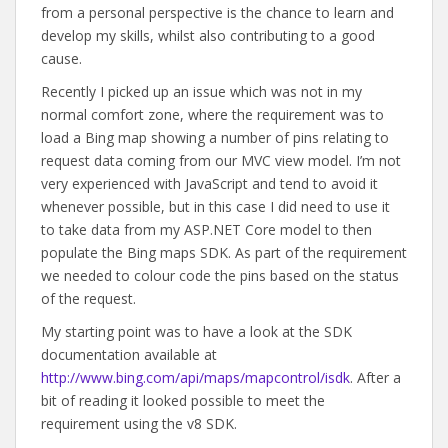
from a personal perspective is the chance to learn and
develop my skills, whilst also contributing to a good
cause.
Recently I picked up an issue which was not in my
normal comfort zone, where the requirement was to
load a Bing map showing a number of pins relating to
request data coming from our MVC view model. I’m not
very experienced with JavaScript and tend to avoid it
whenever possible, but in this case I did need to use it
to take data from my ASP.NET Core model to then
populate the Bing maps SDK. As part of the requirement
we needed to colour code the pins based on the status
of the request.
My starting point was to have a look at the SDK
documentation available at
http://www.bing.com/api/maps/mapcontrol/isdk
. After a
bit of reading it looked possible to meet the
requirement using the v8 SDK.