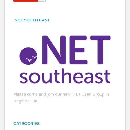
.NET SOUTH EAST
Please come and join our new .NET User Group in
Brighton, UK.
CATEGORIES