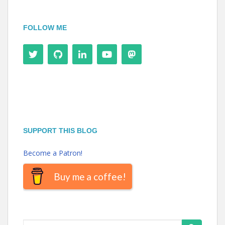
FOLLOW ME
SUPPORT THIS BLOG
Become a Patron!
Buy me a coffee!
Search