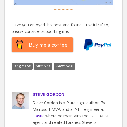
Have you enjoyed this post and found it useful? If so,
please consider supporting me:
Buy me a coffee
Bing maps
pushpins
viewmodel
STEVE GORDON
Steve Gordon is a Pluralsight author, 7x
Microsoft MVP, and a .NET engineer at
Elastic
where he maintains the .NET APM
agent and related libraries. Steve is