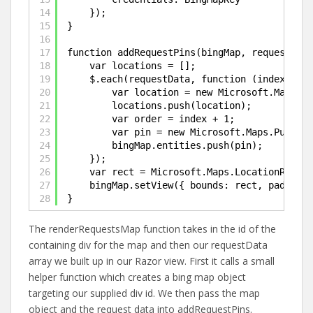
14
});
15
}
16
17
function addRequestPins(bingMap, requestData
18
var locations = [];
19
$.each(requestData, function (index, dat
20
var location = new Microsoft.Maps.Lo
21
locations.push(location);
22
var order = index + 1;
23
var pin = new Microsoft.Maps.Pushpin
24
bingMap.entities.push(pin);        
25
});
26
var rect = Microsoft.Maps.LocationRect.f
27
bingMap.setView({ bounds: rect, padding:
28
}
The renderRequestsMap function takes in the id of the
containing div for the map and then our requestData
array we built up in our Razor view. First it calls a small
helper function which creates a bing map object
targeting our supplied div id. We then pass the map
object and the request data into addRequestPins.