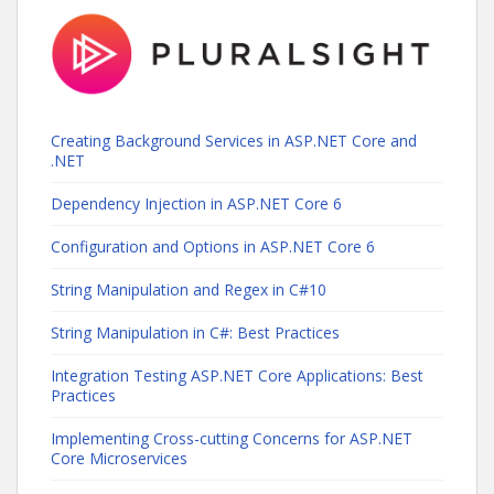
Creating Background Services in ASP.NET Core and
.NET
Dependency Injection in ASP.NET Core 6
Configuration and Options in ASP.NET Core 6
String Manipulation and Regex in C#10
String Manipulation in C#: Best Practices
Integration Testing ASP.NET Core Applications: Best
Practices
Implementing Cross-cutting Concerns for ASP.NET
Core Microservices