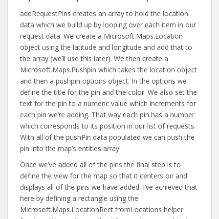
addRequestPins creates an array to hold the location
data which we build up by looping over each item in our
request data. We create a Microsoft.Maps.Location
object using the latitude and longitude and add that to
the array (we’ll use this later). We then create a
Microsoft.Maps.Pushpin which takes the location object
and then a pushpin options object. In the options we
define the title for the pin and the color. We also set the
text for the pin to a numeric value which increments for
each pin we’re adding. That way each pin has a number
which corresponds to its position in our list of requests.
With all of the pushPin data populated we can push the
pin into the map’s entities array.
Once we’ve added all of the pins the final step is to
define the view for the map so that it centers on and
displays all of the pins we have added. I’ve achieved that
here by defining a rectangle using the
Microsoft.Maps.LocationRect.fromLocations helper