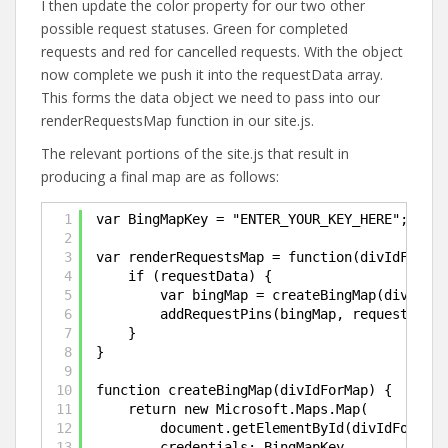
I then update the color property for our two other
possible request statuses. Green for completed
requests and red for cancelled requests. With the object
now complete we push it into the requestData array.
This forms the data object we need to pass into our
renderRequestsMap function in our site.js.
The relevant portions of the site.js that result in
producing a final map are as follows:
1
var BingMapKey = "ENTER_YOUR_KEY_HERE";
2
3
var renderRequestsMap = function(divIdForMap
4
if (requestData) {
5
var bingMap = createBingMap(divIdFor
6
addRequestPins(bingMap, requestData)
7
}
8
}
9
10
function createBingMap(divIdForMap) {
11
return new Microsoft.Maps.Map(
12
document.getElementById(divIdForMap)
13
credentials: BingMapKey