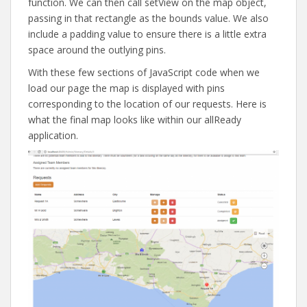
function. We can then call setView on the map object,
passing in that rectangle as the bounds value. We also
include a padding value to ensure there is a little extra
space around the outlying pins.
With these few sections of JavaScript code when we
load our page the map is displayed with pins
corresponding to the location of our requests. Here is
what the final map looks like within our allReady
application.