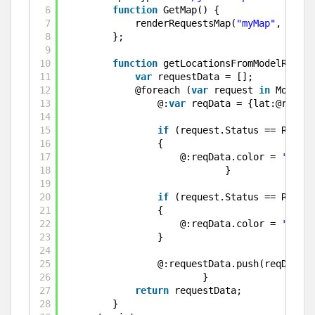
6
function
GetMap() {
7
renderRequestsMap(
"myMap"
, getLo
8
};
9
10
function
getLocationsFromModelReques
11
var
requestData = [];
12
@foreach (
var
request 
in
Model.R
13
@:
var
reqData = {lat:@reques
14
15
if
(request.Status == Reques
16
{
17
@:reqData.color = 
'green
18
}
19
20
if
(request.Status == Reques
21
{
22
@:reqData.color = 
'red'
;
23
}
24
25
@:requestData.push(reqData);
26
}
27
return
requestData;
28
}