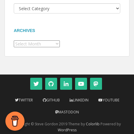
Categories
ARCHIVES
Archives
TWITTER
GITHUB
LINKEDIN
YOUTUBE
MASTODON
Copyright © Steve Gordon 2019 Theme by
Colorlib
Powered by
WordPress