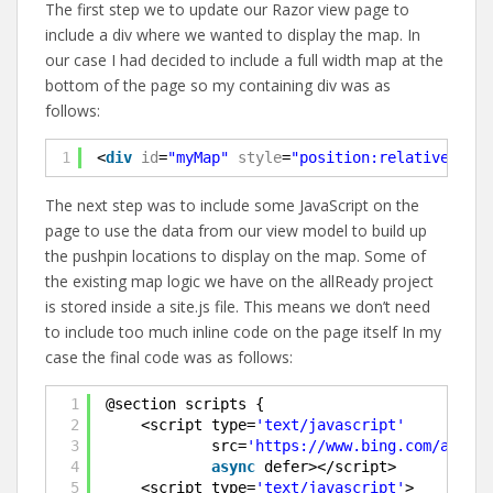
The first step we to update our Razor view page to
include a div where we wanted to display the map. In
our case I had decided to include a full width map at the
bottom of the page so my containing div was as
follows:
1
<
div
id
=
"myMap"
style
=
"position:relative;widt
The next step was to include some JavaScript on the
page to use the data from our view model to build up
the pushpin locations to display on the map. Some of
the existing map logic we have on the allReady project
is stored inside a site.js file. This means we don’t need
to include too much inline code on the page itself In my
case the final code was as follows:
1
@section scripts {
2
<script type=
'text/javascript'
3
src=
'https://www.bing.com/api/ma
4
async
defer></script>
5
<script type=
'text/javascript'
>