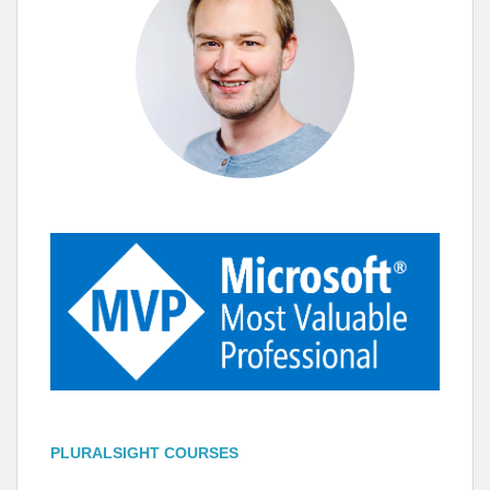
PLURALSIGHT COURSES