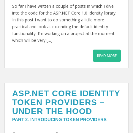
So far I have written a couple of posts in which I dive
into the code for the ASP.NET Core 1.0 Identity library.
In this post I want to do something a little more
practical and look at extending the default identity
functionality. I’m working on a project at the moment
which will be very […]
READ MORE
ASP.NET CORE IDENTITY
TOKEN PROVIDERS –
UNDER THE HOOD
PART 2: INTRODUCING TOKEN PROVIDERS