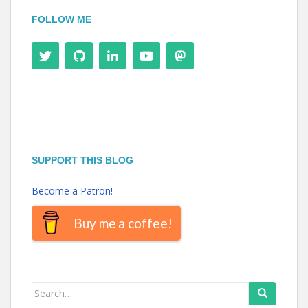
FOLLOW ME
SUPPORT THIS BLOG
Become a Patron!
Buy me a coffee!
Search
for: