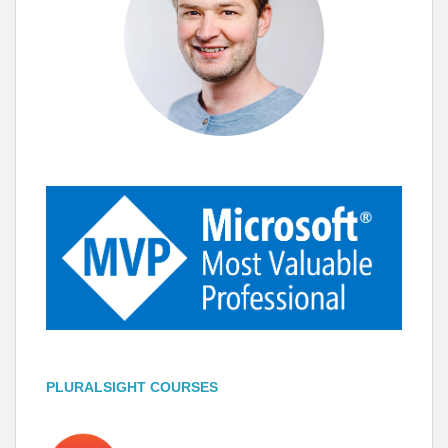
PLURALSIGHT COURSES