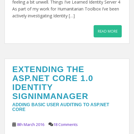
feeling a bit unwell. Things I’ve Learned Identity Server 4
As part of my work for Humanitarian Toolbox I’ve been
actively investigating Identity […]
READ MORE
EXTENDING THE
ASP.NET CORE 1.0
IDENTITY
SIGNINMANAGER
ADDING BASIC USER AUDITING TO ASP.NET
CORE
8th March 2016
18 Comments