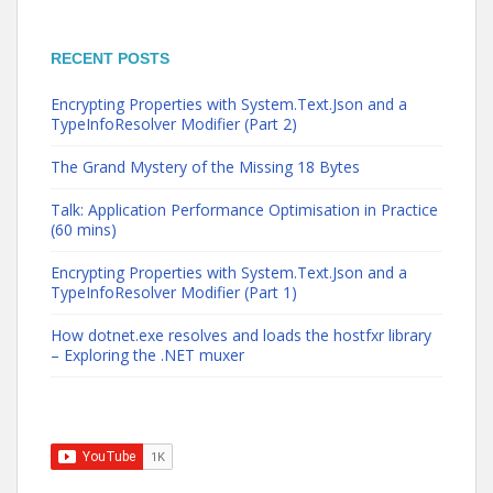
RECENT POSTS
Encrypting Properties with System.Text.Json and a
TypeInfoResolver Modifier (Part 2)
The Grand Mystery of the Missing 18 Bytes
Talk: Application Performance Optimisation in Practice
(60 mins)
Encrypting Properties with System.Text.Json and a
TypeInfoResolver Modifier (Part 1)
How dotnet.exe resolves and loads the hostfxr library
– Exploring the .NET muxer