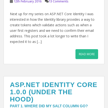
12th February 2016
13 Comments
Next up for my series on ASP.NET Core Identity I was
interested in how the Identity library provides a way to
create tokens which validate actions such as when a
user first registers and we need to confirm their email
address. This post took a lot longer to write than I
expected it to as […]
READ MORE
ASP.NET IDENTITY CORE
1.0.0 (UNDER THE
HOOD)
PART 1. WHERE DID MY SALT COLUMN GO?