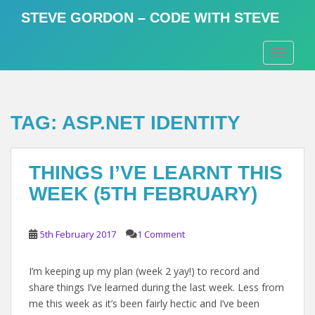
S
STEVE GORDON – CODE WITH STEVE
k
i
TOGGLE
p
t
o
m
TAG:
ASP.NET IDENTITY
a
i
n
THINGS I’VE LEARNT THIS
c
o
WEEK (5TH FEBRUARY)
n
t
e
5th February 2017
1 Comment
n
t
I’m keeping up my plan (week 2 yay!) to record and
share things I’ve learned during the last week. Less from
me this week as it’s been fairly hectic and I’ve been