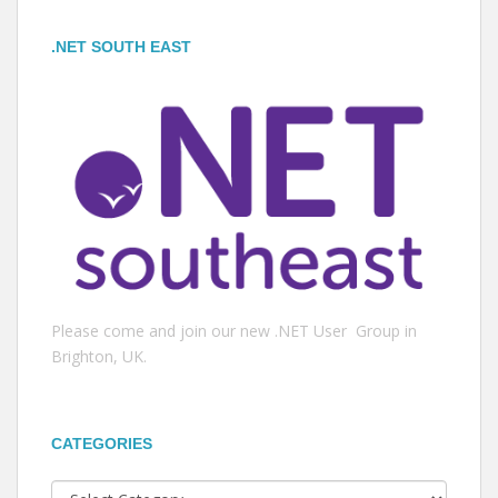
.NET SOUTH EAST
Please come and join our new .NET User Group in
Brighton, UK.
CATEGORIES
Categories