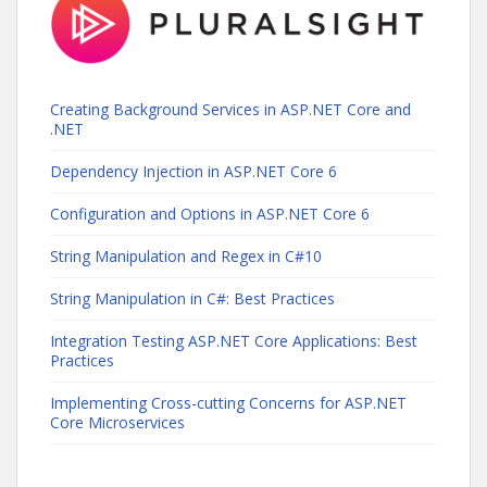
Creating Background Services in ASP.NET Core and
.NET
Dependency Injection in ASP.NET Core 6
Configuration and Options in ASP.NET Core 6
String Manipulation and Regex in C#10
String Manipulation in C#: Best Practices
Integration Testing ASP.NET Core Applications: Best
Practices
Implementing Cross-cutting Concerns for ASP.NET
Core Microservices