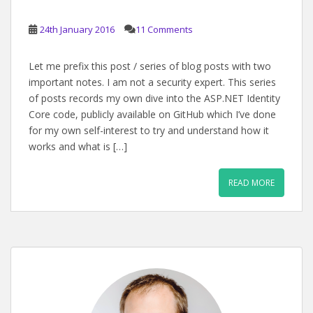
24th January 2016
11 Comments
Let me prefix this post / series of blog posts with two
important notes. I am not a security expert. This series
of posts records my own dive into the ASP.NET Identity
Core code, publicly available on GitHub which I’ve done
for my own self-interest to try and understand how it
works and what is […]
READ MORE