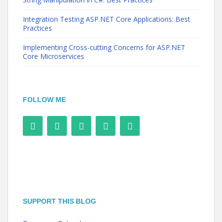
Integration Testing ASP.NET Core Applications: Best
Practices
Implementing Cross-cutting Concerns for ASP.NET
Core Microservices
FOLLOW ME
SUPPORT THIS BLOG