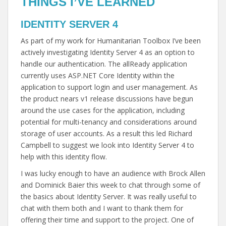
THINGS I’VE LEARNED
IDENTITY SERVER 4
As part of my work for Humanitarian Toolbox I’ve been
actively investigating Identity Server 4 as an option to
handle our authentication. The allReady application
currently uses ASP.NET Core Identity within the
application to support login and user management. As
the product nears v1 release discussions have begun
around the use cases for the application, including
potential for multi-tenancy and considerations around
storage of user accounts. As a result this led Richard
Campbell to suggest we look into Identity Server 4 to
help with this identity flow.
I was lucky enough to have an audience with Brock Allen
and Dominick Baier this week to chat through some of
the basics about Identity Server. It was really useful to
chat with them both and I want to thank them for
offering their time and support to the project. One of