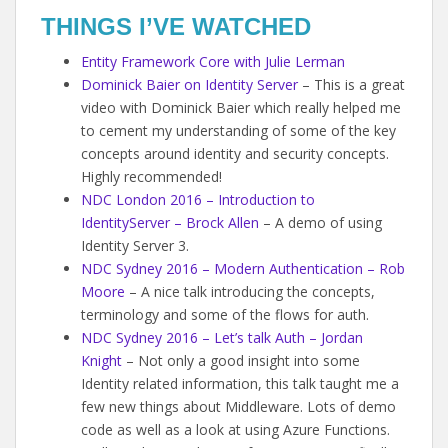
THINGS I’VE WATCHED
Entity Framework Core with Julie Lerman
Dominick Baier on Identity Server
– This is a great
video with Dominick Baier which really helped me
to cement my understanding of some of the key
concepts around identity and security concepts.
Highly recommended!
NDC London 2016 – Introduction to
IdentityServer – Brock Allen
– A demo of using
Identity Server 3.
NDC Sydney 2016 – Modern Authentication – Rob
Moore
– A nice talk introducing the concepts,
terminology and some of the flows for auth.
NDC Sydney 2016 – Let’s talk Auth – Jordan
Knight
– Not only a good insight into some
Identity related information, this talk taught me a
few new things about Middleware. Lots of demo
code as well as a look at using Azure Functions.