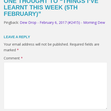
ONE THOUGHT TO “THINGS I’VE
LEARNT THIS WEEK (5TH
FEBRUARY)”
Pingback:
Dew Drop - February 6, 2017 (#2415) - Morning Dew
LEAVE A REPLY
Your email address will not be published.
Required fields are
marked
*
Comment
*