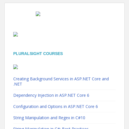
PLURALSIGHT COURSES
Creating Background Services in ASP.NET Core and
.NET
Dependency Injection in ASP.NET Core 6
Configuration and Options in ASP.NET Core 6
String Manipulation and Regex in C#10
String Manipulation in C#: Best Practices