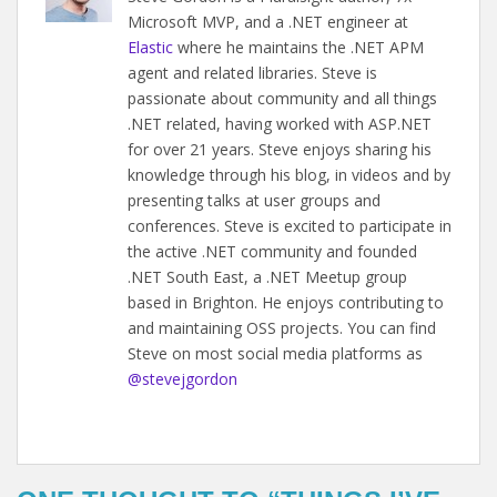
Microsoft MVP, and a .NET engineer at
Elastic
where he maintains the .NET APM
agent and related libraries. Steve is
passionate about community and all things
.NET related, having worked with ASP.NET
for over 21 years. Steve enjoys sharing his
knowledge through his blog, in videos and by
presenting talks at user groups and
conferences. Steve is excited to participate in
the active .NET community and founded
.NET South East, a .NET Meetup group
based in Brighton. He enjoys contributing to
and maintaining OSS projects. You can find
Steve on most social media platforms as
@stevejgordon