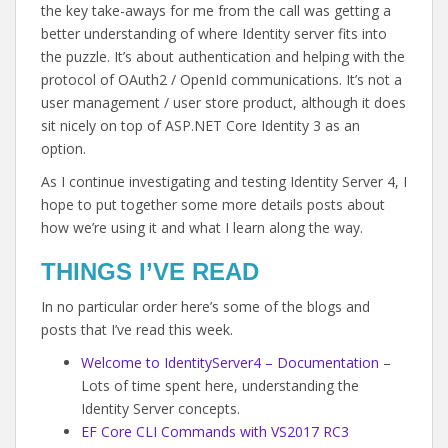
the key take-aways for me from the call was getting a
better understanding of where Identity server fits into
the puzzle. It’s about authentication and helping with the
protocol of OAuth2 / OpenId communications. It’s not a
user management / user store product, although it does
sit nicely on top of ASP.NET Core Identity 3 as an
option.
As I continue investigating and testing Identity Server 4, I
hope to put together some more details posts about
how we’re using it and what I learn along the way.
THINGS I’VE READ
In no particular order here’s some of the blogs and
posts that I’ve read this week.
Welcome to IdentityServer4 – Documentation
–
Lots of time spent here, understanding the
Identity Server concepts.
EF Core CLI Commands with VS2017 RC3