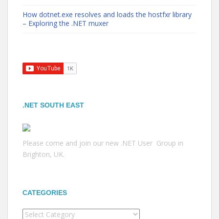
How dotnet.exe resolves and loads the hostfxr library
– Exploring the .NET muxer
.NET SOUTH EAST
Please come and join our new .NET User Group in
Brighton, UK.
CATEGORIES
Categories