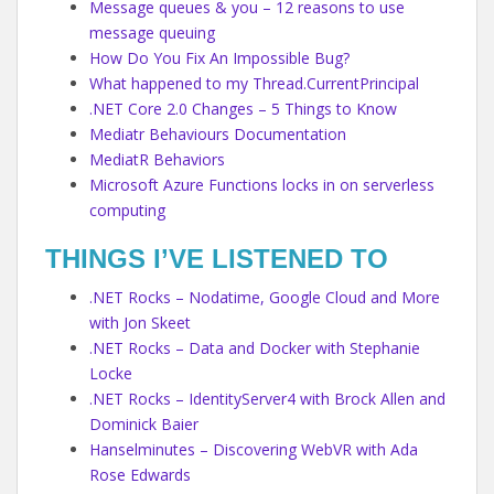
Message queues & you – 12 reasons to use
message queuing
How Do You Fix An Impossible Bug?
What happened to my Thread.CurrentPrincipal
.NET Core 2.0 Changes – 5 Things to Know
Mediatr Behaviours Documentation
MediatR Behaviors
Microsoft Azure Functions locks in on serverless
computing
THINGS I’VE LISTENED TO
.NET Rocks – Nodatime, Google Cloud and More
with Jon Skeet
.NET Rocks – Data and Docker with Stephanie
Locke
.NET Rocks – IdentityServer4 with Brock Allen and
Dominick Baier
Hanselminutes – Discovering WebVR with Ada
Rose Edwards