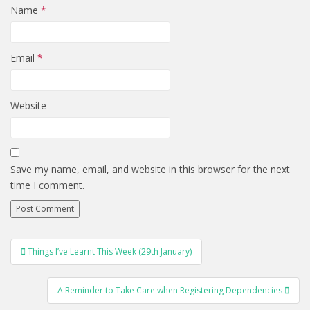
Name
*
Email
*
Website
Save my name, email, and website in this browser for the next
time I comment.
POST
Things I’ve Learnt This Week (29th January)
NAVIGATION
A Reminder to Take Care when Registering Dependencies