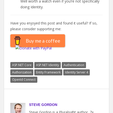
Well worth a watch even if you’re not specifically
doing Identity.
Have you enjoyed this post and found it useful? If so,
please consider supporting me:
Buy me a coffee
ASP.NET Core
ASP.NET Identity
Authentication
Authorization
Entity Framework
Identity Server 4
OpenId Connect
STEVE GORDON
Steve Gordon is a Pluralsight author, 7x