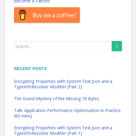
Become a Patron!
Buy me a coffee!
Search
for:
RECENT POSTS
Encrypting Properties with System.Text.Json and a
TypeInfoResolver Modifier (Part 2)
The Grand Mystery of the Missing 18 Bytes
Talk: Application Performance Optimisation in Practice
(60 mins)
Encrypting Properties with System.Text.Json and a
TypeInfoResolver Modifier (Part 1)