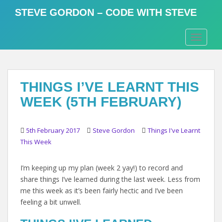
S
STEVE GORDON – CODE WITH STEVE
k
i
TOGGLE
p
t
o
m
THINGS I’VE LEARNT THIS
a
i
WEEK (5TH FEBRUARY)
n
c
o
5th February 2017
Steve Gordon
Things I've Learnt
n
This Week
t
e
I’m keeping up my plan (week 2 yay!) to record and
n
share things I’ve learned during the last week. Less from
t
me this week as it’s been fairly hectic and I’ve been
feeling a bit unwell.