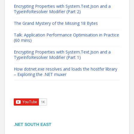
Encrypting Properties with System.Text.Json and a
TypeInfoResolver Modifier (Part 2)
The Grand Mystery of the Missing 18 Bytes
Talk: Application Performance Optimisation in Practice
(60 mins)
Encrypting Properties with System.Text.Json and a
TypeInfoResolver Modifier (Part 1)
How dotnet.exe resolves and loads the hostfxr library
– Exploring the .NET muxer
.NET SOUTH EAST