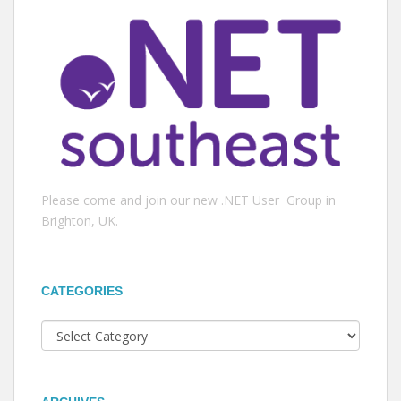
Please come and join our new .NET User Group in
Brighton, UK.
CATEGORIES
Categories