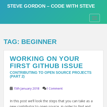
S
STEVE GORDON – CODE WITH STEVE
k
i
TOGGLE
p
t
o
m
TAG:
BEGINNER
a
i
n
WORKING ON YOUR
c
o
FIRST GITHUB ISSUE
n
CONTRIBUTING TO OPEN SOURCE PROJECTS
t
(PART 2)
e
n
15th January 2018
1 Comment
t
In this post we’ll look the steps that you can take as a
new contributor to open source, in order to find and