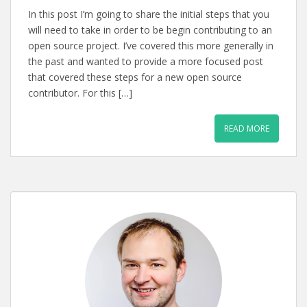
In this post I’m going to share the initial steps that you
will need to take in order to be begin contributing to an
open source project. I’ve covered this more generally in
the past and wanted to provide a more focused post
that covered these steps for a new open source
contributor. For this […]
READ MORE