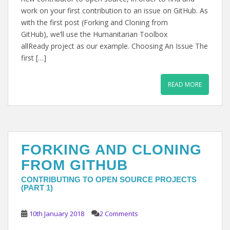
work on your first contribution to an issue on GitHub. As
with the first post (Forking and Cloning from
GitHub), we’ll use the Humanitarian Toolbox
allReady project as our example. Choosing An Issue The
first […]
READ MORE
FORKING AND CLONING
FROM GITHUB
CONTRIBUTING TO OPEN SOURCE PROJECTS
(PART 1)
10th January 2018
2 Comments