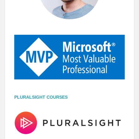
PLURALSIGHT COURSES