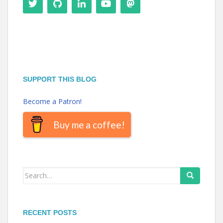
SUPPORT THIS BLOG
Become a Patron!
Buy me a coffee!
Search
for:
RECENT POSTS