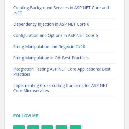
Creating Background Services in ASP.NET Core and
.NET
Dependency Injection in ASP.NET Core 6
Configuration and Options in ASP.NET Core 6
String Manipulation and Regex in C#10
String Manipulation in C#: Best Practices
Integration Testing ASP.NET Core Applications: Best
Practices
Implementing Cross-cutting Concerns for ASP.NET
Core Microservices
FOLLOW ME