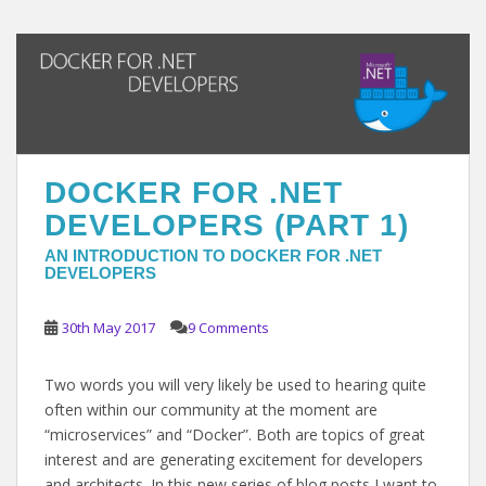
DOCKER FOR .NET
DEVELOPERS (PART 1)
AN INTRODUCTION TO DOCKER FOR .NET
DEVELOPERS
30th May 2017
9 Comments
Two words you will very likely be used to hearing quite
often within our community at the moment are
“microservices” and “Docker”. Both are topics of great
interest and are generating excitement for developers
and architects. In this new series of blog posts I want to