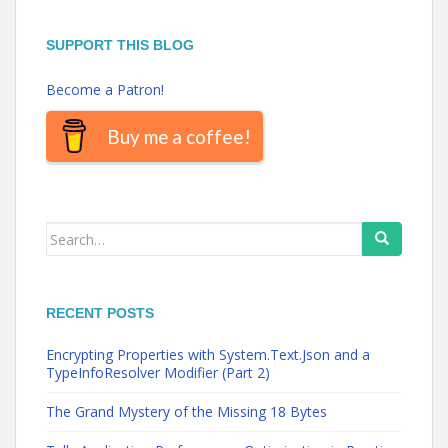
SUPPORT THIS BLOG
Become a Patron!
Buy me a coffee!
Search
for:
RECENT POSTS
Encrypting Properties with System.Text.Json and a
TypeInfoResolver Modifier (Part 2)
The Grand Mystery of the Missing 18 Bytes