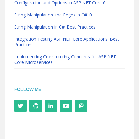
Configuration and Options in ASP.NET Core 6
String Manipulation and Regex in C#10
String Manipulation in C#: Best Practices
Integration Testing ASP.NET Core Applications: Best
Practices
Implementing Cross-cutting Concerns for ASP.NET
Core Microservices
FOLLOW ME