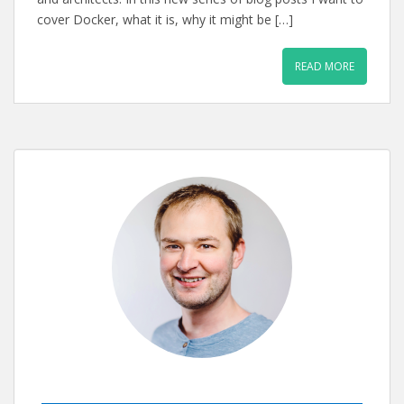
cover Docker, what it is, why it might be […]
READ MORE