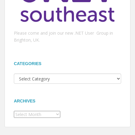
Please come and join our new .NET User Group in
Brighton, UK.
CATEGORIES
Categories
ARCHIVES
Archives