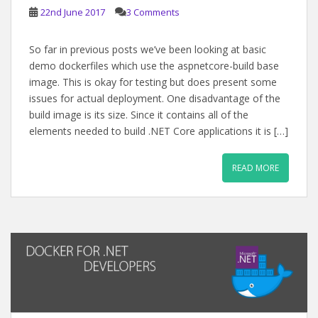
22nd June 2017
3 Comments
So far in previous posts we’ve been looking at basic
demo dockerfiles which use the aspnetcore-build base
image. This is okay for testing but does present some
issues for actual deployment. One disadvantage of the
build image is its size. Since it contains all of the
elements needed to build .NET Core applications it is […]
READ MORE