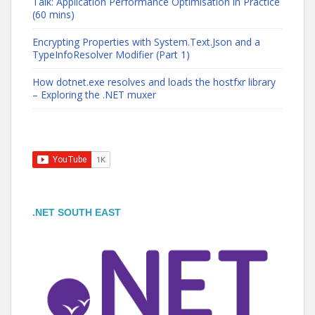
Talk: Application Performance Optimisation in Practice
(60 mins)
Encrypting Properties with System.Text.Json and a
TypeInfoResolver Modifier (Part 1)
How dotnet.exe resolves and loads the hostfxr library
– Exploring the .NET muxer
.NET SOUTH EAST