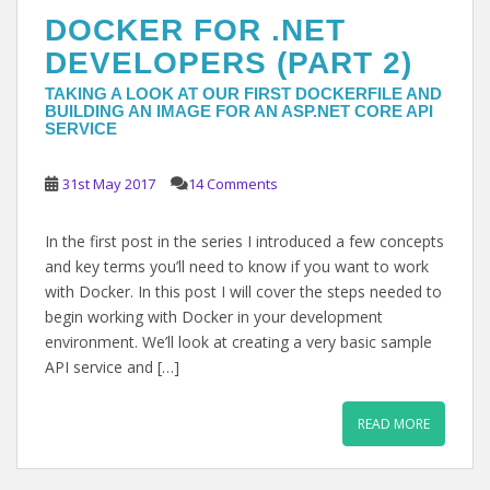
DOCKER FOR .NET
DEVELOPERS (PART 2)
TAKING A LOOK AT OUR FIRST DOCKERFILE AND
BUILDING AN IMAGE FOR AN ASP.NET CORE API
SERVICE
31st May 2017
14 Comments
In the first post in the series I introduced a few concepts
and key terms you’ll need to know if you want to work
with Docker. In this post I will cover the steps needed to
begin working with Docker in your development
environment. We’ll look at creating a very basic sample
API service and […]
READ MORE