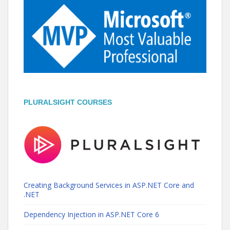
PLURALSIGHT COURSES
Creating Background Services in ASP.NET Core and
.NET
Dependency Injection in ASP.NET Core 6