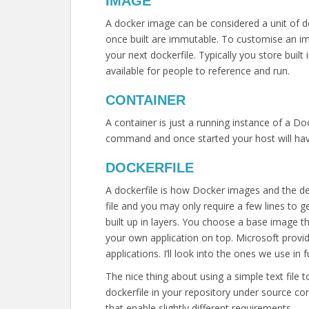
IMAGE
A docker image can be considered a unit of d
once built are immutable. To customise an im
your next dockerfile. Typically you store bui
available for people to reference and run.
CONTAINER
A container is just a running instance of a D
command and once started your host will hav
DOCKERFILE
A dockerfile is how Docker images and the dep
file and you may only require a few lines to
built up in layers. You choose a base image 
your own application on top. Microsoft prov
applications. I’ll look into the ones we use in 
The nice thing about using a simple text file t
dockerfile in your repository under source con
that enable slightly different requirements.