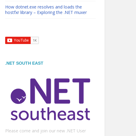
How dotnet.exe resolves and loads the
hostfxr library – Exploring the .NET muxer
.NET SOUTH EAST
Please come and join our new .NET User