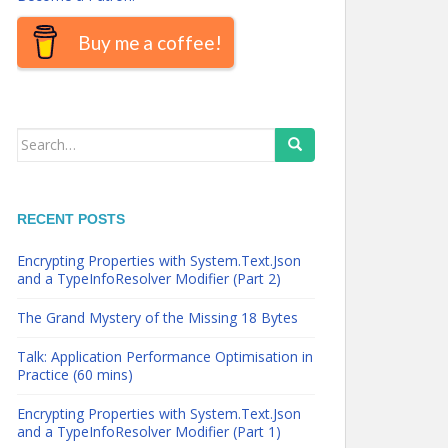
Buy me a coffee!
Search
for:
RECENT POSTS
Encrypting Properties with System.Text.Json
and a TypeInfoResolver Modifier (Part 2)
The Grand Mystery of the Missing 18 Bytes
Talk: Application Performance Optimisation in
Practice (60 mins)
Encrypting Properties with System.Text.Json
and a TypeInfoResolver Modifier (Part 1)