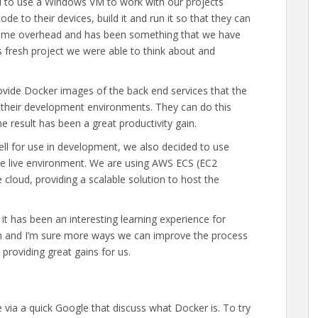
ad to use a Windows VM to work with our projects
ode to their devices, build it and run it so that they can
some overhead and has been something that we have
s fresh project we were able to think about and
vide Docker images of the back end services that the
n their development environments. They can do this
 result has been a great productivity gain.
ll for use in development, we also decided to use
he live environment. We are using AWS ECS (EC2
e cloud, providing a scalable solution to host the
 it has been an interesting learning experience for
arn and I’m sure more ways we can improve the process
providing great gains for us.
le via a quick Google that discuss what Docker is. To try