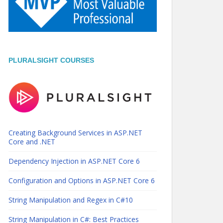
PLURALSIGHT COURSES
Creating Background Services in ASP.NET
Core and .NET
Dependency Injection in ASP.NET Core 6
Configuration and Options in ASP.NET Core 6
String Manipulation and Regex in C#10
String Manipulation in C#: Best Practices