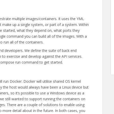
estrate multiple images/containers. It uses the YML
t make up a single system, or part of a system. Within
 be started, what they depend on, what ports they
ingle command you can build all of the images. With a
 run all of the containers.
nd developers. We define the suite of back end
to exercise and develop against the API services.
r-compose run command to get started.
l run Docker. Docker will utilise shared OS kernel
tly the host would always have been a Linux device but
ners, so it’s possible to use a Windows device as a
e still wanted to support running the containers on
es. There are a couple of solutions to enable using
o more detail about in the future. In both cases, you