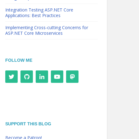
Integration Testing ASP.NET Core
Applications: Best Practices
Implementing Cross-cutting Concerns for
ASP.NET Core Microservices
FOLLOW ME
SUPPORT THIS BLOG
Become a Patron!