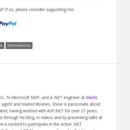
l? If so, please consider supporting me:
le
microservices
hor, 7x Microsoft MVP, and a .NET engineer at
Elastic
gent and related libraries. Steve is passionate about
ated, having worked with ASP.NET for over 21 years.
 through his blog, in videos and by presenting talks at
 is excited to participate in the active .NET