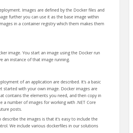
eployment. Images are defined by the Docker files and
age further you can use it as the base image within
lt images in a container registry which them makes them
ocker image. You start an image using the Docker run
e an instance of that image running.
loyment of an application are described. It’s a basic
 get started with your own image. Docker images are
that contains the elements you need, and then copy in
ide a number of images for working with .NET Core
future posts.
o describe the images is that it’s easy to include the
trol. We include various dockerfiles in our solutions