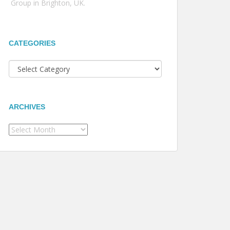
Group in Brighton, UK.
CATEGORIES
Categories
ARCHIVES
Archives