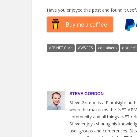
Have you enjoyed this post and found it usefu
Buy me a coffee
ASP.NET Core
AWS ECS
containers
dockerfi
STEVE GORDON
Steve Gordon is a Pluralsight aut
where he maintains the .NET APM a
community and all things .NET rel
Steve enjoys sharing his knowledge
user groups and conferences. Steve