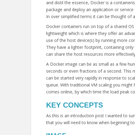
and distil the essence, Docker is a containeri
package and deploy an application or service a
In over simplified terms it can be thought of a
Docker containers run on top of a shared OS k
lightweight which is where they offer an adv
use of the host device(s) by running more con
They have a lighter footprint, containing on
can share the host resources more effectively
A Docker image can be as small as a few hun
seconds or even fractions of a second. This 
can be started very rapidly in response to scal
queue. With traditional VM scaling you might 
comes online, by which time the load peak c
KEY CONCEPTS
As this is an introduction post I wanted to
that you will need to know when beginning to