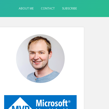
ABOUT ME
CONTACT
SUBSCRIBE