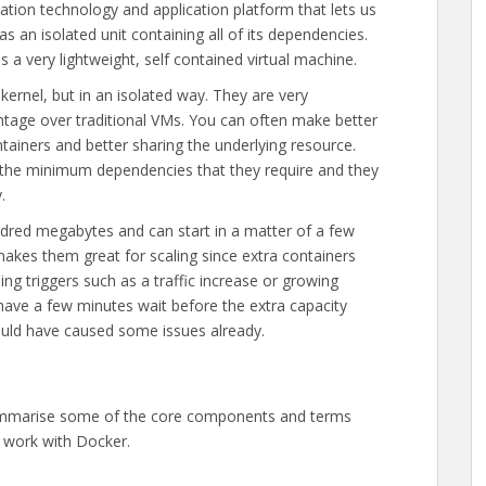
sation technology and application platform that lets us
s an isolated unit containing all of its dependencies.
s a very lightweight, self contained virtual machine.
ernel, but in an isolated way. They are very
antage over traditional VMs. You can often make better
tainers and better sharing the underlying resource.
ly the minimum dependencies that they require and they
.
dred megabytes and can start in a matter of a few
makes them great for scaling since extra containers
ing triggers such as a traffic increase or growing
have a few minutes wait before the extra capacity
ould have caused some issues already.
 summarise some of the core components and terms
 work with Docker.