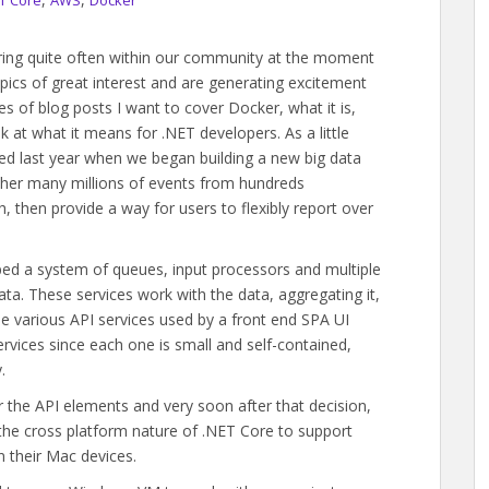
T Core
AWS
Docker
aring quite often within our community at the moment
pics of great interest and are generating excitement
es of blog posts I want to cover Docker, what it is,
ok at what it means for .NET developers. As a little
ed last year when we began building a new big data
ther many millions of events from hundreds
h, then provide a way for users to flexibly report over
ped a system of queues, input processors and multiple
ta. These services work with the data, aggregating it,
e various API services used by a front end SPA UI
ervices since each one is small and self-contained,
.
he API elements and very soon after that decision,
the cross platform nature of .NET Core to support
 their Mac devices.