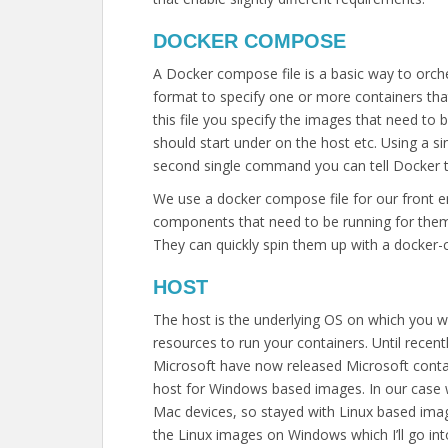
DOCKER COMPOSE
A Docker compose file is a basic way to orch
format to specify one or more containers tha
this file you specify the images that need to
should start under on the host etc. Using a s
second single command you can tell Docker to
We use a docker compose file for our front e
components that need to be running for them 
They can quickly spin them up with a docke
HOST
The host is the underlying OS on which you wil
resources to run your containers. Until recen
Microsoft have now released Microsoft contai
host for Windows based images. In our case w
Mac devices, so stayed with Linux based imag
the Linux images on Windows which I’ll go int