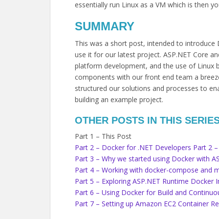
essentially run Linux as a VM which is then yo
SUMMARY
This was a short post, intended to introduce
use it for our latest project. ASP.NET Core a
platform development, and the use of Linux 
components with our front end team a breeze.
structured our solutions and processes to en
building an example project.
OTHER POSTS IN THIS SERIE
Part 1 – This Post
Part 2 – Docker for .NET Developers Part 2 – 
Part 3 – Why we started using Docker with 
Part 4 – Working with docker-compose and m
Part 5 – Exploring ASP.NET Runtime Docker 
Part 6 – Using Docker for Build and Continu
Part 7 – Setting up Amazon EC2 Container Re