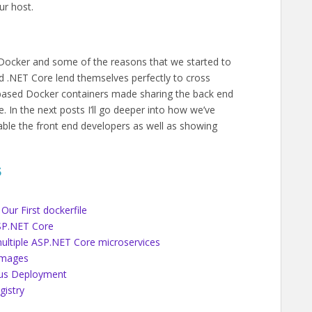
ur host.
 Docker and some of the reasons that we started to
nd .NET Core lend themselves perfectly to cross
based Docker containers made sharing the back end
 In the next posts I’ll go deeper into how we’ve
able the front end developers as well as showing
S
Our First dockerfile
ASP.NET Core
ultiple ASP.NET Core microservices
Images
ous Deployment
gistry