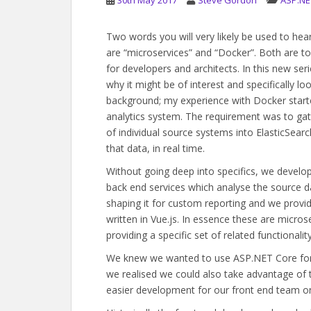
30th May 2017
Steve Gordon
ASP.NE
Two words you will very likely be used to he
are “microservices” and “Docker”. Both are to
for developers and architects. In this new seri
why it might be of interest and specifically lo
background; my experience with Docker start
analytics system. The requirement was to ga
of individual source systems into ElasticSearc
that data, in real time.
Without going deep into specifics, we develo
back end services which analyse the source da
shaping it for custom reporting and we provid
written in Vue.js. In essence these are micros
providing a specific set of related functionality
We knew we wanted to use ASP.NET Core for t
we realised we could also take advantage of 
easier development for our front end team on