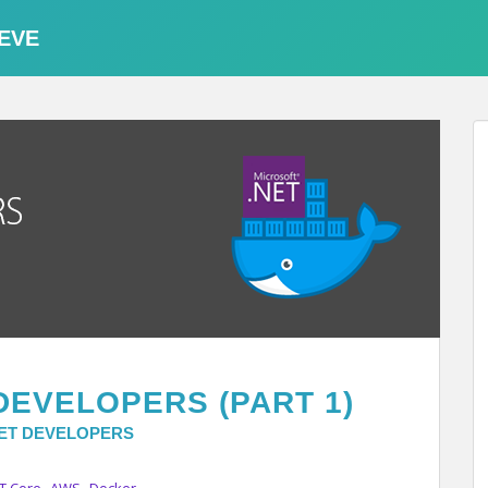
EVE
DEVELOPERS (PART 1)
NET DEVELOPERS
,
,