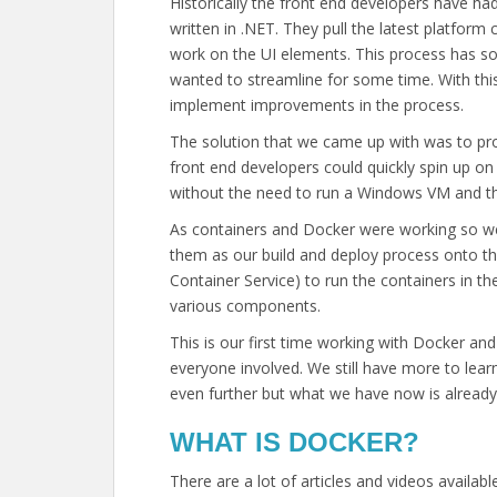
Historically the front end developers have h
written in .NET. They pull the latest platform c
work on the UI elements. This process has 
wanted to streamline for some time. With thi
implement improvements in the process.
The solution that we came up with was to pro
front end developers could quickly spin up o
without the need to run a Windows VM and the
As containers and Docker were working so we
them as our build and deploy process onto t
Container Service) to run the containers in th
various components.
This is our first time working with Docker and
everyone involved. We still have more to le
even further but what we have now is already 
WHAT IS DOCKER?
There are a lot of articles and videos availab