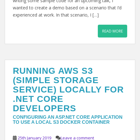
writing some sample code for an upcoming talk, I
wanted to create a demo based on a scenario that I’d
experienced at work. In that scenario, I […]
READ MORE
RUNNING AWS S3
(SIMPLE STORAGE
SERVICE) LOCALLY FOR
.NET CORE
DEVELOPERS
CONFIGURING AN ASP.NET CORE APPLICATION
TO USE A LOCAL S3 DOCKER CONTAINER
25th January 2019
Leave a comment