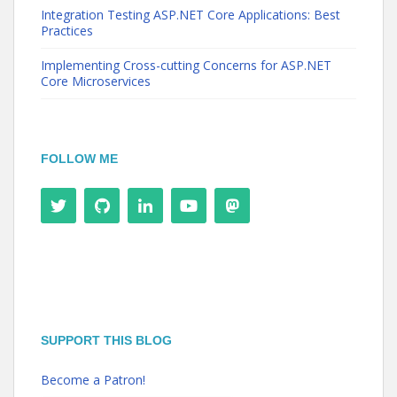
Integration Testing ASP.NET Core Applications: Best
Practices
Implementing Cross-cutting Concerns for ASP.NET
Core Microservices
FOLLOW ME
SUPPORT THIS BLOG
Become a Patron!