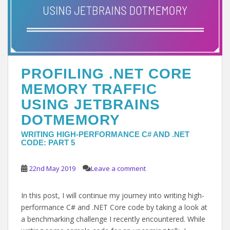
PROFILING .NET CORE
MEMORY TRAFFIC
USING JETBRAINS
DOTMEMORY
WRITING HIGH-PERFORMANCE C# AND .NET
CODE: PART 5
22nd May 2019
Leave a comment
In this post, I will continue my journey into writing high-
performance C# and .NET Core code by taking a look at
a benchmarking challenge I recently encountered. While