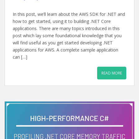
In this post, we’ll learn about the AWS SDK for .NET and
how to get started, using it to building .NET Core
applications. There are many topics introduced in this
post which lay some foundational knowledge that you
will find useful as you get started developing .NET
applications for AWS. A complete sample application
can […]
READ MORE