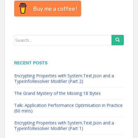
Buy me a coffee!
Search
for:
RECENT POSTS
Encrypting Properties with System.Text.Json and a
TypeInfoResolver Modifier (Part 2)
The Grand Mystery of the Missing 18 Bytes
Talk: Application Performance Optimisation in Practice
(60 mins)
Encrypting Properties with System.Text.Json and a
TypeInfoResolver Modifier (Part 1)