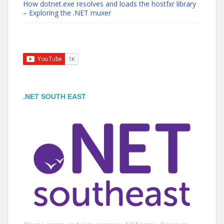
How dotnet.exe resolves and loads the hostfxr library
– Exploring the .NET muxer
.NET SOUTH EAST