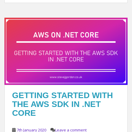
GETTING STARTED WITH
THE AWS SDK IN .NET
CORE
7th January 2020
Leave a comment