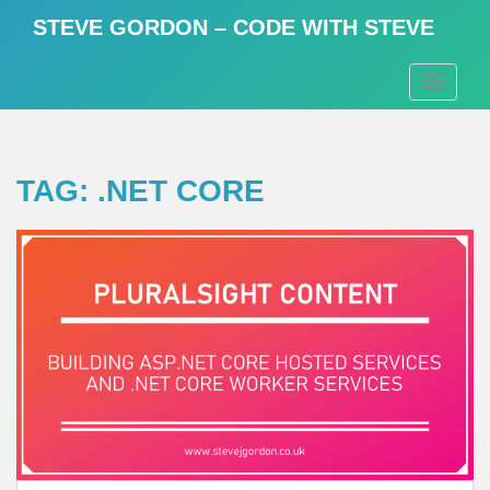
S
STEVE GORDON – CODE WITH STEVE
k
i
TOGGLE
p
t
o
m
TAG:
.NET CORE
a
i
n
c
o
n
t
e
n
t