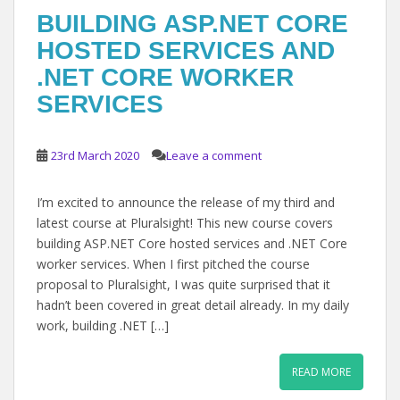
BUILDING ASP.NET CORE
HOSTED SERVICES AND
.NET CORE WORKER
SERVICES
23rd March 2020
Leave a comment
I’m excited to announce the release of my third and
latest course at Pluralsight! This new course covers
building ASP.NET Core hosted services and .NET Core
worker services. When I first pitched the course
proposal to Pluralsight, I was quite surprised that it
hadn’t been covered in great detail already. In my daily
work, building .NET […]
READ MORE