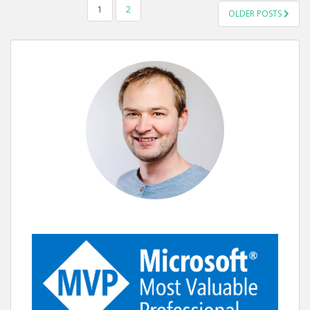
POSTS
1
2
OLDER POSTS
PAGINATION