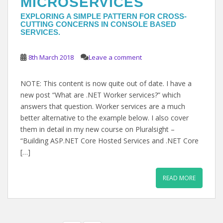
MICROSERVICES
EXPLORING A SIMPLE PATTERN FOR CROSS-
CUTTING CONCERNS IN CONSOLE BASED
SERVICES.
8th March 2018
Leave a comment
NOTE: This content is now quite out of date. I have a
new post “What are .NET Worker services?” which
answers that question. Worker services are a much
better alternative to the example below. I also cover
them in detail in my new course on Pluralsight –
“Building ASP.NET Core Hosted Services and .NET Core
[…]
READ MORE