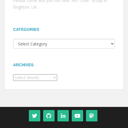
Please come and join our new .NET User Group in
Brighton, UK.
CATEGORIES
Categories
ARCHIVES
Archives