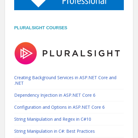
PLURALSIGHT COURSES
Creating Background Services in ASP.NET Core and
.NET
Dependency Injection in ASP.NET Core 6
Configuration and Options in ASP.NET Core 6
String Manipulation and Regex in C#10
String Manipulation in C#: Best Practices