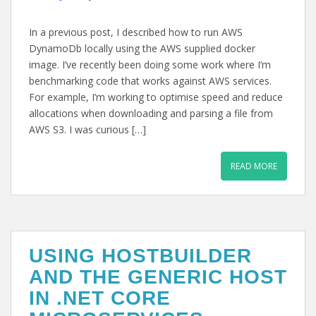
In a previous post, I described how to run AWS
DynamoDb locally using the AWS supplied docker
image. I’ve recently been doing some work where I’m
benchmarking code that works against AWS services.
For example, I’m working to optimise speed and reduce
allocations when downloading and parsing a file from
AWS S3. I was curious […]
READ MORE
USING HOSTBUILDER
AND THE GENERIC HOST
IN .NET CORE